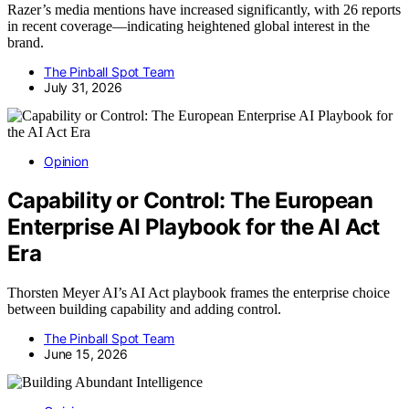
Razer’s media mentions have increased significantly, with 26 reports
in recent coverage—indicating heightened global interest in the
brand.
The Pinball Spot Team
July 31, 2026
Opinion
Capability or Control: The European
Enterprise AI Playbook for the AI Act
Era
Thorsten Meyer AI’s AI Act playbook frames the enterprise choice
between building capability and adding control.
The Pinball Spot Team
June 15, 2026