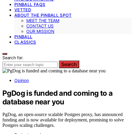
PINBALL FAQS
VETTED
ABOUT THE PINBALL SPOT
MEET THE TEAM
CONTACT US
OUR MISSION
PINBALL
CLASSICS
Search for:
Search
Opinion
PgDog is funded and coming to a
database near you
PgDog, an open-source scalable Postgres proxy, has announced
funding and is now available for deployment, promising to solve
Postgres scaling challenges.