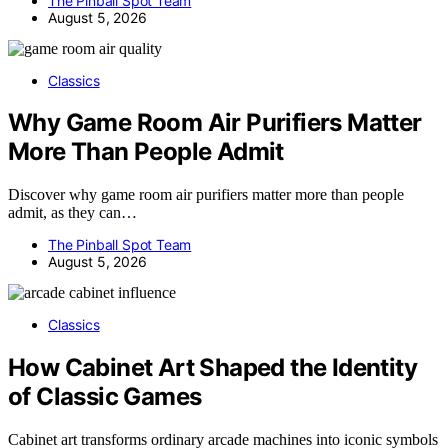
The Pinball Spot Team
August 5, 2026
Classics
Why Game Room Air Purifiers Matter
More Than People Admit
Discover why game room air purifiers matter more than people
admit, as they can…
The Pinball Spot Team
August 5, 2026
Classics
How Cabinet Art Shaped the Identity
of Classic Games
Cabinet art transforms ordinary arcade machines into iconic symbols