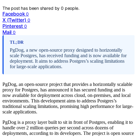
The post has been shared by
0
people.
Facebook
0
X (Twitter)
0
Pinterest
0
Mail
0
TL;DR
PgDog, a new open-source proxy designed to horizontally
scale Postgres, has received funding and is now available for
deployment. It aims to address Postgres’s scaling limitations
for large-scale applications.
PgDog, an open-source project that provides a horizontally scalable
proxy for Postgres, has announced it has secured funding and is
now available for deployment across cloud, on-premises, and local
environments. This development aims to address Postgres’s
traditional scaling limitations, promising high performance for large-
scale applications.
PgDog is a proxy layer built to sit in front of Postgres, enabling it to
handle over 2 million queries per second across dozens of
deployments, according to its developers. The project is open source