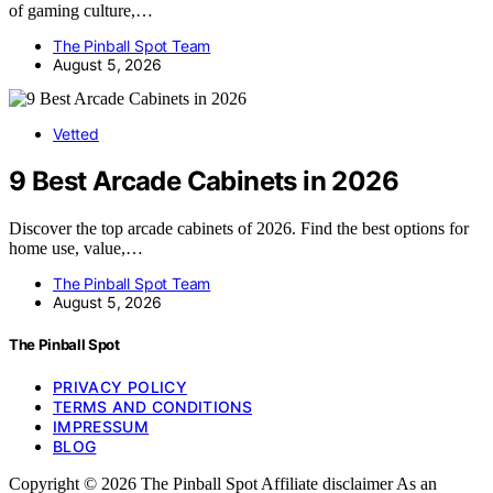
of gaming culture,…
The Pinball Spot Team
August 5, 2026
Vetted
9 Best Arcade Cabinets in 2026
Discover the top arcade cabinets of 2026. Find the best options for
home use, value,…
The Pinball Spot Team
August 5, 2026
The Pinball Spot
PRIVACY POLICY
TERMS AND CONDITIONS
IMPRESSUM
BLOG
Copyright © 2026 The Pinball Spot Affiliate disclaimer As an