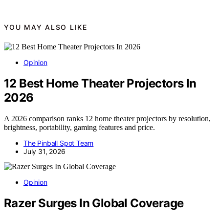
YOU MAY ALSO LIKE
Opinion
12 Best Home Theater Projectors In
2026
A 2026 comparison ranks 12 home theater projectors by resolution,
brightness, portability, gaming features and price.
The Pinball Spot Team
July 31, 2026
Opinion
Razer Surges In Global Coverage