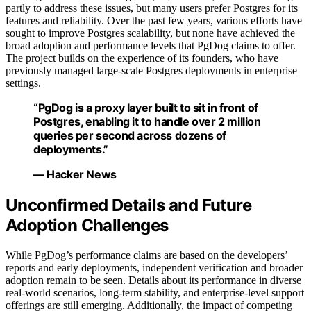
partly to address these issues, but many users prefer Postgres for its
features and reliability. Over the past few years, various efforts have
sought to improve Postgres scalability, but none have achieved the
broad adoption and performance levels that PgDog claims to offer.
The project builds on the experience of its founders, who have
previously managed large-scale Postgres deployments in enterprise
settings.
“PgDog is a proxy layer built to sit in front of
Postgres, enabling it to handle over 2 million
queries per second across dozens of
deployments.”
— Hacker News
Unconfirmed Details and Future
Adoption Challenges
While PgDog’s performance claims are based on the developers’
reports and early deployments, independent verification and broader
adoption remain to be seen. Details about its performance in diverse
real-world scenarios, long-term stability, and enterprise-level support
offerings are still emerging. Additionally, the impact of competing