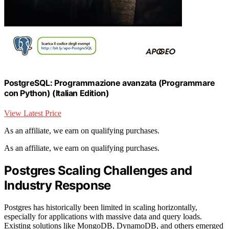
PostgreSQL: Programmazione avanzata (Programmare
con Python) (Italian Edition)
View Latest Price
As an affiliate, we earn on qualifying purchases.
As an affiliate, we earn on qualifying purchases.
Postgres Scaling Challenges and
Industry Response
Postgres has historically been limited in scaling horizontally,
especially for applications with massive data and query loads.
Existing solutions like MongoDB, DynamoDB, and others emerged