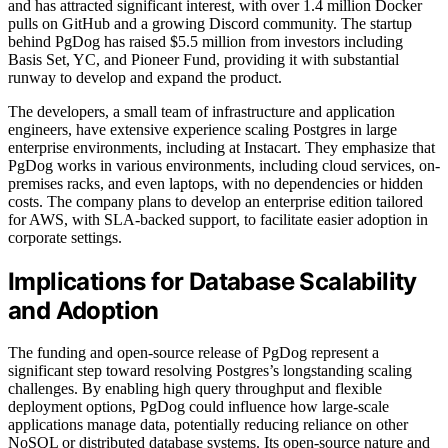
and has attracted significant interest, with over 1.4 million Docker
pulls on GitHub and a growing Discord community. The startup
behind PgDog has raised $5.5 million from investors including
Basis Set, YC, and Pioneer Fund, providing it with substantial
runway to develop and expand the product.
The developers, a small team of infrastructure and application
engineers, have extensive experience scaling Postgres in large
enterprise environments, including at Instacart. They emphasize that
PgDog works in various environments, including cloud services, on-
premises racks, and even laptops, with no dependencies or hidden
costs. The company plans to develop an enterprise edition tailored
for AWS, with SLA-backed support, to facilitate easier adoption in
corporate settings.
Implications for Database Scalability
and Adoption
The funding and open-source release of PgDog represent a
significant step toward resolving Postgres’s longstanding scaling
challenges. By enabling high query throughput and flexible
deployment options, PgDog could influence how large-scale
applications manage data, potentially reducing reliance on other
NoSQL or distributed database systems. Its open-source nature and