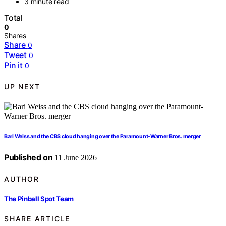
3 minute read
Total
0
Shares
Share
0
Tweet
0
Pin it
0
UP NEXT
Bari Weiss and the CBS cloud hanging over the Paramount-Warner Bros. merger
Published on
11 June 2026
AUTHOR
The Pinball Spot Team
SHARE ARTICLE