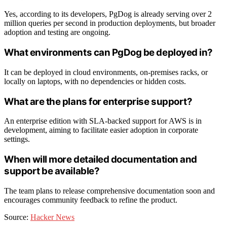
Yes, according to its developers, PgDog is already serving over 2
million queries per second in production deployments, but broader
adoption and testing are ongoing.
What environments can PgDog be deployed in?
It can be deployed in cloud environments, on-premises racks, or
locally on laptops, with no dependencies or hidden costs.
What are the plans for enterprise support?
An enterprise edition with SLA-backed support for AWS is in
development, aiming to facilitate easier adoption in corporate
settings.
When will more detailed documentation and
support be available?
The team plans to release comprehensive documentation soon and
encourages community feedback to refine the product.
Source:
Hacker News