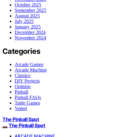
October 2025
September 2025
August 2025
July 2025
January 2025
December 2024
November 2024
Categories
Arcade Games
Arcade Machine
Classics
DIY Projects
Opinion
Pinball
Pinball FAQs
Table Games
Vetted
The Pinball Spot
The Pinball Spot
ARCADE MACHINE