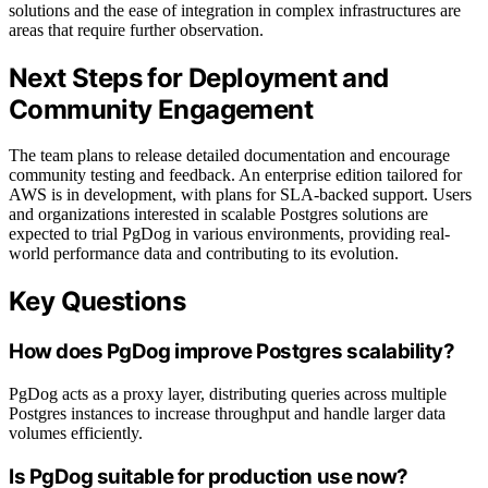
solutions and the ease of integration in complex infrastructures are
areas that require further observation.
Next Steps for Deployment and
Community Engagement
The team plans to release detailed documentation and encourage
community testing and feedback. An enterprise edition tailored for
AWS is in development, with plans for SLA-backed support. Users
and organizations interested in scalable Postgres solutions are
expected to trial PgDog in various environments, providing real-
world performance data and contributing to its evolution.
Key Questions
How does PgDog improve Postgres scalability?
PgDog acts as a proxy layer, distributing queries across multiple
Postgres instances to increase throughput and handle larger data
volumes efficiently.
Is PgDog suitable for production use now?