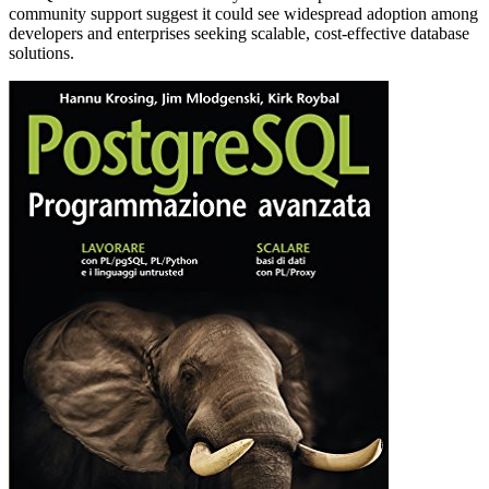
community support suggest it could see widespread adoption among
developers and enterprises seeking scalable, cost-effective database
solutions.