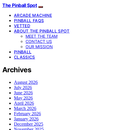
The Pinball Spot
ARCADE MACHINE
PINBALL FAQS
VETTED
ABOUT THE PINBALL SPOT
MEET THE TEAM
CONTACT US
OUR MISSION
PINBALL
CLASSICS
Archives
August 2026
July 2026
June 2026
May 2026
April 2026
March 2026
February 2026
January 2026
December 2025
November 2025