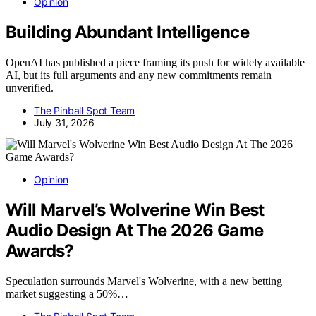
Opinion
Building Abundant Intelligence
OpenAI has published a piece framing its push for widely available
AI, but its full arguments and any new commitments remain
unverified.
The Pinball Spot Team
July 31, 2026
Opinion
Will Marvel’s Wolverine Win Best
Audio Design At The 2026 Game
Awards?
Speculation surrounds Marvel's Wolverine, with a new betting
market suggesting a 50%…