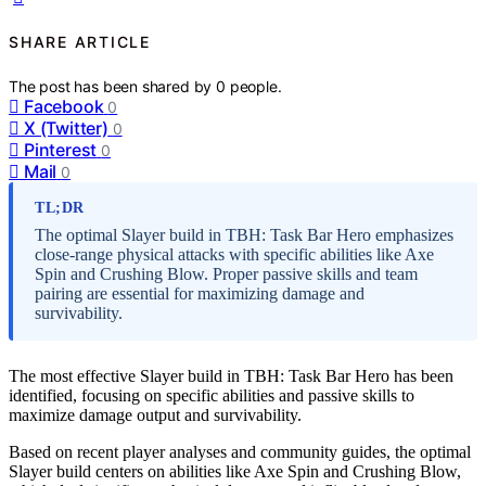
SHARE ARTICLE
The post has been shared by
0
people.
Facebook
0
X (Twitter)
0
Pinterest
0
Mail
0
TL;DR
The optimal Slayer build in TBH: Task Bar Hero emphasizes
close-range physical attacks with specific abilities like Axe
Spin and Crushing Blow. Proper passive skills and team
pairing are essential for maximizing damage and
survivability.
The most effective Slayer build in TBH: Task Bar Hero has been
identified, focusing on specific abilities and passive skills to
maximize damage output and survivability.
Based on recent player analyses and community guides, the optimal
Slayer build centers on abilities like Axe Spin and Crushing Blow,