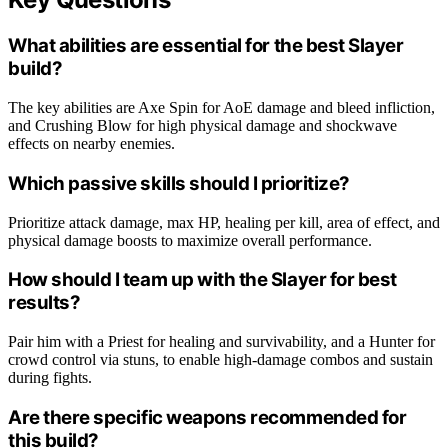
What abilities are essential for the best Slayer
build?
The key abilities are Axe Spin for AoE damage and bleed infliction,
and Crushing Blow for high physical damage and shockwave
effects on nearby enemies.
Which passive skills should I prioritize?
Prioritize attack damage, max HP, healing per kill, area of effect, and
physical damage boosts to maximize overall performance.
How should I team up with the Slayer for best
results?
Pair him with a Priest for healing and survivability, and a Hunter for
crowd control via stuns, to enable high-damage combos and sustain
during fights.
Are there specific weapons recommended for
this build?