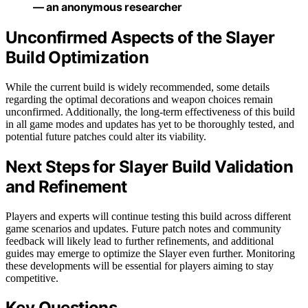
— an anonymous researcher
Unconfirmed Aspects of the Slayer
Build Optimization
While the current build is widely recommended, some details
regarding the optimal decorations and weapon choices remain
unconfirmed. Additionally, the long-term effectiveness of this build
in all game modes and updates has yet to be thoroughly tested, and
potential future patches could alter its viability.
Next Steps for Slayer Build Validation
and Refinement
Players and experts will continue testing this build across different
game scenarios and updates. Future patch notes and community
feedback will likely lead to further refinements, and additional
guides may emerge to optimize the Slayer even further. Monitoring
these developments will be essential for players aiming to stay
competitive.
Key Questions