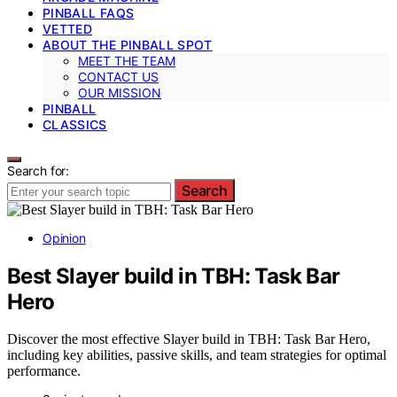
PINBALL FAQS
VETTED
ABOUT THE PINBALL SPOT
MEET THE TEAM
CONTACT US
OUR MISSION
PINBALL
CLASSICS
Search for:
Search
Opinion
Best Slayer build in TBH: Task Bar
Hero
Discover the most effective Slayer build in TBH: Task Bar Hero,
including key abilities, passive skills, and team strategies for optimal
performance.