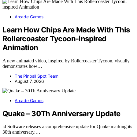
Arcade Games
Learn How Chips Are Made With This
Rollercoaster Tycoon-inspired
Animation
A new animated video, inspired by Rollercoaster Tycoon, visually
demonstrates how…
The Pinball Spot Team
August 7, 2026
Arcade Games
Quake – 30Th Anniversary Update
id Software releases a comprehensive update for Quake marking its
30th anniversary,…