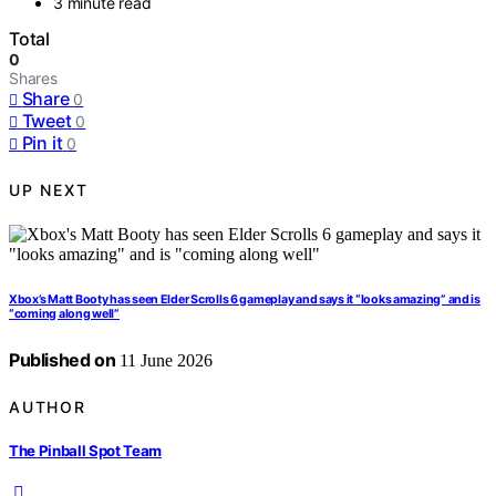
3 minute read
Total
0
Shares
Share
0
Tweet
0
Pin it
0
UP NEXT
Xbox’s Matt Booty has seen Elder Scrolls 6 gameplay and says it “looks amazing” and is
“coming along well”
Published on
11 June 2026
AUTHOR
The Pinball Spot Team