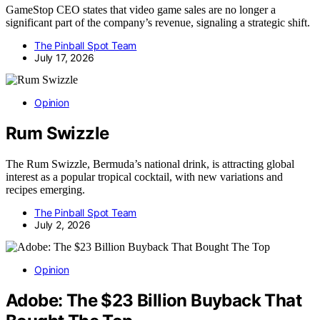
GameStop CEO states that video game sales are no longer a
significant part of the company’s revenue, signaling a strategic shift.
The Pinball Spot Team
July 17, 2026
Opinion
Rum Swizzle
The Rum Swizzle, Bermuda’s national drink, is attracting global
interest as a popular tropical cocktail, with new variations and
recipes emerging.
The Pinball Spot Team
July 2, 2026
Opinion
Adobe: The $23 Billion Buyback That