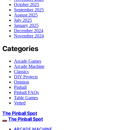
October 2025
September 2025
August 2025
July 2025
January 2025
December 2024
November 2024
Categories
Arcade Games
Arcade Machine
Classics
DIY Projects
Opinion
Pinball
Pinball FAQs
Table Games
Vetted
The Pinball Spot
The Pinball Spot
ARCADE MACHINE