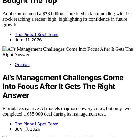
Bought The Top
Adobe announced a $23 billion share buyback, coinciding with its
stock reaching a recent high, highlighting its confidence in future
growth.
The Pinball Spot Team
June 11, 2026
Opinion
AI’s Management Challenges Come
Into Focus After It Gets The Right
Answer
Firmulate says five AI models diagnosed every crisis, but only two
completed a €55,000 deal during its management test.
The Pinball Spot Team
July 17, 2026