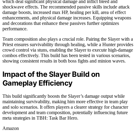
which deal significant physical damage and inflict bleed and
shockwave effects. The recommended passive skills include attack
damage boosts, increased max HP, healing per kill, area of effect
enhancements, and physical damage increases. Equipping weapons
and decorations that enhance these passives further optimizes
performance.
Team composition also plays a crucial role. Pairing the Slayer with a
Priest ensures survivability through healing, while a Hunter provides
crowd control via stuns, enabling the Slayer to execute high-damage
combos effectively. This build has been tested in various scenarios,
showing consistent results in both boss fights and minion waves.
Impact of the Slayer Build on
Gameplay Efficiency
This build significantly boosts the Slayer’s damage output while
maintaining survivability, making him more effective in team play
and solo scenarios. It offers players a clearer strategy for character
development and team composition, potentially influencing future
meta strategies in TBH: Task Bar Hero.
Amazon