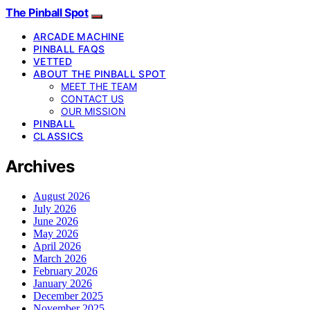
The Pinball Spot
ARCADE MACHINE
PINBALL FAQS
VETTED
ABOUT THE PINBALL SPOT
MEET THE TEAM
CONTACT US
OUR MISSION
PINBALL
CLASSICS
Archives
August 2026
July 2026
June 2026
May 2026
April 2026
March 2026
February 2026
January 2026
December 2025
November 2025