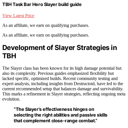
TBH Task Bar Hero Slayer build guide
View Latest Price
As an affiliate, we earn on qualifying purchases.
As an affiliate, we earn on qualifying purchases.
Development of Slayer Strategies in
TBH
The Slayer class has been known for its high damage potential but
also its complexity. Previous guides emphasized flexibility but
lacked specific, optimized builds. Recent community testing and
expert analysis, including insights from Destructoid, have led to the
current recommended setup that balances damage and survivability.
This marks a refinement in Slayer strategies, reflecting ongoing meta
evolution.
“The Slayer’s effectiveness hinges on
selecting the right abilities and passive skills
that complement close-range combat.”