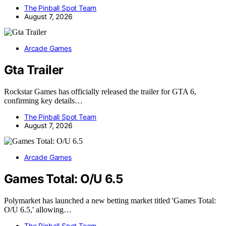
The Pinball Spot Team
August 7, 2026
Arcade Games
Gta Trailer
Rockstar Games has officially released the trailer for GTA 6,
confirming key details…
The Pinball Spot Team
August 7, 2026
Arcade Games
Games Total: O/U 6.5
Polymarket has launched a new betting market titled 'Games Total:
O/U 6.5,' allowing…
The Pinball Spot Team