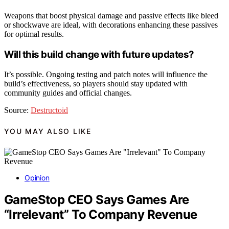
Weapons that boost physical damage and passive effects like bleed
or shockwave are ideal, with decorations enhancing these passives
for optimal results.
Will this build change with future updates?
It’s possible. Ongoing testing and patch notes will influence the
build’s effectiveness, so players should stay updated with
community guides and official changes.
Source:
Destructoid
YOU MAY ALSO LIKE
Opinion
GameStop CEO Says Games Are
“Irrelevant” To Company Revenue