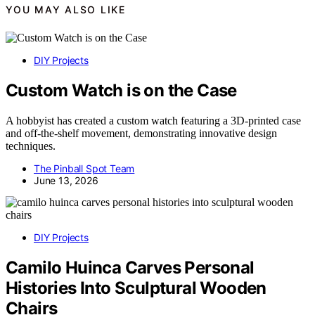
YOU MAY ALSO LIKE
DIY Projects
Custom Watch is on the Case
A hobbyist has created a custom watch featuring a 3D-printed case
and off-the-shelf movement, demonstrating innovative design
techniques.
The Pinball Spot Team
June 13, 2026
DIY Projects
Camilo Huinca Carves Personal
Histories Into Sculptural Wooden
Chairs