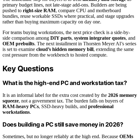
primary budget lines, not late-stage add-ons. Builders are being
pushed to
right-size RAM
, compare CPU and motherboard
bundles, reuse workable SSDs where practical, and stage upgrades
rather than buying maximum capacity on day one.
For teams buying workstations, the next price check is a side-by-
side comparison among
DIY parts
,
system integrator quotes
, and
OEM prebuilts
. The next installment in Thorsten Meyer AI’s series
is set to examine
cloud’s hidden memory bill
, extending the same
cost pressure from the workbench to hosted compute.
Key Questions
What is the high-end PC and workstation tax?
It is an informal label for the extra cost created by the
2026 memory
squeeze
, not a government tax. The burden falls on buyers of
RAM-heavy PCs
, SSD-heavy builds, and
professional
workstations
.
Does building a PC still save money in 2026?
Sometimes, but no longer reliably at the high end. Because
OEMs