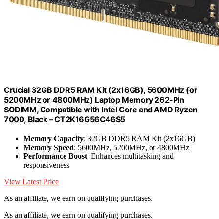
Crucial 32GB DDR5 RAM Kit (2x16GB), 5600MHz (or
5200MHz or 4800MHz) Laptop Memory 262-Pin
SODIMM, Compatible with Intel Core and AMD Ryzen
7000, Black – CT2K16G56C46S5
Memory Capacity
: 32GB DDR5 RAM Kit (2x16GB)
Memory Speed
: 5600MHz, 5200MHz, or 4800MHz
Performance Boost
: Enhances multitasking and
responsiveness
View Latest Price
As an affiliate, we earn on qualifying purchases.
As an affiliate, we earn on qualifying purchases.