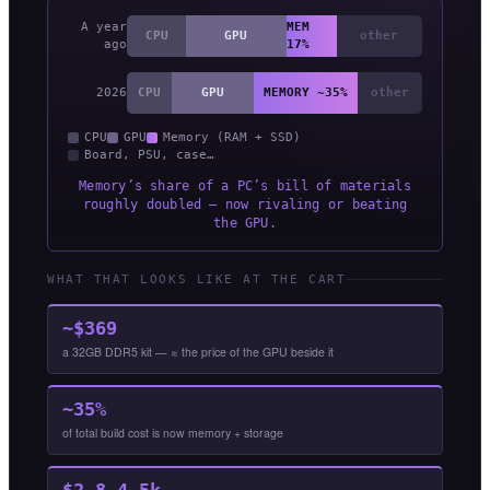
A year
MEM
CPU
GPU
other
ago
17%
2026
CPU
GPU
MEMORY ~35%
other
CPU
GPU
Memory (RAM + SSD)
Board, PSU, case…
Memory’s share of a PC’s bill of materials
roughly doubled — now rivaling or beating
the GPU.
WHAT THAT LOOKS LIKE AT THE CART
~$369
a 32GB DDR5 kit — ≈ the price of the GPU beside it
~35%
of total build cost is now memory + storage
$2.8–4.5k