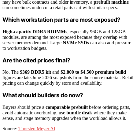
may have bulk contracts and older inventory, a
prebuilt machine
can sometimes undercut a retail parts cart with similar specs.
Which workstation parts are most exposed?
High-capacity DDR5 RDIMMs
, especially 96GB and 128GB
modules, are among the most exposed because they overlap with
server memory demand. Large
NVMe SSDs
can also add pressure
to workstation budgets.
Are the cited prices final?
No. The
$369 DDR5 kit
and
$2,800 to $4,500 premium build
figures are late-June 2026 snapshots from the source material. Retail
pricing can change quickly by store and availability.
What should builders do now?
Buyers should price a
comparable prebuilt
before ordering parts,
avoid automatic overbuying, use
bundle deals
where they make
sense, and stage memory upgrades when the workload allows it.
Source:
Thorsten Meyer AI