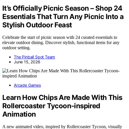
It’s Officially Picnic Season – Shop 24
Essentials That Turn Any Picnic Into a
Stylish Outdoor Feast
Celebrate the start of picnic season with 24 curated essentials to
elevate outdoor dining. Discover stylish, functional items for any
outdoor setting.
The Pinball Spot Team
June 15, 2026
Arcade Games
Learn How Chips Are Made With This
Rollercoaster Tycoon-inspired
Animation
A new animated video, inspired by Rollercoaster Tycoon, visually