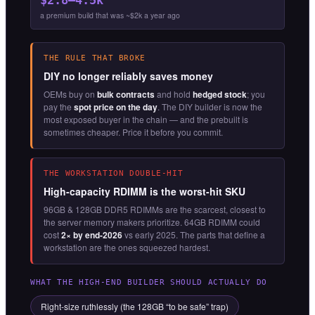
a premium build that was ~$2k a year ago
THE RULE THAT BROKE
DIY no longer reliably saves money
OEMs buy on
bulk contracts
and hold
hedged stock
; you
pay the
spot price on the day
. The DIY builder is now the
most exposed buyer in the chain — and the prebuilt is
sometimes cheaper. Price it before you commit.
THE WORKSTATION DOUBLE-HIT
High-capacity RDIMM is the worst-hit SKU
96GB & 128GB DDR5 RDIMMs are the scarcest, closest to
the server memory makers prioritize. 64GB RDIMM could
cost
2× by end-2026
vs early 2025. The parts that define a
workstation are the ones squeezed hardest.
WHAT THE HIGH-END BUILDER SHOULD ACTUALLY DO
Right-size ruthlessly (the 128GB “to be safe” trap)