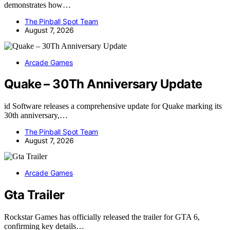
demonstrates how…
The Pinball Spot Team
August 7, 2026
Arcade Games
Quake – 30Th Anniversary Update
id Software releases a comprehensive update for Quake marking its
30th anniversary,…
The Pinball Spot Team
August 7, 2026
Arcade Games
Gta Trailer
Rockstar Games has officially released the trailer for GTA 6,
confirming key details…