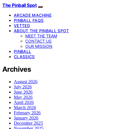
The Pinball Spot
ARCADE MACHINE
PINBALL FAQS
VETTED
ABOUT THE PINBALL SPOT
MEET THE TEAM
CONTACT US
OUR MISSION
PINBALL
CLASSICS
Archives
August 2026
July 2026
June 2026
May 2026
April 2026
March 2026
February 2026
January 2026
December 2025
November 2025