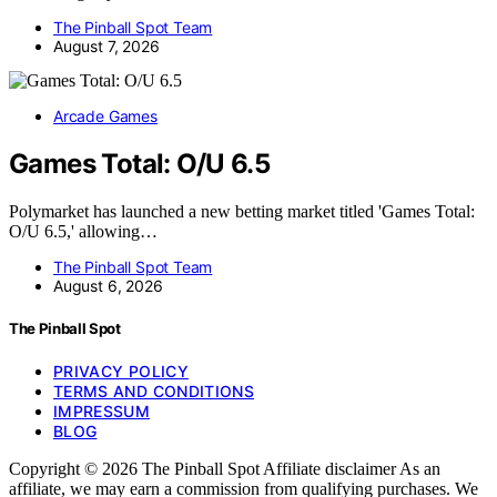
The Pinball Spot Team
August 7, 2026
Arcade Games
Games Total: O/U 6.5
Polymarket has launched a new betting market titled 'Games Total:
O/U 6.5,' allowing…
The Pinball Spot Team
August 6, 2026
The Pinball Spot
PRIVACY POLICY
TERMS AND CONDITIONS
IMPRESSUM
BLOG
Copyright © 2026 The Pinball Spot Affiliate disclaimer As an
affiliate, we may earn a commission from qualifying purchases. We