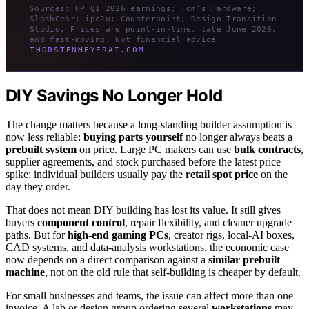
Sources: HP Q1 2026 earnings; Tom’s Hardware;
SlashGear; ipc2u; Counterpoint; Design Transition
Studio. Prices are point-in-time, late June 2026,
and fast-moving. Not financial advice.
THORSTENMEYERAI.COM
DIY Savings No Longer Hold
The change matters because a long-standing builder assumption is
now less reliable:
buying parts yourself
no longer always beats a
prebuilt system
on price. Large PC makers can use
bulk contracts
,
supplier agreements, and stock purchased before the latest price
spike; individual builders usually pay the
retail spot price
on the
day they order.
That does not mean DIY building has lost its value. It still gives
buyers
component control
, repair flexibility, and cleaner upgrade
paths. But for
high-end gaming PCs
, creator rigs, local-AI boxes,
CAD systems, and data-analysis workstations, the economic case
now depends on a direct comparison against a
similar prebuilt
machine
, not on the old rule that self-building is cheaper by default.
For small businesses and teams, the issue can affect more than one
invoice. A lab or design group ordering several
workstations
may