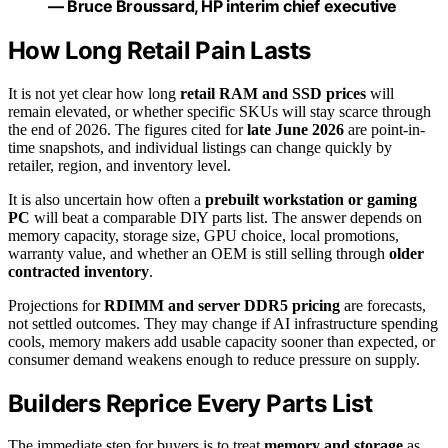
— Bruce Broussard, HP interim chief executive
How Long Retail Pain Lasts
It is not yet clear how long
retail RAM and SSD prices
will
remain elevated, or whether specific SKUs will stay scarce through
the end of 2026. The figures cited for
late June 2026
are point-in-
time snapshots, and individual listings can change quickly by
retailer, region, and inventory level.
It is also uncertain how often a
prebuilt workstation or gaming
PC
will beat a comparable DIY parts list. The answer depends on
memory capacity, storage size, GPU choice, local promotions,
warranty value, and whether an OEM is still selling through
older
contracted inventory
.
Projections for
RDIMM and server DDR5 pricing
are forecasts,
not settled outcomes. They may change if AI infrastructure spending
cools, memory makers add usable capacity sooner than expected, or
consumer demand weakens enough to reduce pressure on supply.
Builders Reprice Every Parts List
The immediate step for buyers is to treat
memory and storage
as