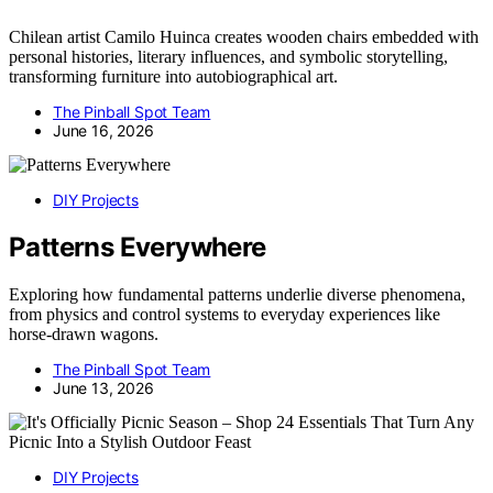
Chilean artist Camilo Huinca creates wooden chairs embedded with
personal histories, literary influences, and symbolic storytelling,
transforming furniture into autobiographical art.
The Pinball Spot Team
June 16, 2026
DIY Projects
Patterns Everywhere
Exploring how fundamental patterns underlie diverse phenomena,
from physics and control systems to everyday experiences like
horse-drawn wagons.
The Pinball Spot Team
June 13, 2026
DIY Projects