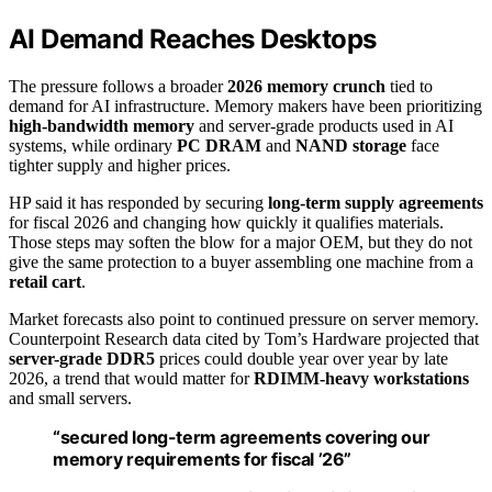
AI Demand Reaches Desktops
The pressure follows a broader
2026 memory crunch
tied to
demand for AI infrastructure. Memory makers have been prioritizing
high-bandwidth memory
and server-grade products used in AI
systems, while ordinary
PC DRAM
and
NAND storage
face
tighter supply and higher prices.
HP said it has responded by securing
long-term supply agreements
for fiscal 2026 and changing how quickly it qualifies materials.
Those steps may soften the blow for a major OEM, but they do not
give the same protection to a buyer assembling one machine from a
retail cart
.
Market forecasts also point to continued pressure on server memory.
Counterpoint Research data cited by Tom’s Hardware projected that
server-grade DDR5
prices could double year over year by late
2026, a trend that would matter for
RDIMM-heavy workstations
and small servers.
“secured long-term agreements covering our
memory requirements for fiscal ’26”