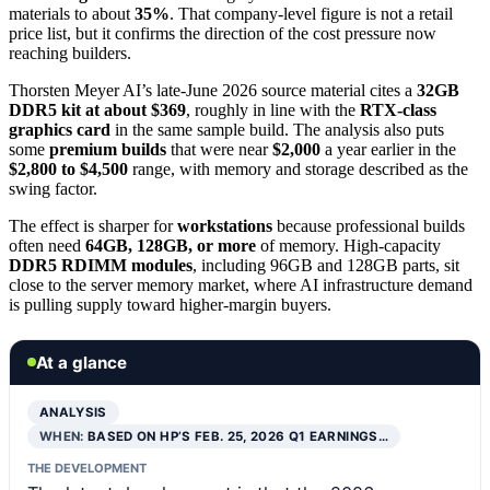
materials to about
35%
. That company-level figure is not a retail
price list, but it confirms the direction of the cost pressure now
reaching builders.
Thorsten Meyer AI’s late-June 2026 source material cites a
32GB
DDR5 kit at about $369
, roughly in line with the
RTX-class
graphics card
in the same sample build. The analysis also puts
some
premium builds
that were near
$2,000
a year earlier in the
$2,800 to $4,500
range, with memory and storage described as the
swing factor.
The effect is sharper for
workstations
because professional builds
often need
64GB, 128GB, or more
of memory. High-capacity
DDR5 RDIMM modules
, including 96GB and 128GB parts, sit
close to the server memory market, where AI infrastructure demand
is pulling supply toward higher-margin buyers.
At a glance
ANALYSIS
WHEN:
BASED ON HP’S FEB. 25, 2026 Q1 EARNINGS…
THE DEVELOPMENT