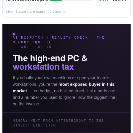
Live · Steam store (current discounts)
AI DISPATCH · REALITY CHECK · THE
MEMORY SQUEEZE
· PART 5 OF 10
The high-end PC &
workstation tax
If you build your own machines or spec your team’s
workstations, you’re the
most exposed buyer in this
— no hedge, no bulk contract, just a parts cart
market
and a number you used to ignore, now the biggest line
on the invoice.
MEMORY WENT FROM AFTERTHOUGHT TO THE
BIGGEST LINE ITEM