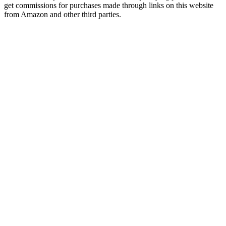
get commissions for purchases made through links on this website
from Amazon and other third parties.