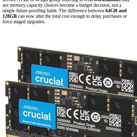
see memory capacity choices become a budget decision, not a
simple future-proofing habit. The difference between
64GB and
128GB
can now alter the total cost enough to delay purchases or
force staged upgrades.