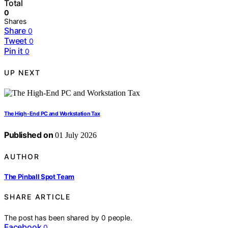
Total
0
Shares
Share
0
Tweet
0
Pin it
0
UP NEXT
The High-End PC and Workstation Tax
Published on
01 July 2026
AUTHOR
The Pinball Spot Team
SHARE ARTICLE
The post has been shared by
0
people.
Facebook
0