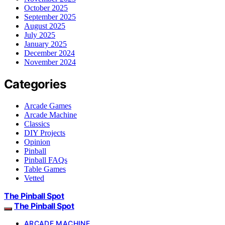
October 2025
September 2025
August 2025
July 2025
January 2025
December 2024
November 2024
Categories
Arcade Games
Arcade Machine
Classics
DIY Projects
Opinion
Pinball
Pinball FAQs
Table Games
Vetted
The Pinball Spot
The Pinball Spot
ARCADE MACHINE