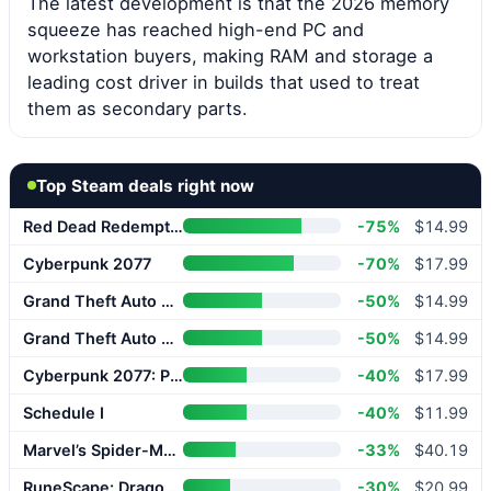
The latest development is that the 2026 memory
squeeze has reached high-end PC and
workstation buyers, making RAM and storage a
leading cost driver in builds that used to treat
them as secondary parts.
Top Steam deals right now
Red Dead Redemption 2
-75%
$14.99
Cyberpunk 2077
-70%
$17.99
Grand Theft Auto V Enhanced
-50%
$14.99
Grand Theft Auto V Enhanced
-50%
$14.99
Cyberpunk 2077: Phantom Liberty
-40%
$17.99
Schedule I
-40%
$11.99
Marvel’s Spider-Man 2
-33%
$40.19
RuneScape: Dragonwilds
-30%
$20.99