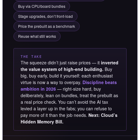
Buy via CPU/board bundles
Stage upgrades, don’t front-load
Price the prebuilt as a benchmark
Reuse what still works
THE TAKE
The squeeze didn’t just raise prices — it
inverted
the value system of high-end building.
Buy
big, buy early, build it yourself: each enthusiast
virtue is now a way to overpay.
Discipline beats
ambition in 2026
— right-size hard, buy
deliberately, lean on bundles, treat the prebuilt as
a real price check. You can’t avoid the AI tax
levied a layer up in the fabs; you can refuse to
pay more of it than the job needs.
Next: Cloud’s
Hidden Memory Bill.