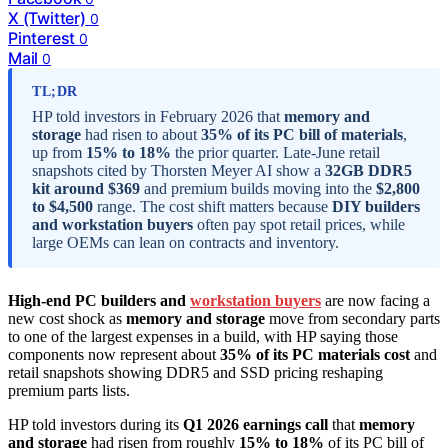
X (Twitter)
0
Pinterest
0
Mail
0
TL;DR
HP told investors in February 2026 that
memory and
storage
had risen to about
35% of its PC bill of materials
,
up from
15% to 18%
the prior quarter. Late-June retail
snapshots cited by Thorsten Meyer AI show a
32GB DDR5
kit around $369
and premium builds moving into the
$2,800
to $4,500
range. The cost shift matters because
DIY builders
and workstation buyers
often pay spot retail prices, while
large OEMs can lean on contracts and inventory.
High-end PC builders and
workstation buyers
are now facing a
new cost shock as
memory and storage
move from secondary parts
to one of the largest expenses in a build, with HP saying those
components now represent about
35% of its PC materials cost
and
retail snapshots showing DDR5 and SSD pricing reshaping
premium parts lists.
HP told investors during its
Q1 2026 earnings call
that
memory
and storage
had risen from roughly
15% to 18%
of its PC bill of