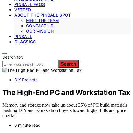
PINBALL FAQS
VETTED
ABOUT THE PINBALL SPOT
MEET THE TEAM
CONTACT US
OUR MISSION
PINBALL
CLASSICS
Search for:
Search
DIY Projects
The High-End PC and Workstation Tax
Memory and storage now take up about 35% of PC build materials,
pushing DIY and workstation buyers toward higher bills and price
checks.
6 minute read