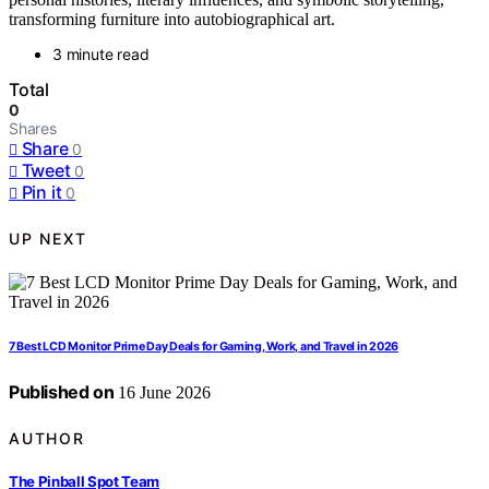
transforming furniture into autobiographical art.
3 minute read
Total
0
Shares
Share
0
Tweet
0
Pin it
0
UP NEXT
7 Best LCD Monitor Prime Day Deals for Gaming, Work, and Travel in 2026
Published on
16 June 2026
AUTHOR
The Pinball Spot Team