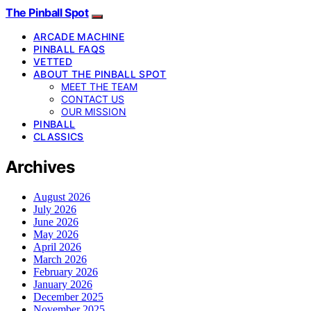
The Pinball Spot
ARCADE MACHINE
PINBALL FAQS
VETTED
ABOUT THE PINBALL SPOT
MEET THE TEAM
CONTACT US
OUR MISSION
PINBALL
CLASSICS
Archives
August 2026
July 2026
June 2026
May 2026
April 2026
March 2026
February 2026
January 2026
December 2025
November 2025