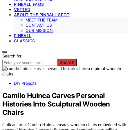
PINBALL FAQS
VETTED
ABOUT THE PINBALL SPOT
MEET THE TEAM
CONTACT US
OUR MISSION
PINBALL
CLASSICS
Search for:
Search
DIY Projects
Camilo Huinca Carves Personal
Histories Into Sculptural Wooden
Chairs
Chilean artist Camilo Huinca creates wooden chairs embedded with
personal histories, literary influences, and symbolic storytelling,