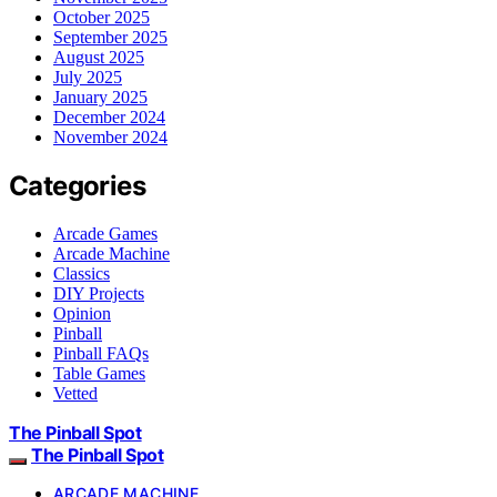
October 2025
September 2025
August 2025
July 2025
January 2025
December 2024
November 2024
Categories
Arcade Games
Arcade Machine
Classics
DIY Projects
Opinion
Pinball
Pinball FAQs
Table Games
Vetted
The Pinball Spot
The Pinball Spot
ARCADE MACHINE