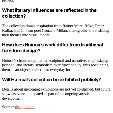
project.
What literary influences are reflected in the
collection?
The collection draws inspiration from Rainer Maria Rilke, Franz
Kafka, and Chilean poet Gonzalo Millán, among others, translating
their themes into visual motifs.
How does Huinca’s work differ from traditional
furniture design?
Huinca’s chairs are primarily sculptural and narrative, emphasizing
personal and literary symbolism over functionality, thus positioning
them as art objects rather than everyday furniture.
Will Huinca’s collection be exhibited publicly?
Details about upcoming exhibitions are not yet confirmed, but future
showcases are anticipated as part of his ongoing artistic
development.
Source:
designboom