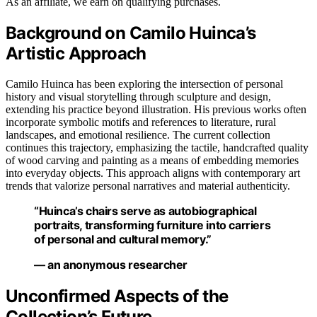
As an affiliate, we earn on qualifying purchases.
Background on Camilo Huinca’s
Artistic Approach
Camilo Huinca has been exploring the intersection of personal
history and visual storytelling through sculpture and design,
extending his practice beyond illustration. His previous works often
incorporate symbolic motifs and references to literature, rural
landscapes, and emotional resilience. The current collection
continues this trajectory, emphasizing the tactile, handcrafted quality
of wood carving and painting as a means of embedding memories
into everyday objects. This approach aligns with contemporary art
trends that valorize personal narratives and material authenticity.
“Huinca’s chairs serve as autobiographical
portraits, transforming furniture into carriers
of personal and cultural memory.”
— an anonymous researcher
Unconfirmed Aspects of the
Collection’s Future