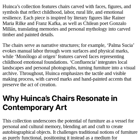
Huinca’s collection features chairs carved with faces, figures, and
symbols that reflect childhood, labor, rural life, and emotional
resilience. Each piece is inspired by literary figures like Rainer
Maria Rilke and Franz Kafka, as well as Chilean poet Gonzalo
Millán, translating memories and personal mythology into carved
timber and painted details.
The chairs serve as narrative structures; for example, ‘Palma Sucia’
evokes manual labor through worn surfaces and physical marks,
while ‘Monólogo al origen’ features carved faces representing
childhood emotional foundations. ‘Confluencia’ integrates local
landscapes and personal photographs, turning furniture into a visual
archive. Throughout, Huinca emphasizes the tactile and visible
making process, with carved marks and hand-painted accents that
preserve the act of creation.
Why Huinca’s Chairs Resonate in
Contemporary Art
This collection underscores the potential of furniture as a vessel for
personal and cultural memory, blending art and craft to create
autobiographical objects. It challenges traditional notions of furniture
as purely functional, positioning it instead as a medium for