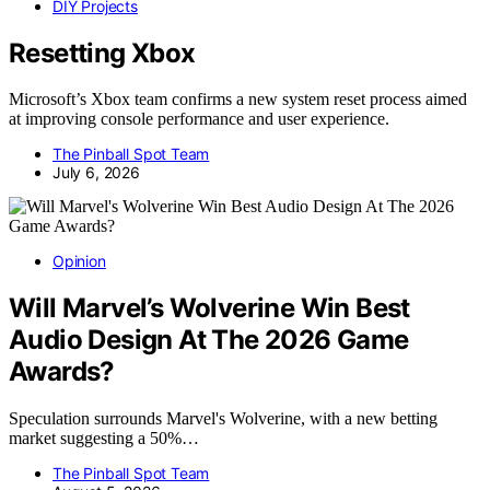
DIY Projects
Resetting Xbox
Microsoft’s Xbox team confirms a new system reset process aimed
at improving console performance and user experience.
The Pinball Spot Team
July 6, 2026
Opinion
Will Marvel’s Wolverine Win Best
Audio Design At The 2026 Game
Awards?
Speculation surrounds Marvel's Wolverine, with a new betting
market suggesting a 50%…
The Pinball Spot Team