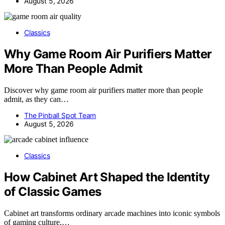
August 5, 2026
Classics
Why Game Room Air Purifiers Matter
More Than People Admit
Discover why game room air purifiers matter more than people
admit, as they can…
The Pinball Spot Team
August 5, 2026
Classics
How Cabinet Art Shaped the Identity
of Classic Games
Cabinet art transforms ordinary arcade machines into iconic symbols
of gaming culture,…