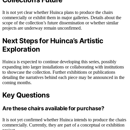
It is not yet clear whether Huinca plans to produce the chairs
commercially or exhibit them in major galleries. Details about the
scope of the collection’s future dissemination or whether similar
projects are underway remain unconfirmed.
Next Steps for Huinca’s Artistic
Exploration
Huinca is expected to continue developing this series, possibly
expanding into larger installations or collaborating with institutions
to showcase the collection. Further exhibitions or publications
detailing the narratives behind each piece may be announced in the
coming months.
Key Questions
Are these chairs available for purchase?
It is not yet confirmed whether Huinca intends to produce the chairs
commercially. Currently, they are part of a conceptual or exhibition