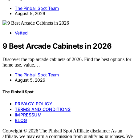
The Pinball Spot Team
August 5, 2026
Vetted
9 Best Arcade Cabinets in 2026
Discover the top arcade cabinets of 2026. Find the best options for
home use, value,…
The Pinball Spot Team
August 5, 2026
The Pinball Spot
PRIVACY POLICY
TERMS AND CONDITIONS
IMPRESSUM
BLOG
Copyright © 2026 The Pinball Spot Affiliate disclaimer As an
affiliate, we may earn a commission from qualifying purchases. We