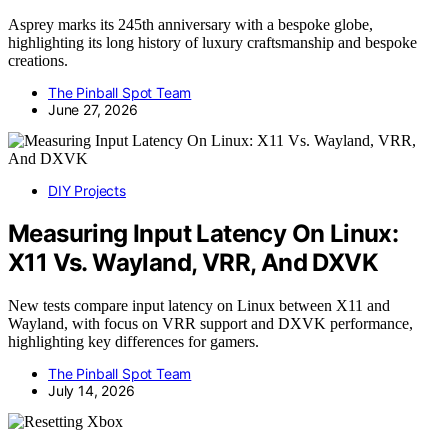
Asprey marks its 245th anniversary with a bespoke globe,
highlighting its long history of luxury craftsmanship and bespoke
creations.
The Pinball Spot Team
June 27, 2026
DIY Projects
Measuring Input Latency On Linux:
X11 Vs. Wayland, VRR, And DXVK
New tests compare input latency on Linux between X11 and
Wayland, with focus on VRR support and DXVK performance,
highlighting key differences for gamers.
The Pinball Spot Team
July 14, 2026