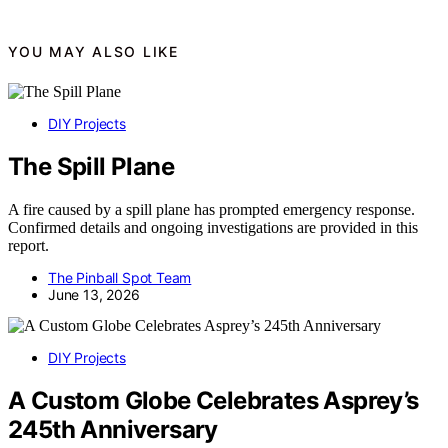
YOU MAY ALSO LIKE
DIY Projects
The Spill Plane
A fire caused by a spill plane has prompted emergency response.
Confirmed details and ongoing investigations are provided in this
report.
The Pinball Spot Team
June 13, 2026
DIY Projects
A Custom Globe Celebrates Asprey’s
245th Anniversary