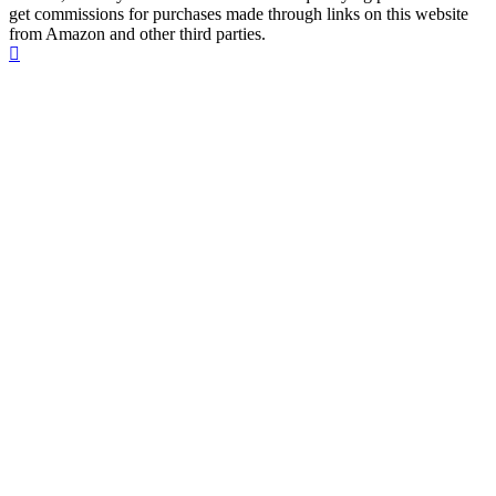
get commissions for purchases made through links on this website
from Amazon and other third parties.