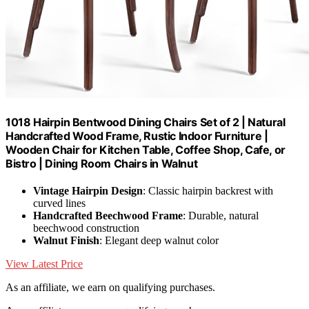
1018 Hairpin Bentwood Dining Chairs Set of 2 | Natural
Handcrafted Wood Frame, Rustic Indoor Furniture |
Wooden Chair for Kitchen Table, Coffee Shop, Cafe, or
Bistro | Dining Room Chairs in Walnut
Vintage Hairpin Design
: Classic hairpin backrest with
curved lines
Handcrafted Beechwood Frame
: Durable, natural
beechwood construction
Walnut Finish
: Elegant deep walnut color
View Latest Price
As an affiliate, we earn on qualifying purchases.