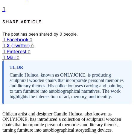
SHARE ARTICLE
The post has been shared by
0
people.
Facebook
0
X (Twitter)
0
Pinterest
0
Mail
0
TL;DR
Camilo Huinca, known as ONLYJOKE, is producing
sculptural wooden chairs that incorporate personal memories
and literary themes. His collection uses carving and painting
to turn furniture into autobiographical narratives. The work
highlights the intersection of art, memory, and identity.
Chilean artist and designer Camilo Huinca, also known as
ONLYJOKE, has introduced a collection of sculptural wooden
chairs that incorporate personal memories and literary themes,
turning furniture into autobiographical storytelling devices.