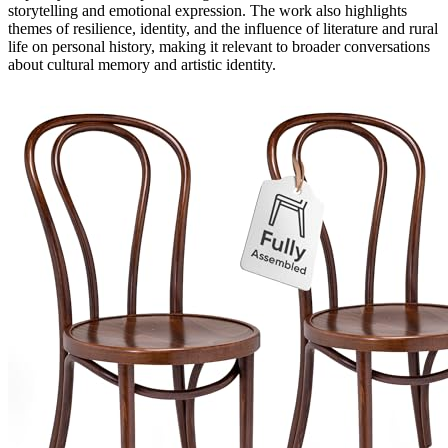
storytelling and emotional expression. The work also highlights
themes of resilience, identity, and the influence of literature and rural
life on personal history, making it relevant to broader conversations
about cultural memory and artistic identity.