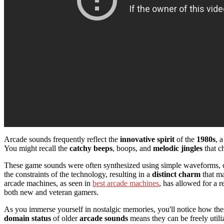
Arcade sounds frequently reflect the
innovative spirit
of the
1980s
, 
You might recall the
catchy beeps
, boops, and
melodic jingles
that c
These game sounds were often synthesized using simple waveforms, cre
the constraints of the technology, resulting in a
distinct charm
that ma
arcade machines, as seen in
best arcade machines
, has allowed for a 
both new and veteran gamers.
As you immerse yourself in nostalgic memories, you'll notice how th
domain status
of older
arcade sounds
means they can be freely util