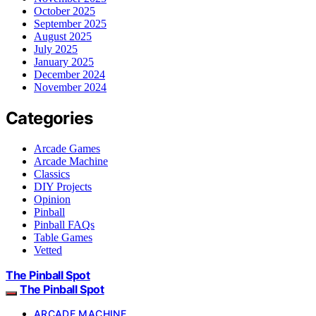
October 2025
September 2025
August 2025
July 2025
January 2025
December 2024
November 2024
Categories
Arcade Games
Arcade Machine
Classics
DIY Projects
Opinion
Pinball
Pinball FAQs
Table Games
Vetted
The Pinball Spot
The Pinball Spot
ARCADE MACHINE