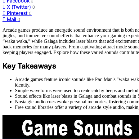
Facebook
0
X (Twitter)
0
Pinterest
0
Mail
0
Arcade games produce an energetic sound environment that is both nos
jingles, and immersive sound effects that enhance your gaming exper
“waka waka,” while Galaga includes laser blasts that add excitement 
back memories for many players. From captivating attract mode sounds 
keeping players engaged. Explore how these varied sounds contribute t
Key Takeaways
Arcade games feature iconic sounds like Pac-Man's "waka wa
identity.
Simple waveforms were used to create catchy beeps and melodic j
Sound effects like laser blasts in Galaga and combat sounds in S
Nostalgic audio cues evoke personal memories, fostering commu
Free sound libraries offer a variety of arcade-style audio, making