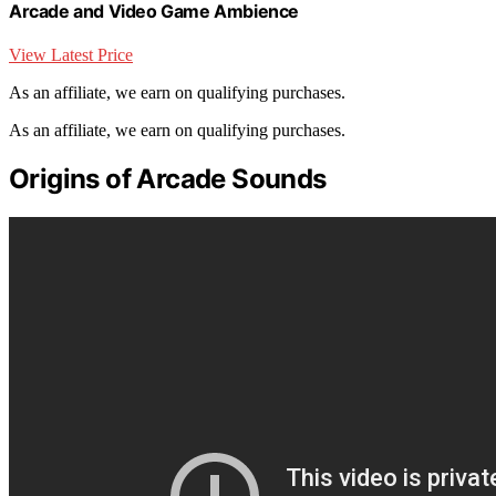
Arcade and Video Game Ambience
View Latest Price
As an affiliate, we earn on qualifying purchases.
As an affiliate, we earn on qualifying purchases.
Origins of Arcade Sounds