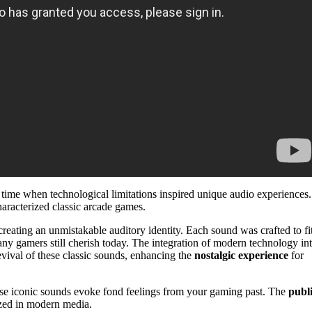
a time when technological limitations inspired unique audio experiences.
haracterized classic arcade games.
ating an unmistakable auditory identity. Each sound was crafted to fi
ny gamers still cherish today. The integration of modern technology in
revival of these classic sounds, enhancing the
nostalgic experience
for
ese iconic sounds evoke fond feelings from your gaming past. The
publ
ized in modern media.