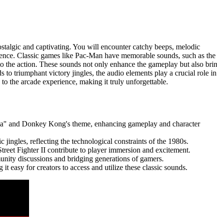
talgic and captivating. You will encounter catchy beeps, melodic
ience. Classic games like Pac-Man have memorable sounds, such as the
to the action. These sounds not only enhance the gameplay but also bri
to triumphant victory jingles, the audio elements play a crucial role in
o the arcade experience, making it truly unforgettable.
ka" and Donkey Kong's theme, enhancing gameplay and character
ingles, reflecting the technological constraints of the 1980s.
treet Fighter II contribute to player immersion and excitement.
nity discussions and bridging generations of gamers.
 it easy for creators to access and utilize these classic sounds.