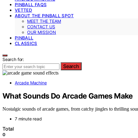
PINBALL FAQS
VETTED
ABOUT THE PINBALL SPOT
MEET THE TEAM
CONTACT US
OUR MISSION
PINBALL
CLASSICS
Search for:
Search
Arcade Machine
What Sounds Do Arcade Games Make
Nostalgic sounds of arcade games, from catchy jingles to thrilling s
7 minute read
Total
0