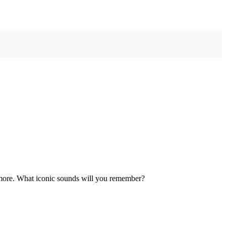
g more. What iconic sounds will you remember?