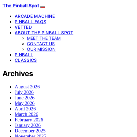
The Pinball Spot
ARCADE MACHINE
PINBALL FAQS
VETTED
ABOUT THE PINBALL SPOT
MEET THE TEAM
CONTACT US
OUR MISSION
PINBALL
CLASSICS
Archives
August 2026
July 2026
June 2026
May 2026
April 2026
March 2026
February 2026
January 2026
December 2025
November 2025