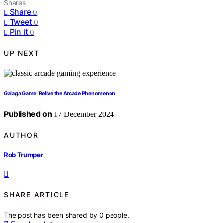
Shares
Share
0
Tweet
0
Pin it
0
UP NEXT
Galaga Game: Relive the Arcade Phenomenon
Published on
17 December 2024
AUTHOR
Rob Trumper
SHARE ARTICLE
The post has been shared by
0
people.