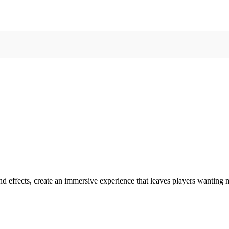
ound effects, create an immersive experience that leaves players wantin