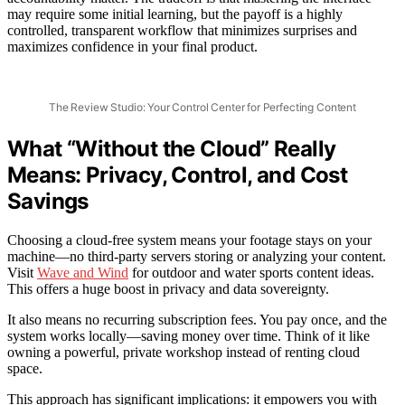
may require some initial learning, but the payoff is a highly
controlled, transparent workflow that minimizes surprises and
maximizes confidence in your final product.
The Review Studio: Your Control Center for Perfecting Content
What “Without the Cloud” Really
Means: Privacy, Control, and Cost
Savings
Choosing a cloud-free system means your footage stays on your
machine—no third-party servers storing or analyzing your content.
Visit
Wave and Wind
for outdoor and water sports content ideas.
This offers a huge boost in privacy and data sovereignty.
It also means no recurring subscription fees. You pay once, and the
system works locally—saving money over time. Think of it like
owning a powerful, private workshop instead of renting cloud
space.
This approach has significant implications: it empowers you with