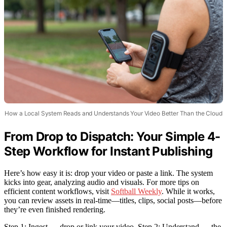
How a Local System Reads and Understands Your Video Better Than the Cloud
From Drop to Dispatch: Your Simple 4-
Step Workflow for Instant Publishing
Here’s how easy it is: drop your video or paste a link. The system
kicks into gear, analyzing audio and visuals. For more tips on
efficient content workflows, visit
Softball Weekly
. While it works,
you can review assets in real-time—titles, clips, social posts—before
they’re even finished rendering.
Step 1: Ingest — drop or link your video. Step 2: Understand — the