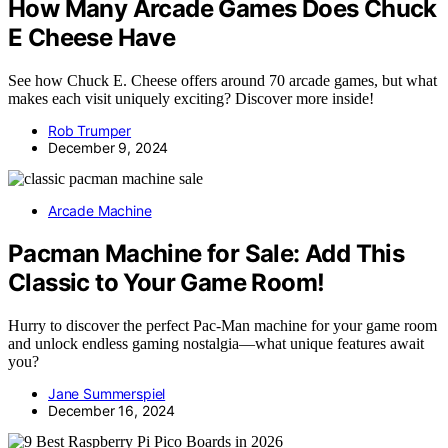
How Many Arcade Games Does Chuck
E Cheese Have
See how Chuck E. Cheese offers around 70 arcade games, but what
makes each visit uniquely exciting? Discover more inside!
Rob Trumper
December 9, 2024
Arcade Machine
Pacman Machine for Sale: Add This
Classic to Your Game Room!
Hurry to discover the perfect Pac-Man machine for your game room
and unlock endless gaming nostalgia—what unique features await
you?
Jane Summerspiel
December 16, 2024