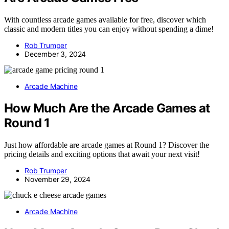
With countless arcade games available for free, discover which
classic and modern titles you can enjoy without spending a dime!
Rob Trumper
December 3, 2024
Arcade Machine
How Much Are the Arcade Games at
Round 1
Just how affordable are arcade games at Round 1? Discover the
pricing details and exciting options that await your next visit!
Rob Trumper
November 29, 2024
Arcade Machine