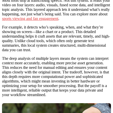
Most tools stop at transcribing speech. Not this system. It reads your
video on four layers: audio, visuals, fused scene data, and intelligent
topic analysis. This layered approach lets it understand what’s really
happening, not just what’s being said. You can explore more about
sports viewing and fan engagement
.
For example, it detects who’s speaking, when, and what they’re
showing on screen—like a chart or a product. This detailed
understanding helps it craft assets that are relevant, timely, and high-
quality. Unlike cloud tools, which often only generate text
summaries, this local system creates structured, multi-dimensional
data you can trust.
The deep analysis of multiple layers means the system can interpret
context more accurately, enabling more precise asset generation.
This reduces the need for manual editing and ensures your content
aligns closely with the original intent. The tradeoff, however, is that
this depth requires more computational power and sophisticated
algorithms, which might mean investing in better hardware or
optimizing your setup for smoother processing. But the payoff is a
more intelligent, reliable output that keeps your data private and
your workflow streamlined.