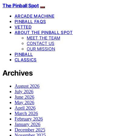
The Pinball Spot
ARCADE MACHINE
PINBALL FAQS
VETTED
ABOUT THE PINBALL SPOT
MEET THE TEAM
CONTACT US
OUR MISSION
PINBALL
CLASSICS
Archives
August 2026
July 2026
June 2026
May 2026
April 2026
March 2026
February 2026
January 2026
December 2025
November 2025