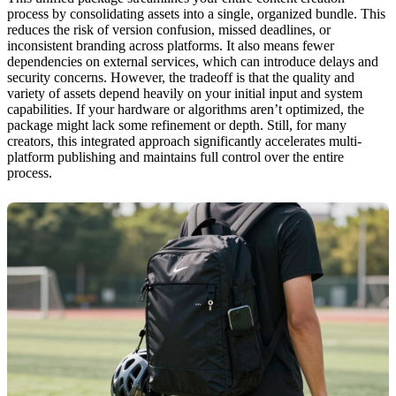
process by consolidating assets into a single, organized bundle. This
reduces the risk of version confusion, missed deadlines, or
inconsistent branding across platforms. It also means fewer
dependencies on external services, which can introduce delays and
security concerns. However, the tradeoff is that the quality and
variety of assets depend heavily on your initial input and system
capabilities. If your hardware or algorithms aren’t optimized, the
package might lack some refinement or depth. Still, for many
creators, this integrated approach significantly accelerates multi-
platform publishing and maintains full control over the entire
process.