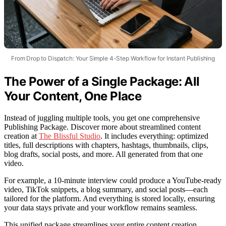
From Drop to Dispatch: Your Simple 4-Step Workflow for Instant Publishing
The Power of a Single Package: All
Your Content, One Place
Instead of juggling multiple tools, you get one comprehensive
Publishing Package. Discover more about streamlined content
creation at
The Blissful Studio
. It includes everything: optimized
titles, full descriptions with chapters, hashtags, thumbnails, clips,
blog drafts, social posts, and more. All generated from that one
video.
For example, a 10-minute interview could produce a YouTube-ready
video, TikTok snippets, a blog summary, and social posts—each
tailored for the platform. And everything is stored locally, ensuring
your data stays private and your workflow remains seamless.
This unified package streamlines your entire content creation