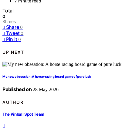
7 minute read
Total
0
Shares
Share
0
Tweet
0
Pin it
0
UP NEXT
My new obsession: A horse-racing board game of pure luck
Published on
28 May 2026
AUTHOR
The Pinball Spot Team