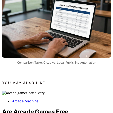
Comparison Table: Cloud vs. Local Publishing Automation
YOU MAY ALSO LIKE
Arcade Machine
Are Arcade Games Free