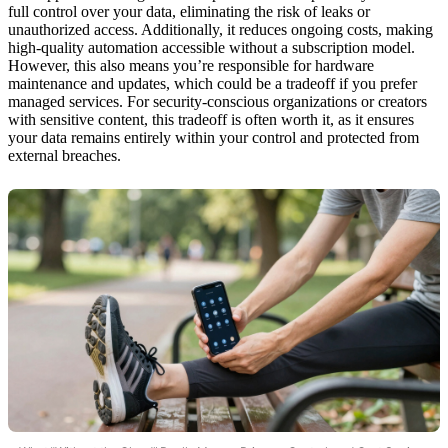
full control over your data, eliminating the risk of leaks or
unauthorized access. Additionally, it reduces ongoing costs, making
high-quality automation accessible without a subscription model.
However, this also means you’re responsible for hardware
maintenance and updates, which could be a tradeoff if you prefer
managed services. For security-conscious organizations or creators
with sensitive content, this tradeoff is often worth it, as it ensures
your data remains entirely within your control and protected from
external breaches.