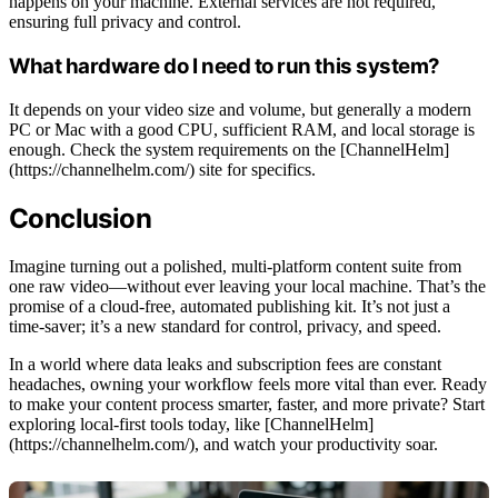
happens on your machine. External services are not required,
ensuring full privacy and control.
What hardware do I need to run this system?
It depends on your video size and volume, but generally a modern
PC or Mac with a good CPU, sufficient RAM, and local storage is
enough. Check the system requirements on the [ChannelHelm]
(https://channelhelm.com/) site for specifics.
Conclusion
Imagine turning out a polished, multi-platform content suite from
one raw video—without ever leaving your local machine. That’s the
promise of a cloud-free, automated publishing kit. It’s not just a
time-saver; it’s a new standard for control, privacy, and speed.
In a world where data leaks and subscription fees are constant
headaches, owning your workflow feels more vital than ever. Ready
to make your content process smarter, faster, and more private? Start
exploring local-first tools today, like [ChannelHelm]
(https://channelhelm.com/), and watch your productivity soar.