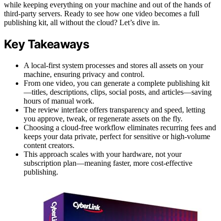
while keeping everything on your machine and out of the hands of
third-party servers. Ready to see how one video becomes a full
publishing kit, all without the cloud? Let’s dive in.
Key Takeaways
A local-first system processes and stores all assets on your
machine, ensuring privacy and control.
From one video, you can generate a complete publishing kit
—titles, descriptions, clips, social posts, and articles—saving
hours of manual work.
The review interface offers transparency and speed, letting
you approve, tweak, or regenerate assets on the fly.
Choosing a cloud-free workflow eliminates recurring fees and
keeps your data private, perfect for sensitive or high-volume
content creators.
This approach scales with your hardware, not your
subscription plan—meaning faster, more cost-effective
publishing.