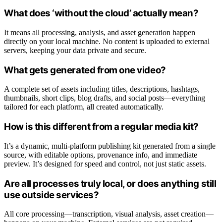
What does ‘without the cloud’ actually mean?
It means all processing, analysis, and asset generation happen
directly on your local machine. No content is uploaded to external
servers, keeping your data private and secure.
What gets generated from one video?
A complete set of assets including titles, descriptions, hashtags,
thumbnails, short clips, blog drafts, and social posts—everything
tailored for each platform, all created automatically.
How is this different from a regular media kit?
It’s a dynamic, multi-platform publishing kit generated from a single
source, with editable options, provenance info, and immediate
preview. It’s designed for speed and control, not just static assets.
Are all processes truly local, or does anything still
use outside services?
All core processing—transcription, visual analysis, asset creation—