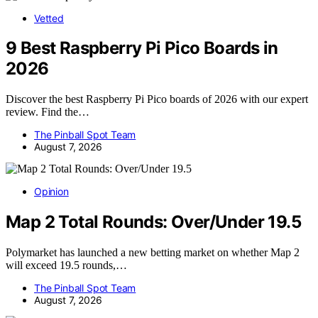
Vetted
9 Best Raspberry Pi Pico Boards in
2026
Discover the best Raspberry Pi Pico boards of 2026 with our expert
review. Find the…
The Pinball Spot Team
August 7, 2026
Opinion
Map 2 Total Rounds: Over/Under 19.5
Polymarket has launched a new betting market on whether Map 2
will exceed 19.5 rounds,…
The Pinball Spot Team
August 7, 2026