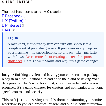
SHARE ARTICLE
The post has been shared by
0
people.
Facebook
0
X (Twitter)
0
Pinterest
0
Mail
0
TL;DR
A local-first, cloud-free system can turn one video into a
complete set of publishing assets. It processes everything on
your machine—no subscriptions, no privacy risks, and faster
workflows.
Learn more about creating content for sports
audiences
. Here’s how it works and why it’s a game changer.
Imagine finishing a video and having your entire content package
ready in minutes—without uploading to the cloud or risking your
data privacy. That’s what local-first, cloud-free video automation
promises. It’s a game changer for creators and companies who want
speed, control, and security.
This isn’t just about saving time. It’s about transforming your entire
workflow so you can produce, review, and publish content faster—