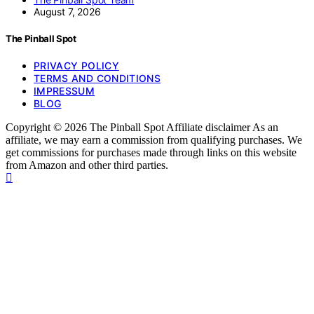
August 7, 2026
The Pinball Spot
PRIVACY POLICY
TERMS AND CONDITIONS
IMPRESSUM
BLOG
Copyright © 2026 The Pinball Spot Affiliate disclaimer As an
affiliate, we may earn a commission from qualifying purchases. We
get commissions for purchases made through links on this website
from Amazon and other third parties.