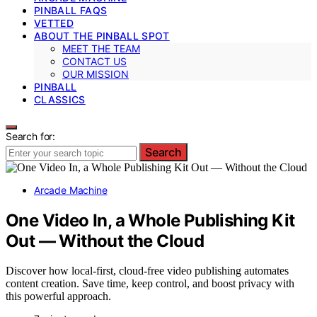
PINBALL FAQS
VETTED
ABOUT THE PINBALL SPOT
MEET THE TEAM
CONTACT US
OUR MISSION
PINBALL
CLASSICS
Search for:
Search
Arcade Machine
One Video In, a Whole Publishing Kit
Out — Without the Cloud
Discover how local-first, cloud-free video publishing automates
content creation. Save time, keep control, and boost privacy with
this powerful approach.