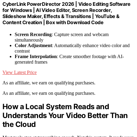
CyberLink PowerDirector 2026 | Video Editing Software
for Windows | AI Video Editor, Screen Recorder,
Slideshow Maker, Effects & Transitions | YouTube &
Content Creation | Box with Download Code
Screen Recording
: Capture screen and webcam
simultaneously
Color Adjustment
: Automatically enhance video color and
contrast
Frame Interpolation
: Create smoother footage with AI-
generated frames
View Latest Price
As an affiliate, we earn on qualifying purchases.
As an affiliate, we earn on qualifying purchases.
How a Local System Reads and
Understands Your Video Better Than
the Cloud