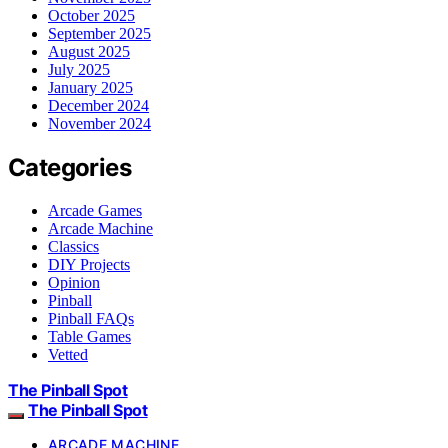
October 2025
September 2025
August 2025
July 2025
January 2025
December 2024
November 2024
Categories
Arcade Games
Arcade Machine
Classics
DIY Projects
Opinion
Pinball
Pinball FAQs
Table Games
Vetted
The Pinball Spot
The Pinball Spot
ARCADE MACHINE