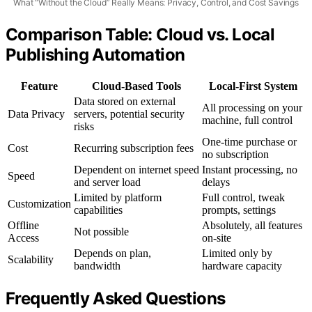
What “Without the Cloud” Really Means: Privacy, Control, and Cost Savings
Comparison Table: Cloud vs. Local
Publishing Automation
Feature
Cloud-Based Tools
Local-First System
Data stored on external
All processing on your
Data Privacy
servers, potential security
machine, full control
risks
One-time purchase or
Cost
Recurring subscription fees
no subscription
Dependent on internet speed
Instant processing, no
Speed
and server load
delays
Limited by platform
Full control, tweak
Customization
capabilities
prompts, settings
Offline
Absolutely, all features
Not possible
Access
on-site
Depends on plan,
Limited only by
Scalability
bandwidth
hardware capacity
Frequently Asked Questions