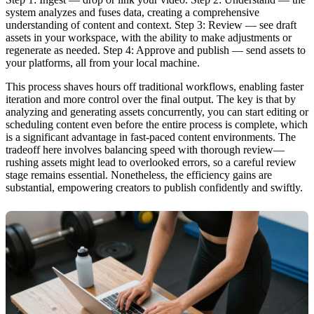
system analyzes and fuses data, creating a comprehensive
understanding of content and context. Step 3: Review — see draft
assets in your workspace, with the ability to make adjustments or
regenerate as needed. Step 4: Approve and publish — send assets to
your platforms, all from your local machine.
This process shaves hours off traditional workflows, enabling faster
iteration and more control over the final output. The key is that by
analyzing and generating assets concurrently, you can start editing or
scheduling content even before the entire process is complete, which
is a significant advantage in fast-paced content environments. The
tradeoff here involves balancing speed with thorough review—
rushing assets might lead to overlooked errors, so a careful review
stage remains essential. Nonetheless, the efficiency gains are
substantial, empowering creators to publish confidently and swiftly.