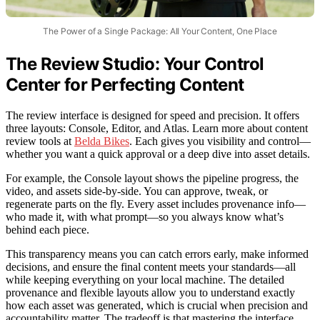
The Power of a Single Package: All Your Content, One Place
The Review Studio: Your Control
Center for Perfecting Content
The review interface is designed for speed and precision. It offers
three layouts: Console, Editor, and Atlas. Learn more about content
review tools at
Belda Bikes
. Each gives you visibility and control—
whether you want a quick approval or a deep dive into asset details.
For example, the Console layout shows the pipeline progress, the
video, and assets side-by-side. You can approve, tweak, or
regenerate parts on the fly. Every asset includes provenance info—
who made it, with what prompt—so you always know what’s
behind each piece.
This transparency means you can catch errors early, make informed
decisions, and ensure the final content meets your standards—all
while keeping everything on your local machine. The detailed
provenance and flexible layouts allow you to understand exactly
how each asset was generated, which is crucial when precision and
accountability matter. The tradeoff is that mastering the interface