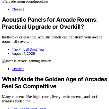
Classics
Acoustic Panels for Arcade Rooms:
Practical Upgrade or Overkill?
Ineffective or essential, acoustic panels can transform your arcade
room—discover…
The Pinball Spot Team
August 7, 2026
Classics
What Made the Golden Age of Arcades
Feel So Competitive
Many elements like high scores, lively environments, and social
rivalries fueled the…
The Pinball Spot Team