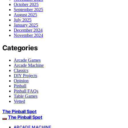
October 2025
September 2025
August 2025
July 2025
January 2025
December 2024
November 2024
Categories
Arcade Games
Arcade Machine
Classics
DIY Projects
Opinion
Pinball
Pinball FAQs
Table Games
Vetted
The Pinball Spot
The Pinball Spot
ARCADE MACHINE