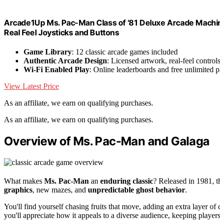
Arcade1Up Ms. Pac-Man Class of '81 Deluxe Arcade Machi
Real Feel Joysticks and Buttons
Game Library
: 12 classic arcade games included
Authentic Arcade Design
: Licensed artwork, real-feel contro
Wi-Fi Enabled Play
: Online leaderboards and free unlimited p
View Latest Price
As an affiliate, we earn on qualifying purchases.
As an affiliate, we earn on qualifying purchases.
Overview of Ms. Pac-Man and Galaga
What makes
Ms. Pac-Man
an
enduring classic
? Released in 1981, 
graphics
, new mazes, and
unpredictable ghost behavior
.
You'll find yourself chasing fruits that move, adding an extra layer o
you'll appreciate how it appeals to a diverse audience, keeping player