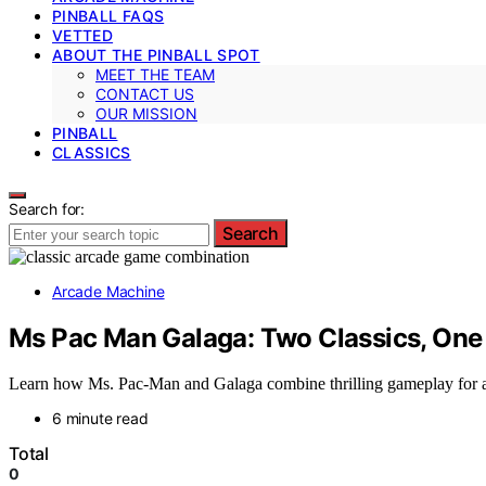
PINBALL FAQS
VETTED
ABOUT THE PINBALL SPOT
MEET THE TEAM
CONTACT US
OUR MISSION
PINBALL
CLASSICS
Search for:
Search
Arcade Machine
Ms Pac Man Galaga: Two Classics, One
Learn how Ms. Pac-Man and Galaga combine thrilling gameplay for an
6 minute read
Total
0