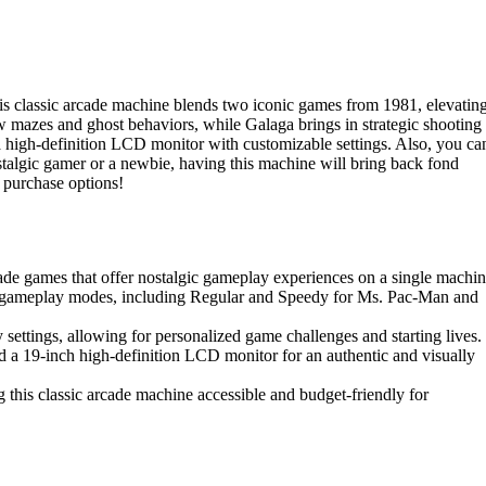
 classic arcade machine blends two iconic games from 1981, elevatin
mazes and ghost behaviors, while Galaga brings in strategic shooting
 high-definition LCD monitor with customizable settings. Also, you ca
stalgic gamer or a newbie, having this machine will bring back fond
 purchase options!
ade games that offer nostalgic gameplay experiences on a single machin
 gameplay modes, including Regular and Speedy for Ms. Pac-Man and
y settings, allowing for personalized game challenges and starting lives.
 a 19-inch high-definition LCD monitor for an authentic and visually
 this classic arcade machine accessible and budget-friendly for