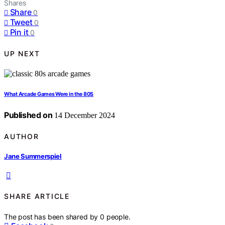
Shares
Share
0
Tweet
0
Pin it
0
UP NEXT
What Arcade Games Were in the 80S
Published on
14 December 2024
AUTHOR
Jane Summerspiel
SHARE ARTICLE
The post has been shared by
0
people.