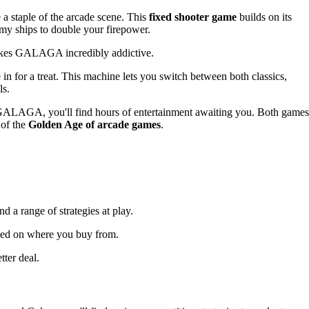
a staple of the arcade scene. This
fixed shooter game
builds on its
emy ships to double your firepower.
akes GALAGA incredibly addictive.
 for a treat. This machine lets you switch between both classics,
ls.
 GALAGA, you'll find hours of entertainment awaiting you. Both games
 of the
Golden Age of arcade games
.
d a range of strategies at play.
ased on where you buy from.
tter deal.