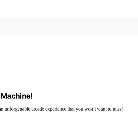
 Machine!
 unforgettable arcade experience that you won’t want to miss!