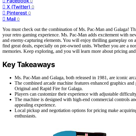
Facebook
0
X (Twitter)
0
Pinterest
0
Mail
0
You must check out the combination of Ms. Pac-Man and Galaga! This
your retro gaming experience. Ms. Pac-Man adds excitement with new 
and enemy-capturing elements. You will enjoy thrilling gameplay on a
find great deals, especially on pre-owned units. Whether you are a no
memories. Keep exploring, and you will learn more about pricing and
Key Takeaways
Ms. Pac-Man and Galaga, both released in 1981, are iconic arc
The combined arcade machine features enhanced graphics and
Original and Rapid Fire for Galaga.
Players can customize their experience with adjustable difficult
The machine is designed with high-end commercial controls and
appealing experience.
Local pickup and negotiation options for pricing make acquiring
enthusiasts.