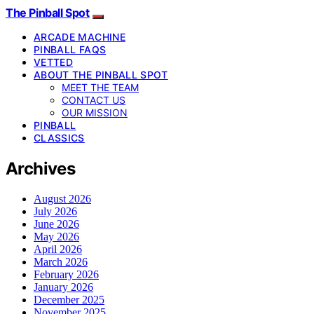
The Pinball Spot
ARCADE MACHINE
PINBALL FAQS
VETTED
ABOUT THE PINBALL SPOT
MEET THE TEAM
CONTACT US
OUR MISSION
PINBALL
CLASSICS
Archives
August 2026
July 2026
June 2026
May 2026
April 2026
March 2026
February 2026
January 2026
December 2025
November 2025