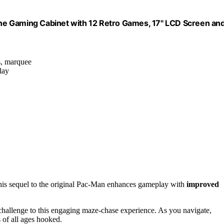
ne Gaming Cabinet with 12 Retro Games, 17" LCD Screen an
ls, marquee
lay
this sequel to the original Pac-Man enhances gameplay with
improved
f challenge to this engaging maze-chase experience. As you navigate,
s of all ages hooked.