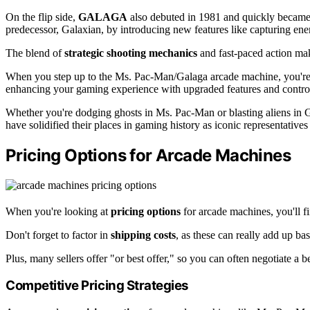
On the flip side,
GALAGA
also debuted in 1981 and quickly became 
predecessor, Galaxian, by introducing new features like capturing en
The blend of
strategic shooting mechanics
and fast-paced action m
When you step up to the Ms. Pac-Man/Galaga arcade machine, you're in
enhancing your gaming experience with upgraded features and contro
Whether you're dodging ghosts in Ms. Pac-Man or blasting aliens in
have solidified their places in gaming history as iconic representatives
Pricing Options for Arcade Machines
When you're looking at
pricing options
for arcade machines, you'll fin
Don't forget to factor in
shipping costs
, as these can really add up b
Plus, many sellers offer "or best offer," so you can often negotiate a be
Competitive Pricing Strategies