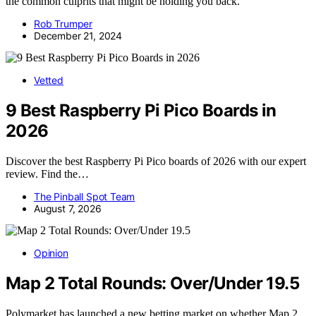
the common culprits that might be holding you back.
Rob Trumper
December 21, 2024
Vetted
9 Best Raspberry Pi Pico Boards in
2026
Discover the best Raspberry Pi Pico boards of 2026 with our expert
review. Find the…
The Pinball Spot Team
August 7, 2026
Opinion
Map 2 Total Rounds: Over/Under 19.5
Polymarket has launched a new betting market on whether Map 2