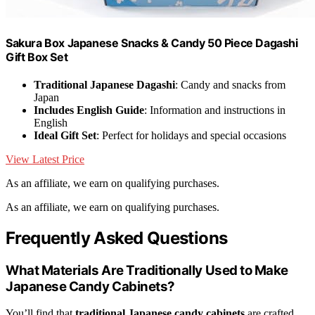
Sakura Box Japanese Snacks & Candy 50 Piece Dagashi
Gift Box Set
Traditional Japanese Dagashi
: Candy and snacks from
Japan
Includes English Guide
: Information and instructions in
English
Ideal Gift Set
: Perfect for holidays and special occasions
View Latest Price
As an affiliate, we earn on qualifying purchases.
As an affiliate, we earn on qualifying purchases.
Frequently Asked Questions
What Materials Are Traditionally Used to Make
Japanese Candy Cabinets?
You’ll find that
traditional Japanese candy cabinets
are crafted