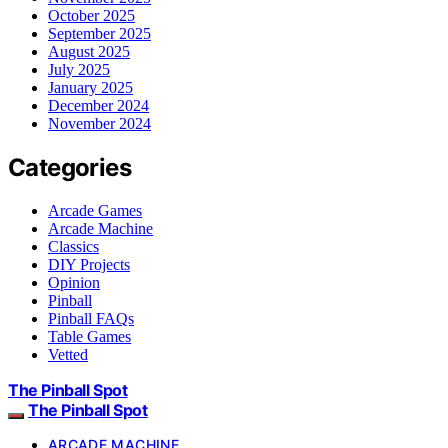
October 2025
September 2025
August 2025
July 2025
January 2025
December 2024
November 2024
Categories
Arcade Games
Arcade Machine
Classics
DIY Projects
Opinion
Pinball
Pinball FAQs
Table Games
Vetted
The Pinball Spot
The Pinball Spot
ARCADE MACHINE