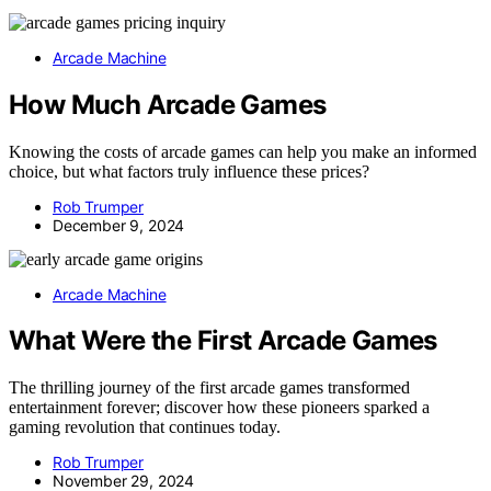
Arcade Machine
How Much Arcade Games
Knowing the costs of arcade games can help you make an informed
choice, but what factors truly influence these prices?
Rob Trumper
December 9, 2024
Arcade Machine
What Were the First Arcade Games
The thrilling journey of the first arcade games transformed
entertainment forever; discover how these pioneers sparked a
gaming revolution that continues today.
Rob Trumper
November 29, 2024