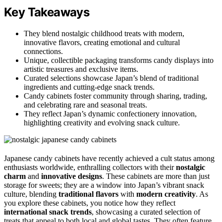
Key Takeaways
They blend nostalgic childhood treats with modern,
innovative flavors, creating emotional and cultural
connections.
Unique, collectible packaging transforms candy displays into
artistic treasures and exclusive items.
Curated selections showcase Japan’s blend of traditional
ingredients and cutting-edge snack trends.
Candy cabinets foster community through sharing, trading,
and celebrating rare and seasonal treats.
They reflect Japan’s dynamic confectionery innovation,
highlighting creativity and evolving snack culture.
Japanese candy cabinets have recently achieved a cult status among
enthusiasts worldwide, enthralling collectors with their
nostalgic
charm
and
innovative designs
. These cabinets are more than just
storage for sweets; they are a window into Japan’s vibrant snack
culture, blending
traditional flavors
with
modern creativity
. As
you explore these cabinets, you notice how they reflect
international snack trends
, showcasing a curated selection of
treats that appeal to both local and global tastes. They often feature