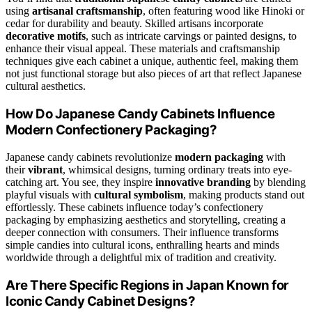
using
artisanal craftsmanship
, often featuring wood like Hinoki or
cedar for durability and beauty. Skilled artisans incorporate
decorative motifs
, such as intricate carvings or painted designs, to
enhance their visual appeal. These materials and craftsmanship
techniques give each cabinet a unique, authentic feel, making them
not just functional storage but also pieces of art that reflect Japanese
cultural aesthetics.
How Do Japanese Candy Cabinets Influence
Modern Confectionery Packaging?
Japanese candy cabinets revolutionize
modern packaging
with
their
vibrant
, whimsical designs, turning ordinary treats into eye-
catching art. You see, they inspire
innovative branding
by blending
playful visuals with
cultural symbolism
, making products stand out
effortlessly. These cabinets influence today’s confectionery
packaging by emphasizing aesthetics and storytelling, creating a
deeper connection with consumers. Their influence transforms
simple candies into cultural icons, enthralling hearts and minds
worldwide through a delightful mix of tradition and creativity.
Are There Specific Regions in Japan Known for
Iconic Candy Cabinet Designs?