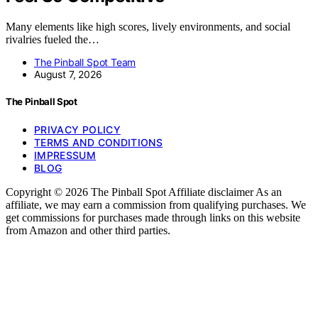
Many elements like high scores, lively environments, and social
rivalries fueled the…
The Pinball Spot Team
August 7, 2026
The Pinball Spot
PRIVACY POLICY
TERMS AND CONDITIONS
IMPRESSUM
BLOG
Copyright © 2026 The Pinball Spot Affiliate disclaimer As an
affiliate, we may earn a commission from qualifying purchases. We
get commissions for purchases made through links on this website
from Amazon and other third parties.