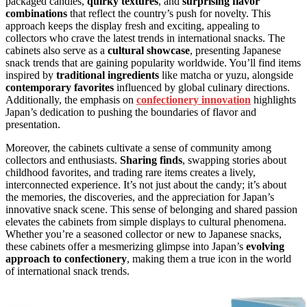
packaged candies,
quirky textures
, and
surprising flavor
combinations
that reflect the country’s push for novelty. This
approach keeps the display fresh and exciting, appealing to
collectors who crave the latest trends in international snacks. The
cabinets also serve as a
cultural showcase
, presenting Japanese
snack trends that are gaining popularity worldwide. You’ll find items
inspired by
traditional ingredients
like matcha or yuzu, alongside
contemporary favorites
influenced by global culinary directions.
Additionally, the emphasis on
confectionery innovation
highlights
Japan’s dedication to pushing the boundaries of flavor and
presentation.
Moreover, the cabinets cultivate a sense of community among
collectors and enthusiasts.
Sharing finds
, swapping stories about
childhood favorites, and trading rare items creates a lively,
interconnected experience. It’s not just about the candy; it’s about
the memories, the discoveries, and the appreciation for Japan’s
innovative snack scene. This sense of belonging and shared passion
elevates the cabinets from simple displays to cultural phenomena.
Whether you’re a seasoned collector or new to Japanese snacks,
these cabinets offer a mesmerizing glimpse into Japan’s
evolving
approach to confectionery
, making them a true icon in the world
of international snack trends.