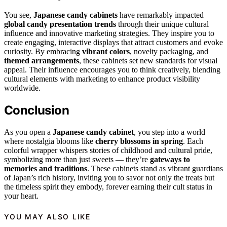
You see,
Japanese candy cabinets
have remarkably impacted
global candy presentation trends
through their unique cultural
influence and innovative marketing strategies. They inspire you to
create engaging, interactive displays that attract customers and evoke
curiosity. By embracing
vibrant colors
, novelty packaging, and
themed arrangements
, these cabinets set new standards for visual
appeal. Their influence encourages you to think creatively, blending
cultural elements with marketing to enhance product visibility
worldwide.
Conclusion
As you open a
Japanese candy cabinet
, you step into a world
where nostalgia blooms like
cherry blossoms in spring
. Each
colorful wrapper whispers stories of childhood and cultural pride,
symbolizing more than just sweets — they’re
gateways to
memories and traditions
. These cabinets stand as vibrant guardians
of Japan’s rich history, inviting you to savor not only the treats but
the timeless spirit they embody, forever earning their cult status in
your heart.
YOU MAY ALSO LIKE