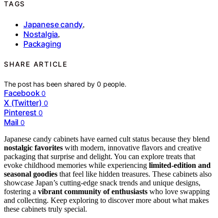
TAGS
Japanese candy
,
Nostalgia
,
Packaging
SHARE ARTICLE
The post has been shared by
0
people.
Facebook
0
X (Twitter)
0
Pinterest
0
Mail
0
Japanese candy cabinets have earned cult status because they blend
nostalgic favorites
with modern, innovative flavors and creative
packaging that surprise and delight. You can explore treats that
evoke childhood memories while experiencing
limited-edition and
seasonal goodies
that feel like hidden treasures. These cabinets also
showcase Japan’s cutting-edge snack trends and unique designs,
fostering a
vibrant community of enthusiasts
who love swapping
and collecting. Keep exploring to discover more about what makes
these cabinets truly special.