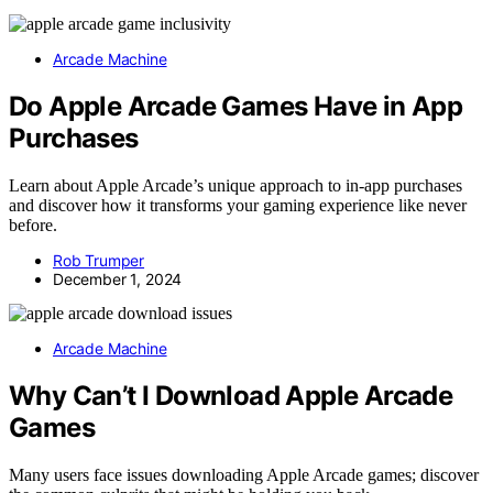
Arcade Machine
Do Apple Arcade Games Have in App
Purchases
Learn about Apple Arcade’s unique approach to in-app purchases
and discover how it transforms your gaming experience like never
before.
Rob Trumper
December 1, 2024
Arcade Machine
Why Can’t I Download Apple Arcade
Games
Many users face issues downloading Apple Arcade games; discover