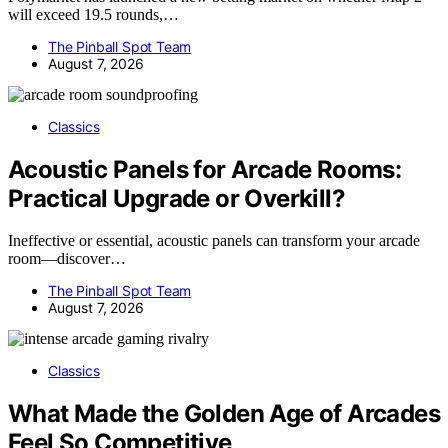
will exceed 19.5 rounds,…
The Pinball Spot Team
August 7, 2026
Classics
Acoustic Panels for Arcade Rooms:
Practical Upgrade or Overkill?
Ineffective or essential, acoustic panels can transform your arcade
room—discover…
The Pinball Spot Team
August 7, 2026
Classics
What Made the Golden Age of Arcades
Feel So Competitive