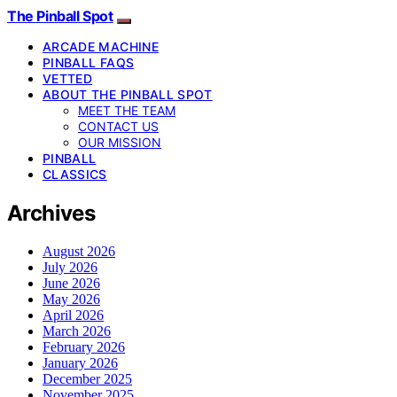
The Pinball Spot
ARCADE MACHINE
PINBALL FAQS
VETTED
ABOUT THE PINBALL SPOT
MEET THE TEAM
CONTACT US
OUR MISSION
PINBALL
CLASSICS
Archives
August 2026
July 2026
June 2026
May 2026
April 2026
March 2026
February 2026
January 2026
December 2025
November 2025