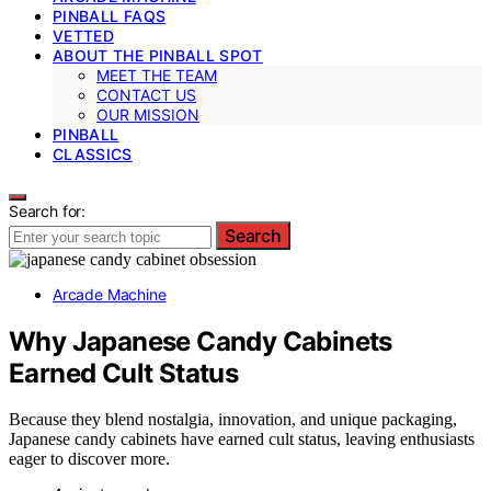
PINBALL FAQS
VETTED
ABOUT THE PINBALL SPOT
MEET THE TEAM
CONTACT US
OUR MISSION
PINBALL
CLASSICS
Search for:
Search
Arcade Machine
Why Japanese Candy Cabinets
Earned Cult Status
Because they blend nostalgia, innovation, and unique packaging,
Japanese candy cabinets have earned cult status, leaving enthusiasts
eager to discover more.