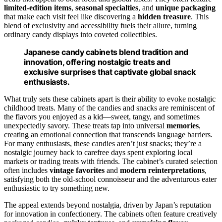
limited-edition items
,
seasonal specialties
, and
unique packaging
that make each visit feel like discovering a
hidden treasure
. This
blend of exclusivity and accessibility fuels their allure, turning
ordinary candy displays into coveted collectibles.
Japanese candy cabinets blend tradition and
innovation, offering nostalgic treats and
exclusive surprises that captivate global snack
enthusiasts.
What truly sets these cabinets apart is their ability to evoke nostalgic
childhood treats. Many of the candies and snacks are reminiscent of
the flavors you enjoyed as a kid—sweet, tangy, and sometimes
unexpectedly savory. These treats tap into universal
memories
,
creating an emotional connection that transcends language barriers.
For many enthusiasts, these candies aren’t just snacks; they’re a
nostalgic journey back to carefree days spent exploring local
markets or trading treats with friends. The cabinet’s curated selection
often includes
vintage favorites
and
modern reinterpretations
,
satisfying both the old-school connoisseur and the adventurous eater
enthusiastic to try something new.
The appeal extends beyond nostalgia, driven by Japan’s reputation
for innovation in confectionery. The cabinets often feature creatively