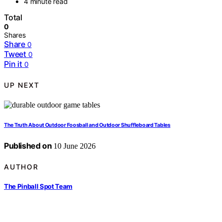
4 minute read
Total
0
Shares
Share
0
Tweet
0
Pin it
0
UP NEXT
The Truth About Outdoor Foosball and Outdoor Shuffleboard Tables
Published on
10 June 2026
AUTHOR
The Pinball Spot Team