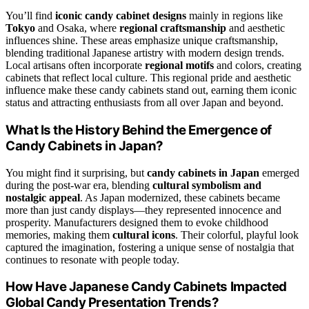
You’ll find
iconic candy cabinet designs
mainly in regions like
Tokyo
and Osaka, where
regional craftsmanship
and aesthetic
influences shine. These areas emphasize unique craftsmanship,
blending traditional Japanese artistry with modern design trends.
Local artisans often incorporate
regional motifs
and colors, creating
cabinets that reflect local culture. This regional pride and aesthetic
influence make these candy cabinets stand out, earning them iconic
status and attracting enthusiasts from all over Japan and beyond.
What Is the History Behind the Emergence of
Candy Cabinets in Japan?
You might find it surprising, but
candy cabinets in Japan
emerged
during the post-war era, blending
cultural symbolism and
nostalgic appeal
. As Japan modernized, these cabinets became
more than just candy displays—they represented innocence and
prosperity. Manufacturers designed them to evoke childhood
memories, making them
cultural icons
. Their colorful, playful look
captured the imagination, fostering a unique sense of nostalgia that
continues to resonate with people today.
How Have Japanese Candy Cabinets Impacted
Global Candy Presentation Trends?