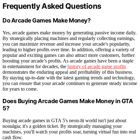
Frequently Asked Questions
Do Arcade Games Make Money?
Yes, arcade games make money by generating passive income daily.
By strategically placing machines and regularly collecting earnings,
you can maximize revenue and increase your arcade's popularity,
leading to higher profits over time. In addition, offering a variety of
popular and exciting games can also attract more customers, further
boosting your arcade’s profits. As arcade games have been a staple
in entertainment for decades, the
history of arcade game profits
demonstrates the enduring appeal and profitability of this business.
By staying up-to-date with the latest gaming trends and technology,
you can ensure that your arcade continues to generate steady income
for years to come.
Does Buying Arcade Games Make Money in GTA
5?
Buying arcade games in GTA 5's neon-lit world isn't just about
nostalgia; it's a golden ticket. By strategically managing your
machines, you'll watch your profits soar, turning virtual fun into real
cash flow.