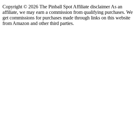
Copyright © 2026 The Pinball Spot Affiliate disclaimer As an
affiliate, we may earn a commission from qualifying purchases. We
get commissions for purchases made through links on this website
from Amazon and other third parties.