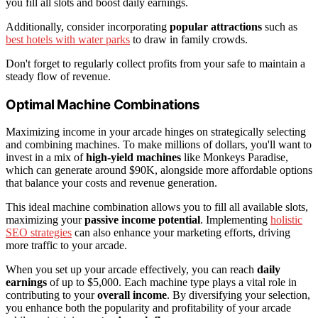
you fill all slots and boost daily earnings.
Additionally, consider incorporating
popular attractions
such as
best hotels with water parks
to draw in family crowds.
Don't forget to regularly collect profits from your safe to maintain a
steady flow of revenue.
Optimal Machine Combinations
Maximizing income in your arcade hinges on strategically selecting
and combining machines. To make millions of dollars, you'll want to
invest in a mix of
high-yield machines
like Monkeys Paradise,
which can generate around $90K, alongside more affordable options
that balance your costs and revenue generation.
This ideal machine combination allows you to fill all available slots,
maximizing your
passive income potential
. Implementing
holistic
SEO strategies
can also enhance your marketing efforts, driving
more traffic to your arcade.
When you set up your arcade effectively, you can reach
daily
earnings
of up to $5,000. Each machine type plays a vital role in
contributing to your
overall income
. By diversifying your selection,
you enhance both the popularity and profitability of your arcade