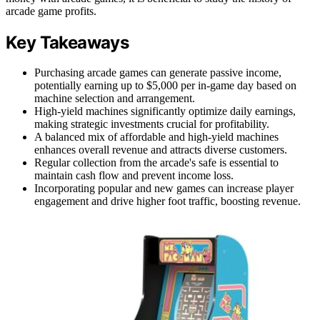
arcade game profits.
Key Takeaways
Purchasing arcade games can generate passive income,
potentially earning up to $5,000 per in-game day based on
machine selection and arrangement.
High-yield machines significantly optimize daily earnings,
making strategic investments crucial for profitability.
A balanced mix of affordable and high-yield machines
enhances overall revenue and attracts diverse customers.
Regular collection from the arcade's safe is essential to
maintain cash flow and prevent income loss.
Incorporating popular and new games can increase player
engagement and drive higher foot traffic, boosting revenue.