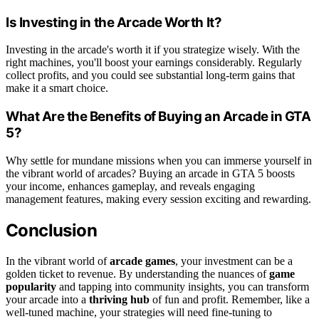
Is Investing in the Arcade Worth It?
Investing in the arcade's worth it if you strategize wisely. With the
right machines, you'll boost your earnings considerably. Regularly
collect profits, and you could see substantial long-term gains that
make it a smart choice.
What Are the Benefits of Buying an Arcade in GTA
5?
Why settle for mundane missions when you can immerse yourself in
the vibrant world of arcades? Buying an arcade in GTA 5 boosts
your income, enhances gameplay, and reveals engaging
management features, making every session exciting and rewarding.
Conclusion
In the vibrant world of
arcade games
, your investment can be a
golden ticket to revenue. By understanding the nuances of
game
popularity
and tapping into community insights, you can transform
your arcade into a
thriving hub
of fun and profit. Remember, like a
well-tuned machine, your strategies will need fine-tuning to