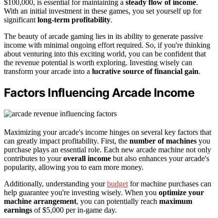
$100,000, is essential for maintaining a
steady flow of income
.
With an initial investment in these games, you set yourself up for
significant
long-term profitability
.
The beauty of arcade gaming lies in its ability to generate passive
income with minimal ongoing effort required. So, if you're thinking
about venturing into this exciting world, you can be confident that
the revenue potential is worth exploring. Investing wisely can
transform your arcade into a
lucrative source of financial gain
.
Factors Influencing Arcade Income
Maximizing your arcade's income hinges on several key factors that
can greatly impact profitability. First, the
number of machines
you
purchase plays an essential role. Each new arcade machine not only
contributes to your
overall income
but also enhances your arcade's
popularity, allowing you to earn more money.
Additionally, understanding your
budget
for machine purchases can
help guarantee you're investing wisely. When you
optimize your
machine arrangement
, you can potentially reach
maximum
earnings
of $5,000 per in-game day.