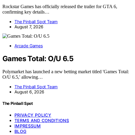
Rockstar Games has officially released the trailer for GTA 6,
confirming key details…
The Pinball Spot Team
August 7, 2026
Arcade Games
Games Total: O/U 6.5
Polymarket has launched a new betting market titled 'Games Total:
O/U 6.5,' allowing…
The Pinball Spot Team
August 6, 2026
The Pinball Spot
PRIVACY POLICY
TERMS AND CONDITIONS
IMPRESSUM
BLOG