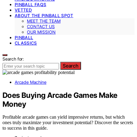
PINBALL FAQS
VETTED
ABOUT THE PINBALL SPOT
MEET THE TEAM
CONTACT US
OUR MISSION
PINBALL
CLASSICS
Search for:
Search
Arcade Machine
Does Buying Arcade Games Make
Money
Profitable arcade games can yield impressive returns, but which
ones truly maximize your investment potential? Discover the secrets
to success in this guide.