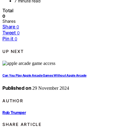
7 minute read
Total
0
Shares
Share
0
Tweet
0
Pin it
0
UP NEXT
Can You Play Apple Arcade Games Without Apple Arcade
Published on
29 November 2024
AUTHOR
Rob Trumper
SHARE ARTICLE