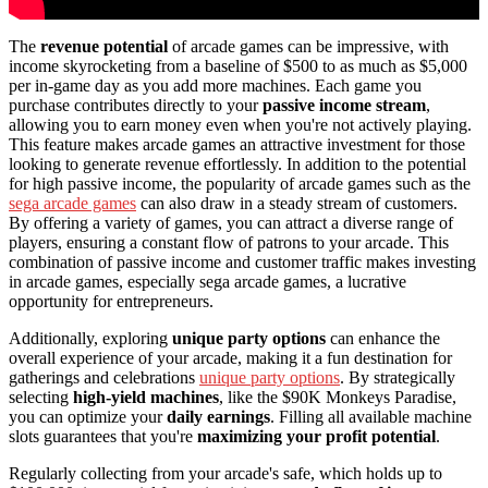
The
revenue potential
of arcade games can be impressive, with
income skyrocketing from a baseline of $500 to as much as $5,000
per in-game day as you add more machines. Each game you
purchase contributes directly to your
passive income stream
,
allowing you to earn money even when you're not actively playing.
This feature makes arcade games an attractive investment for those
looking to generate revenue effortlessly. In addition to the potential
for high passive income, the popularity of arcade games such as the
sega arcade games
can also draw in a steady stream of customers.
By offering a variety of games, you can attract a diverse range of
players, ensuring a constant flow of patrons to your arcade. This
combination of passive income and customer traffic makes investing
in arcade games, especially sega arcade games, a lucrative
opportunity for entrepreneurs.
Additionally, exploring
unique party options
can enhance the
overall experience of your arcade, making it a fun destination for
gatherings and celebrations
unique party options
. By strategically
selecting
high-yield machines
, like the $90K Monkeys Paradise,
you can optimize your
daily earnings
. Filling all available machine
slots guarantees that you're
maximizing your profit potential
.
Regularly collecting from your arcade's safe, which holds up to