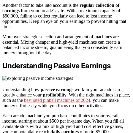
Another factor to take into account is the
regular collection of
earnings
from your arcade's safe. With a maximum capacity of
$50,000, failing to collect regularly can lead to lost income
opportunities. Keep an eye on your earnings to prevent hitting that
limit.
Moreover, strategic selection and arrangement of machines are
essential. Mixing cheaper and high-yield machines can create a
balanced income stream, guaranteeing that you consistently earn
money throughout the day.
Understanding Passive Earnings
Understanding how
passive earnings
work in your arcade can
greatly enhance your
profitability
. With the right machines in place,
such as the
best rated pinball machines of 2024
, you can make
money effortlessly while you focus on other activities.
Each arcade machine you purchase contributes to your overall
income, starting at about $500 per in-game day. When you fill all
available slots with a mix of high-yield and cost-effective games,
you can potentially reach
daily earnings
of up to $5,000.