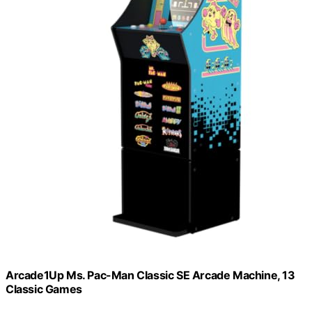
Arcade1Up Ms. Pac-Man Classic SE Arcade Machine, 13
Classic Games