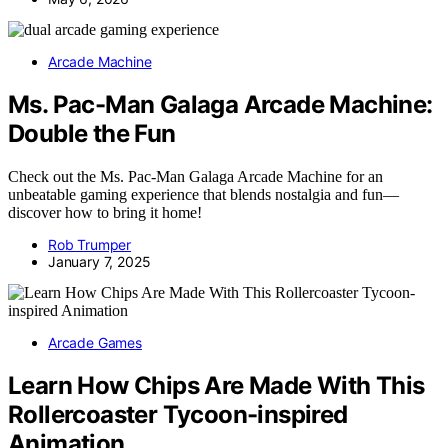
Arcade Machine
Ms. Pac-Man Galaga Arcade Machine:
Double the Fun
Check out the Ms. Pac-Man Galaga Arcade Machine for an
unbeatable gaming experience that blends nostalgia and fun—
discover how to bring it home!
Rob Trumper
January 7, 2025
Arcade Games
Learn How Chips Are Made With This
Rollercoaster Tycoon-inspired
Animation