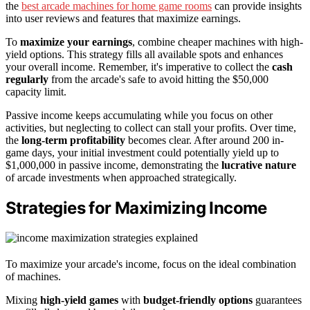
the
best arcade machines for home game rooms
can provide insights
into user reviews and features that maximize earnings.
To
maximize your earnings
, combine cheaper machines with high-
yield options. This strategy fills all available spots and enhances
your overall income. Remember, it's imperative to collect the
cash
regularly
from the arcade's safe to avoid hitting the $50,000
capacity limit.
Passive income keeps accumulating while you focus on other
activities, but neglecting to collect can stall your profits. Over time,
the
long-term profitability
becomes clear. After around 200 in-
game days, your initial investment could potentially yield up to
$1,000,000 in passive income, demonstrating the
lucrative nature
of arcade investments when approached strategically.
Strategies for Maximizing Income
To maximize your arcade's income, focus on the ideal combination
of machines.
Mixing
high-yield games
with
budget-friendly options
guarantees