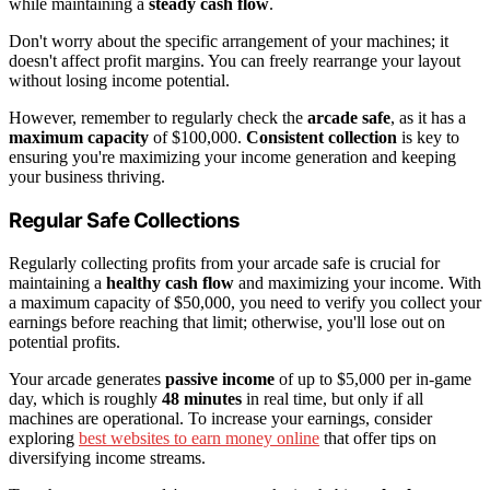
while maintaining a
steady cash flow
.
Don't worry about the specific arrangement of your machines; it
doesn't affect profit margins. You can freely rearrange your layout
without losing income potential.
However, remember to regularly check the
arcade safe
, as it has a
maximum capacity
of $100,000.
Consistent collection
is key to
ensuring you're maximizing your income generation and keeping
your business thriving.
Regular Safe Collections
Regularly collecting profits from your arcade safe is crucial for
maintaining a
healthy cash flow
and maximizing your income. With
a maximum capacity of $50,000, you need to verify you collect your
earnings before reaching that limit; otherwise, you'll lose out on
potential profits.
Your arcade generates
passive income
of up to $5,000 per in-game
day, which is roughly
48 minutes
in real time, but only if all
machines are operational. To increase your earnings, consider
exploring
best websites to earn money online
that offer tips on
diversifying income streams.