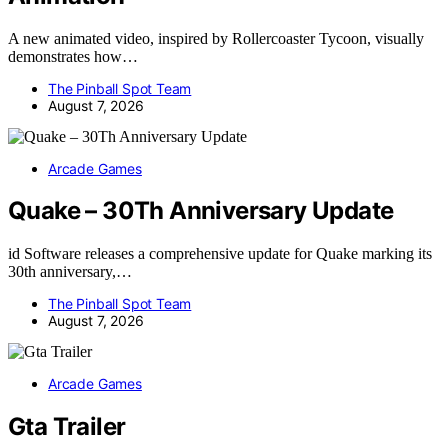
A new animated video, inspired by Rollercoaster Tycoon, visually
demonstrates how…
The Pinball Spot Team
August 7, 2026
Arcade Games
Quake – 30Th Anniversary Update
id Software releases a comprehensive update for Quake marking its
30th anniversary,…
The Pinball Spot Team
August 7, 2026
Arcade Games
Gta Trailer