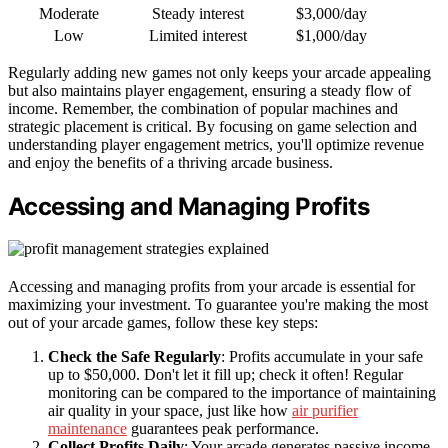
Moderate
Steady interest
$3,000/day
Low
Limited interest
$1,000/day
Regularly adding new games not only keeps your arcade appealing
but also maintains player engagement, ensuring a steady flow of
income. Remember, the combination of popular machines and
strategic placement is critical. By focusing on game selection and
understanding player engagement metrics, you'll optimize revenue
and enjoy the benefits of a thriving arcade business.
Accessing and Managing Profits
Accessing and managing profits from your arcade is essential for
maximizing your investment. To guarantee you're making the most
out of your arcade games, follow these key steps:
Check the Safe Regularly
: Profits accumulate in your safe
up to $50,000. Don't let it fill up; check it often! Regular
monitoring can be compared to the importance of maintaining
air quality in your space, just like how
air purifier
maintenance
guarantees peak performance.
Collect Profits Daily
: Your arcade generates passive income,