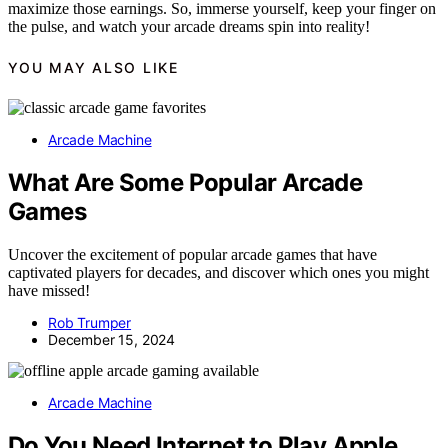
maximize those earnings. So, immerse yourself, keep your finger on
the pulse, and watch your arcade dreams spin into reality!
YOU MAY ALSO LIKE
Arcade Machine
What Are Some Popular Arcade
Games
Uncover the excitement of popular arcade games that have
captivated players for decades, and discover which ones you might
have missed!
Rob Trumper
December 15, 2024
Arcade Machine
Do You Need Internet to Play Apple