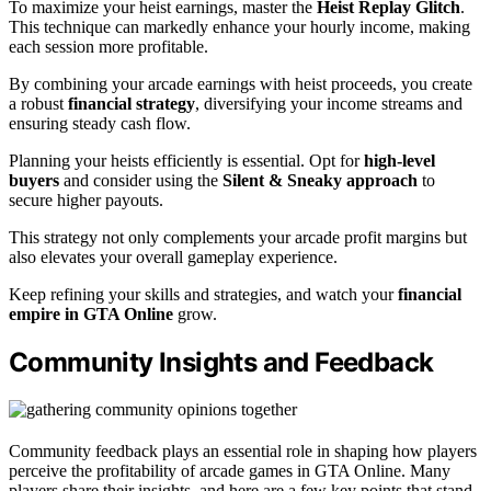
To maximize your heist earnings, master the
Heist Replay Glitch
.
This technique can markedly enhance your hourly income, making
each session more profitable.
By combining your arcade earnings with heist proceeds, you create
a robust
financial strategy
, diversifying your income streams and
ensuring steady cash flow.
Planning your heists efficiently is essential. Opt for
high-level
buyers
and consider using the
Silent & Sneaky approach
to
secure higher payouts.
This strategy not only complements your arcade profit margins but
also elevates your overall gameplay experience.
Keep refining your skills and strategies, and watch your
financial
empire in GTA Online
grow.
Community Insights and Feedback
Community feedback plays an essential role in shaping how players
perceive the profitability of arcade games in GTA Online. Many
players share their insights, and here are a few key points that stand