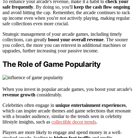
To enhance your arcade's revenue, make it a habit to
check your
safe frequently
. By doing so, you'll
keep the cash flow ongoing
and avoid hitting the cap. Remember, the arcade continues to rack
up income even when you're not actively playing, making regular
safe collections even more crucial.
Strategic management of your arcade games, including timely
collections, can greatly
boost your overall revenue
. The sooner
you collect, the more you can reinvest in additional machines or
upgrades, further increasing your passive income.
The Role of Game Popularity
When you invest in popular arcade games, you boost your arcade's
revenue growth
considerably.
Celebrities often engage in
unique entertainment experiences
,
which can inspire arcade themes and game selections that resonate
with a broader audience, similar to the trends seen in celebrity
lifestyle insights, such as
collectible decor trends
.
Players are more likely to engage and spend money in a well-
stocked arcade, leading to
higher foot traffic
and profits.