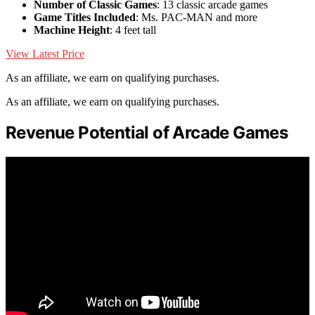
Number of Classic Games
: 13 classic arcade games
Game Titles Included
: Ms. PAC-MAN and more
Machine Height
: 4 feet tall
View Latest Price
As an affiliate, we earn on qualifying purchases.
As an affiliate, we earn on qualifying purchases.
Revenue Potential of Arcade Games