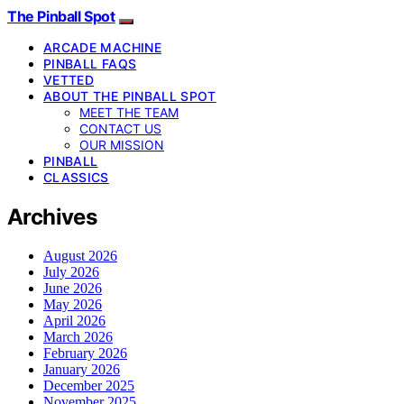
The Pinball Spot
ARCADE MACHINE
PINBALL FAQS
VETTED
ABOUT THE PINBALL SPOT
MEET THE TEAM
CONTACT US
OUR MISSION
PINBALL
CLASSICS
Archives
August 2026
July 2026
June 2026
May 2026
April 2026
March 2026
February 2026
January 2026
December 2025
November 2025