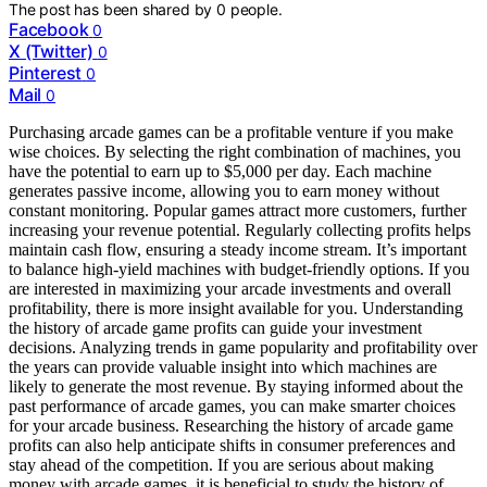
The post has been shared by
0
people.
Facebook
0
X (Twitter)
0
Pinterest
0
Mail
0
Purchasing arcade games can be a profitable venture if you make
wise choices. By selecting the right combination of machines, you
have the potential to earn up to $5,000 per day. Each machine
generates passive income, allowing you to earn money without
constant monitoring. Popular games attract more customers, further
increasing your revenue potential. Regularly collecting profits helps
maintain cash flow, ensuring a steady income stream. It’s important
to balance high-yield machines with budget-friendly options. If you
are interested in maximizing your arcade investments and overall
profitability, there is more insight available for you. Understanding
the history of arcade game profits can guide your investment
decisions. Analyzing trends in game popularity and profitability over
the years can provide valuable insight into which machines are
likely to generate the most revenue. By staying informed about the
past performance of arcade games, you can make smarter choices
for your arcade business. Researching the history of arcade game
profits can also help anticipate shifts in consumer preferences and
stay ahead of the competition. If you are serious about making
money with arcade games, it is beneficial to study the history of