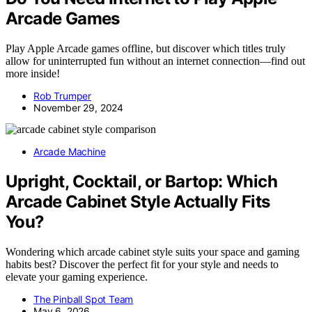
Arcade Games
Play Apple Arcade games offline, but discover which titles truly
allow for uninterrupted fun without an internet connection—find out
more inside!
Rob Trumper
November 29, 2024
Arcade Machine
Upright, Cocktail, or Bartop: Which
Arcade Cabinet Style Actually Fits
You?
Wondering which arcade cabinet style suits your space and gaming
habits best? Discover the perfect fit for your style and needs to
elevate your gaming experience.
The Pinball Spot Team
May 6, 2026