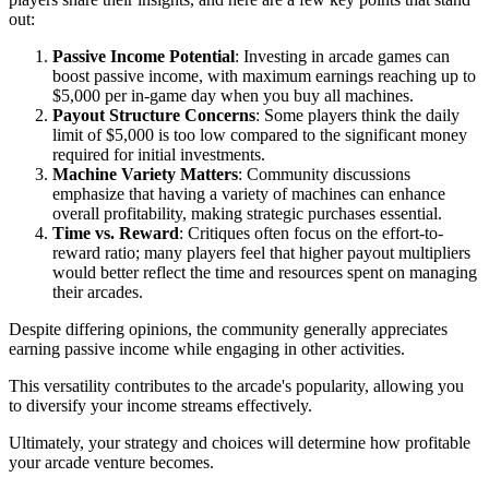
out:
Passive Income Potential
: Investing in arcade games can
boost passive income, with maximum earnings reaching up to
$5,000 per in-game day when you buy all machines.
Payout Structure Concerns
: Some players think the daily
limit of $5,000 is too low compared to the significant money
required for initial investments.
Machine Variety Matters
: Community discussions
emphasize that having a variety of machines can enhance
overall profitability, making strategic purchases essential.
Time vs. Reward
: Critiques often focus on the effort-to-
reward ratio; many players feel that higher payout multipliers
would better reflect the time and resources spent on managing
their arcades.
Despite differing opinions, the community generally appreciates
earning passive income while engaging in other activities.
This versatility contributes to the arcade's popularity, allowing you
to diversify your income streams effectively.
Ultimately, your strategy and choices will determine how profitable
your arcade venture becomes.