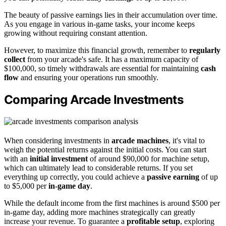
The beauty of passive earnings lies in their accumulation over time.
As you engage in various in-game tasks, your income keeps
growing without requiring constant attention.
However, to maximize this financial growth, remember to
regularly
collect
from your arcade's safe. It has a maximum capacity of
$100,000, so timely withdrawals are essential for maintaining
cash
flow
and ensuring your operations run smoothly.
Comparing Arcade Investments
When considering investments in
arcade machines
, it's vital to
weigh the potential returns against the initial costs. You can start
with an
initial investment
of around $90,000 for machine setup,
which can ultimately lead to considerable returns. If you set
everything up correctly, you could achieve a
passive earning
of up
to $5,000 per
in-game day
.
While the default income from the first machines is around $500 per
in-game day, adding more machines strategically can greatly
increase your revenue. To guarantee a
profitable setup
, exploring