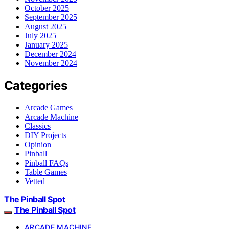
October 2025
September 2025
August 2025
July 2025
January 2025
December 2024
November 2024
Categories
Arcade Games
Arcade Machine
Classics
DIY Projects
Opinion
Pinball
Pinball FAQs
Table Games
Vetted
The Pinball Spot
The Pinball Spot
ARCADE MACHINE