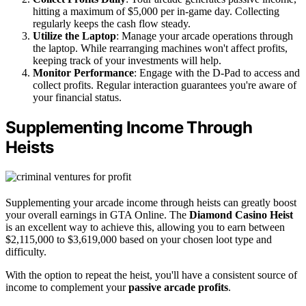
hitting a maximum of $5,000 per in-game day. Collecting
regularly keeps the cash flow steady.
Utilize the Laptop
: Manage your arcade operations through
the laptop. While rearranging machines won't affect profits,
keeping track of your investments will help.
Monitor Performance
: Engage with the D-Pad to access and
collect profits. Regular interaction guarantees you're aware of
your financial status.
Supplementing Income Through
Heists
Supplementing your arcade income through heists can greatly boost
your overall earnings in GTA Online. The
Diamond Casino Heist
is an excellent way to achieve this, allowing you to earn between
$2,115,000 to $3,619,000 based on your chosen loot type and
difficulty.
With the option to repeat the heist, you'll have a consistent source of
income to complement your
passive arcade profits
.