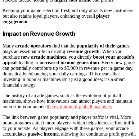
Keeping your game selection fresh not only attracts new customers
but also retains loyal players, enhancing overall
player
engagement
.
Impact on Revenue Growth
Many
arcade operators
find that the
popularity of their games
plays an essential role in driving
revenue growth
. When you
purchase
new arcade machines
, you directly
boost your arcade's
appeal
, leading to
increased income generation
. Every new game
can potentially contribute up to $5,000 in revenue per in-game day,
dramatically enhancing your daily earnings. This means that
investing in popular machines isn't just a good idea; it's a smart
financial strategy.
The history of arcade games, such as the evolution of pinball
machines, shows how innovations can attract players and maintain
interest in your arcade
the evolution of pinball machines
.
The link between game popularity and player traffic is vital. More
popular games attract more players, which helps increase foot traffic
to your arcade. As players engage with these games, your arcade
accumulates
passive income
, allowing for continuous profit growth.