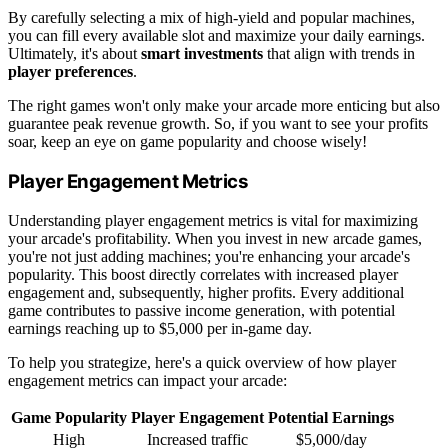
By carefully selecting a mix of high-yield and popular machines,
you can fill every available slot and maximize your daily earnings.
Ultimately, it's about
smart investments
that align with trends in
player preferences
.
The right games won't only make your arcade more enticing but also
guarantee peak revenue growth. So, if you want to see your profits
soar, keep an eye on game popularity and choose wisely!
Player Engagement Metrics
Understanding player engagement metrics is vital for maximizing
your arcade's profitability. When you invest in new arcade games,
you're not just adding machines; you're enhancing your arcade's
popularity. This boost directly correlates with increased player
engagement and, subsequently, higher profits. Every additional
game contributes to passive income generation, with potential
earnings reaching up to $5,000 per in-game day.
To help you strategize, here's a quick overview of how player
engagement metrics can impact your arcade:
Game Popularity
Player Engagement
Potential Earnings
High
Increased traffic
$5,000/day