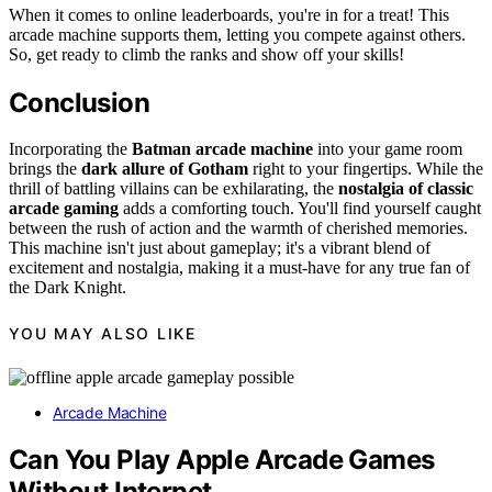
When it comes to online leaderboards, you're in for a treat! This
arcade machine supports them, letting you compete against others.
So, get ready to climb the ranks and show off your skills!
Conclusion
Incorporating the
Batman arcade machine
into your game room
brings the
dark allure of Gotham
right to your fingertips. While the
thrill of battling villains can be exhilarating, the
nostalgia of classic
arcade gaming
adds a comforting touch. You'll find yourself caught
between the rush of action and the warmth of cherished memories.
This machine isn't just about gameplay; it's a vibrant blend of
excitement and nostalgia, making it a must-have for any true fan of
the Dark Knight.
YOU MAY ALSO LIKE
Arcade Machine
Can You Play Apple Arcade Games
Without Internet