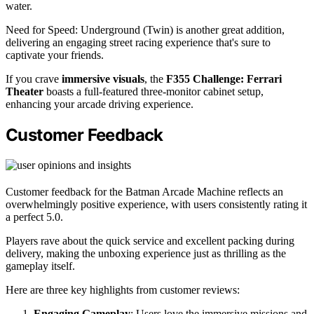
water.
Need for Speed: Underground (Twin) is another great addition,
delivering an engaging street racing experience that's sure to
captivate your friends.
If you crave
immersive visuals
, the
F355 Challenge: Ferrari
Theater
boasts a full-featured three-monitor cabinet setup,
enhancing your arcade driving experience.
Customer Feedback
Customer feedback for the Batman Arcade Machine reflects an
overwhelmingly positive experience, with users consistently rating it
a perfect 5.0.
Players rave about the quick service and excellent packing during
delivery, making the unboxing experience just as thrilling as the
gameplay itself.
Here are three key highlights from customer reviews:
Engaging Gameplay
: Users love the immersive missions and