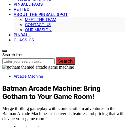
PINBALL FAQS
VETTED
ABOUT THE PINBALL SPOT
MEET THE TEAM
CONTACT US
OUR MISSION
PINBALL
CLASSICS
Search for:
Search
Arcade Machine
Batman Arcade Machine: Bring
Gotham to Your Game Room!
Merge thrilling gameplay with iconic Gotham adventures in the
Batman Arcade Machine—discover its features and pricing that will
elevate your game room!