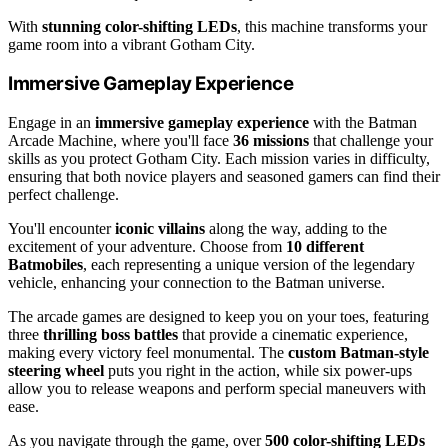
With
stunning color-shifting LEDs
, this machine transforms your
game room into a vibrant Gotham City.
Immersive Gameplay Experience
Engage in an
immersive gameplay experience
with the Batman
Arcade Machine, where you'll face
36 missions
that challenge your
skills as you protect Gotham City. Each mission varies in difficulty,
ensuring that both novice players and seasoned gamers can find their
perfect challenge.
You'll encounter
iconic villains
along the way, adding to the
excitement of your adventure. Choose from
10 different
Batmobiles
, each representing a unique version of the legendary
vehicle, enhancing your connection to the Batman universe.
The arcade games are designed to keep you on your toes, featuring
three
thrilling boss battles
that provide a cinematic experience,
making every victory feel monumental. The
custom Batman-style
steering wheel
puts you right in the action, while six power-ups
allow you to release weapons and perform special maneuvers with
ease.
As you navigate through the game, over
500 color-shifting LEDs