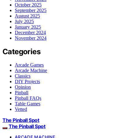
October 2025
September 2025
August 2025
July 2025
January 2025
December 2024
November 2024
Categories
Arcade Games
Arcade Machine
Classics
DIY Projects
Opinion
Pinball
Pinball FAQs
Table Games
Vetted
The Pinball Spot
The Pinball Spot
ARCADE MACHINE