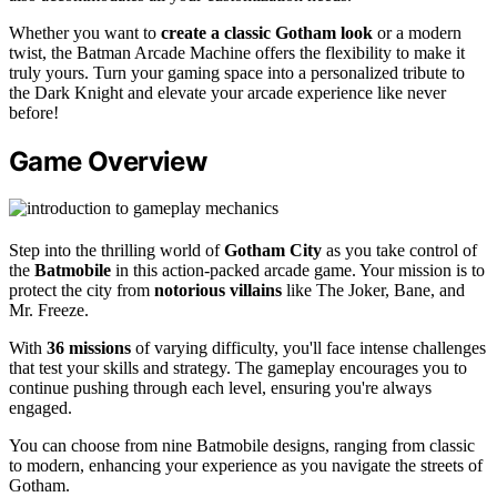
Whether you want to
create a classic Gotham look
or a modern
twist, the Batman Arcade Machine offers the flexibility to make it
truly yours. Turn your gaming space into a personalized tribute to
the Dark Knight and elevate your arcade experience like never
before!
Game Overview
Step into the thrilling world of
Gotham City
as you take control of
the
Batmobile
in this action-packed arcade game. Your mission is to
protect the city from
notorious villains
like The Joker, Bane, and
Mr. Freeze.
With
36 missions
of varying difficulty, you'll face intense challenges
that test your skills and strategy. The gameplay encourages you to
continue pushing through each level, ensuring you're always
engaged.
You can choose from nine Batmobile designs, ranging from classic
to modern, enhancing your experience as you navigate the streets of
Gotham.