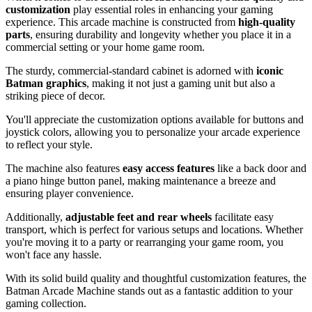
customization
play essential roles in enhancing your gaming
experience. This arcade machine is constructed from
high-quality
parts
, ensuring durability and longevity whether you place it in a
commercial setting or your home game room.
The sturdy, commercial-standard cabinet is adorned with
iconic
Batman graphics
, making it not just a gaming unit but also a
striking piece of decor.
You'll appreciate the customization options available for buttons and
joystick colors, allowing you to personalize your arcade experience
to reflect your style.
The machine also features
easy access features
like a back door and
a piano hinge button panel, making maintenance a breeze and
ensuring player convenience.
Additionally,
adjustable feet and rear wheels
facilitate easy
transport, which is perfect for various setups and locations. Whether
you're moving it to a party or rearranging your game room, you
won't face any hassle.
With its solid build quality and thoughtful customization features, the
Batman Arcade Machine stands out as a fantastic addition to your
gaming collection.