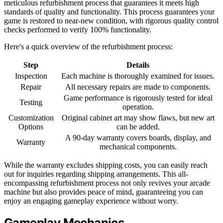
meticulous refurbishment process that guarantees it meets high
standards of quality and functionality. This process guarantees your
game is restored to near-new condition, with rigorous quality control
checks performed to verify 100% functionality.
Here's a quick overview of the refurbishment process:
Step
Details
Inspection
Each machine is thoroughly examined for issues.
Repair
All necessary repairs are made to components.
Game performance is rigorously tested for ideal
Testing
operation.
Customization
Original cabinet art may show flaws, but new art
Options
can be added.
A 90-day warranty covers boards, display, and
Warranty
mechanical components.
While the warranty excludes shipping costs, you can easily reach
out for inquiries regarding shipping arrangements. This all-
encompassing refurbishment process not only revives your arcade
machine but also provides peace of mind, guaranteeing you can
enjoy an engaging gameplay experience without worry.
Gameplay Mechanics