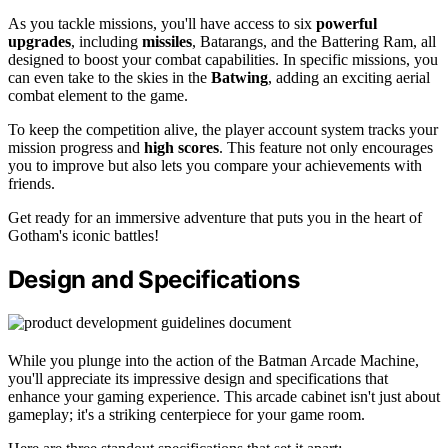
As you tackle missions, you'll have access to six
powerful
upgrades
, including
missiles
, Batarangs, and the Battering Ram, all
designed to boost your combat capabilities. In specific missions, you
can even take to the skies in the
Batwing
, adding an exciting aerial
combat element to the game.
To keep the competition alive, the player account system tracks your
mission progress and
high scores
. This feature not only encourages
you to improve but also lets you compare your achievements with
friends.
Get ready for an immersive adventure that puts you in the heart of
Gotham's iconic battles!
Design and Specifications
While you plunge into the action of the Batman Arcade Machine,
you'll appreciate its impressive design and specifications that
enhance your gaming experience. This arcade cabinet isn't just about
gameplay; it's a striking centerpiece for your game room.