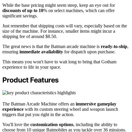
While the base pricing might seem steep, keep an eye out for
discounts of up to 10
% on select machines, which can offer
significant savings.
Just remember that shipping costs will vary, especially based on the
size of the machine. For instance, smaller items might incur a
shipping fee of around $8.50.
The great news is that the Batman arcade machine is
ready-to-ship
,
ensuring
immediate availability
for dispatch upon purchase.
This means you won't have to wait long to bring that Gotham
experience to life in your space.
Product Features
The Batman Arcade Machine offers an
immersive gameplay
experience
with its custom steering wheel and weapon launch
triggers that put you right in the action.
You'll love the
customization options
, including the ability to
choose from 10 unique Batmobiles as you tackle over 36 missions.