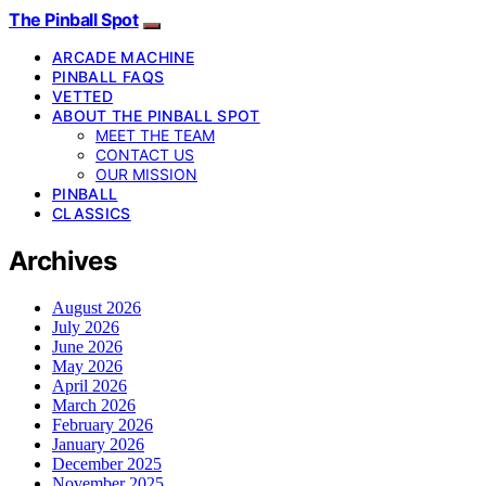
The Pinball Spot
ARCADE MACHINE
PINBALL FAQS
VETTED
ABOUT THE PINBALL SPOT
MEET THE TEAM
CONTACT US
OUR MISSION
PINBALL
CLASSICS
Archives
August 2026
July 2026
June 2026
May 2026
April 2026
March 2026
February 2026
January 2026
December 2025
November 2025