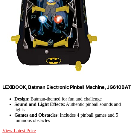
LEXiBOOK, Batman Electronic Pinball Machine, JG610BAT
Design
: Batman-themed for fun and challenge
Sound and Light Effects
: Authentic pinball sounds and
lights
Games and Obstacles
: Includes 4 pinball games and 5
luminous obstacles
View Latest Price