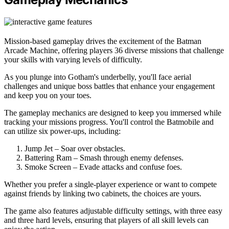
Mission-based gameplay drives the excitement of the Batman
Arcade Machine, offering players 36 diverse missions that challenge
your skills with varying levels of difficulty.
As you plunge into Gotham's underbelly, you'll face aerial
challenges and unique boss battles that enhance your engagement
and keep you on your toes.
The gameplay mechanics are designed to keep you immersed while
tracking your missions progress. You'll control the Batmobile and
can utilize six power-ups, including:
Jump Jet – Soar over obstacles.
Battering Ram – Smash through enemy defenses.
Smoke Screen – Evade attacks and confuse foes.
Whether you prefer a single-player experience or want to compete
against friends by linking two cabinets, the choices are yours.
The game also features adjustable difficulty settings, with three easy
and three hard levels, ensuring that players of all skill levels can