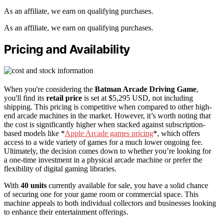
As an affiliate, we earn on qualifying purchases.
As an affiliate, we earn on qualifying purchases.
Pricing and Availability
When you're considering the
Batman Arcade Driving Game
,
you'll find its
retail price
is set at $5,295 USD, not including
shipping. This pricing is competitive when compared to other high-
end arcade machines in the market. However, it’s worth noting that
the cost is significantly higher when stacked against subscription-
based models like *
Apple Arcade games pricing
*, which offers
access to a wide variety of games for a much lower ongoing fee.
Ultimately, the decision comes down to whether you’re looking for
a one-time investment in a physical arcade machine or prefer the
flexibility of digital gaming libraries.
With
40 units
currently available for sale, you have a solid chance
of securing one for your game room or commercial space. This
machine appeals to both individual collectors and businesses looking
to enhance their entertainment offerings.