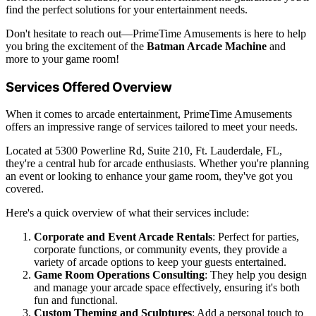
find the perfect solutions for your entertainment needs.
Don't hesitate to reach out—PrimeTime Amusements is here to help
you bring the excitement of the
Batman Arcade Machine
and
more to your game room!
Services Offered Overview
When it comes to arcade entertainment, PrimeTime Amusements
offers an impressive range of services tailored to meet your needs.
Located at 5300 Powerline Rd, Suite 210, Ft. Lauderdale, FL,
they're a central hub for arcade enthusiasts. Whether you're planning
an event or looking to enhance your game room, they've got you
covered.
Here's a quick overview of what their services include:
Corporate and Event Arcade Rentals
: Perfect for parties,
corporate functions, or community events, they provide a
variety of arcade options to keep your guests entertained.
Game Room Operations Consulting
: They help you design
and manage your arcade space effectively, ensuring it's both
fun and functional.
Custom Theming and Sculptures
: Add a personal touch to