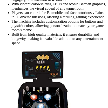
With vibrant color-shifting LEDs and iconic Batman graphics,
it enhances the visual appeal of any game room.
Players can control the Batmobile and face notorious villains
in 36 diverse missions, offering a thrilling gaming experience.
The machine includes customization options for buttons and
joystick colors, allowing personalization to match your game
room's theme.
Built from high-quality materials, it ensures durability and
longevity, making it a valuable addition to any entertainment
space.