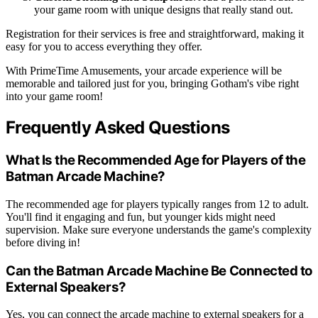
your game room with unique designs that really stand out.
Registration for their services is free and straightforward, making it
easy for you to access everything they offer.
With PrimeTime Amusements, your arcade experience will be
memorable and tailored just for you, bringing Gotham's vibe right
into your game room!
Frequently Asked Questions
What Is the Recommended Age for Players of the
Batman Arcade Machine?
The recommended age for players typically ranges from 12 to adult.
You'll find it engaging and fun, but younger kids might need
supervision. Make sure everyone understands the game's complexity
before diving in!
Can the Batman Arcade Machine Be Connected to
External Speakers?
Yes, you can connect the arcade machine to external speakers for a