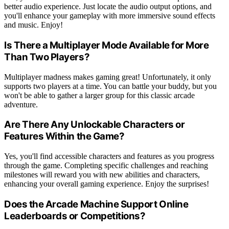
better audio experience. Just locate the audio output options, and
you'll enhance your gameplay with more immersive sound effects
and music. Enjoy!
Is There a Multiplayer Mode Available for More
Than Two Players?
Multiplayer madness makes gaming great! Unfortunately, it only
supports two players at a time. You can battle your buddy, but you
won't be able to gather a larger group for this classic arcade
adventure.
Are There Any Unlockable Characters or
Features Within the Game?
Yes, you'll find accessible characters and features as you progress
through the game. Completing specific challenges and reaching
milestones will reward you with new abilities and characters,
enhancing your overall gaming experience. Enjoy the surprises!
Does the Arcade Machine Support Online
Leaderboards or Competitions?