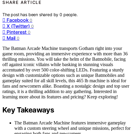
SHARE ARTICLE
The post has been shared by
0
people.
Facebook
0
X (Twitter)
0
Pinterest
0
Mail
0
The Batman Arcade Machine transports Gotham right into your
game room, providing an immersive experience with more than 36
thrilling missions. You will take the helm of the Batmobile, facing
off against iconic villains while basking in stunning visuals
accentuated by over 500 color-shifting LEDs. Featuring a sturdy
design with customizable options such as unique Batmobiles and
gameplay suited for all skill levels, this 465 lb machine is ideal for
fans and newcomers alike. Boasting a nostalgic design and top user
ratings, it is a thrilling addition to any gathering. Interested in
learning more about its features and pricing? Keep exploring!
Key Takeaways
The Batman Arcade Machine features immersive gameplay
with a custom steering wheel and unique missions, perfect for
engaging both fans and newcomers.