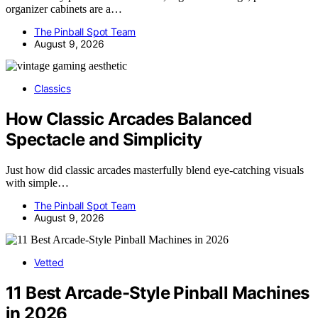
organizer cabinets are a…
The Pinball Spot Team
August 9, 2026
Classics
How Classic Arcades Balanced
Spectacle and Simplicity
Just how did classic arcades masterfully blend eye-catching visuals
with simple…
The Pinball Spot Team
August 9, 2026
Vetted
11 Best Arcade-Style Pinball Machines
in 2026