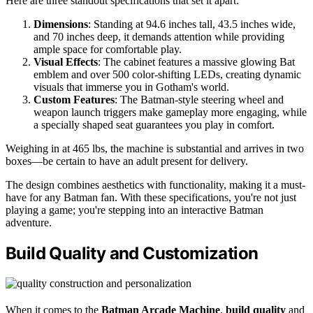
Here are three standout specifications that set it apart:
Dimensions
: Standing at 94.6 inches tall, 43.5 inches wide,
and 70 inches deep, it demands attention while providing
ample space for comfortable play.
Visual Effects
: The cabinet features a massive glowing Bat
emblem and over 500 color-shifting LEDs, creating dynamic
visuals that immerse you in Gotham's world.
Custom Features
: The Batman-style steering wheel and
weapon launch triggers make gameplay more engaging, while
a specially shaped seat guarantees you play in comfort.
Weighing in at 465 lbs, the machine is substantial and arrives in two
boxes—be certain to have an adult present for delivery.
The design combines aesthetics with functionality, making it a must-
have for any Batman fan. With these specifications, you're not just
playing a game; you're stepping into an interactive Batman
adventure.
Build Quality and Customization
When it comes to the
Batman Arcade Machine
,
build quality
and