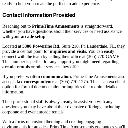
ready to help you create the perfect arcade experience.
Contact Information Provided
Reaching out to
PrimeTime Amusements
is straightforward,
whether you have questions about their services or need assistance
with your
arcade setup
.
Located at
5300 Powerline Rd
, Suite 210, Ft. Lauderdale, FL, they
provide a central point for
inquiries and visits
. You can easily
connect with the team by calling their office at (305) 770-GAME.
This number is perfect for any support you might need regarding
arcade rentals
or other services they offer.
If you prefer
written communication
, PrimeTime Amusements also
accepts
fax correspondence
at (305) 770-1275. This is an excellent
option for formal documentation or inquiries that require detailed
information.
Their professional staff is always ready to assist you with any
questions you may have about their extensive offerings, including
corporate and event arcade rentals.
With a focus on custom theming and creating engaging
environments for arcades, PrimeTime Amusements guarantees you'll