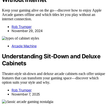
Keep your gaming alive on the go—discover how to enjoy Apple
Arcade games offline and which titles let you play without an
internet connection.
Rob Trumper
November 29, 2024
Arcade Machine
Understanding Sit‑Down and Deluxe
Cabinets
Theater-style sit-down and deluxe arcade cabinets each offer unique
features that can transform your gaming space—discover which
option suits your style and why.
Rob Trumper
November 7, 2025