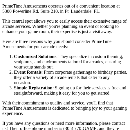
PrimeTime Amusements operates out of a convenient location at
5300 Powerline Rd, Suite 210, in Ft. Lauderdale, FL.
This central spot allows you to easily access their extensive range of
arcade services. Whether you're planning an event or looking to
enhance your game room, their expertise is just a visit away.
Here are three reasons why you should consider PrimeTime
Amusements for your arcade needs:
Customized Solutions
: They specialize in custom theming,
sculptures, and environments tailored for arcades, ensuring
your setup stands out.
Event Rentals
: From corporate gatherings to birthday parties,
they offer a variety of arcade rentals that cater to any
occasion.
Simple Registration
: Signing up for their services is free and
straightforward, making it easy for you to get started.
With their commitment to quality and service, you'll find that
PrimeTime Amusements is dedicated to bringing joy to your gaming
experience.
If you have any questions or need more information, please contact
us! Their office phone number is (305) 770-GAME, and they're