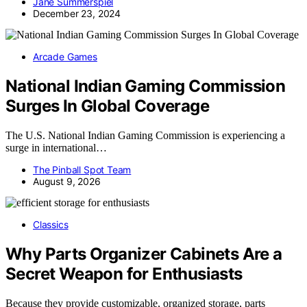
Jane Summerspiel
December 23, 2024
Arcade Games
National Indian Gaming Commission
Surges In Global Coverage
The U.S. National Indian Gaming Commission is experiencing a
surge in international…
The Pinball Spot Team
August 9, 2026
Classics
Why Parts Organizer Cabinets Are a
Secret Weapon for Enthusiasts
Because they provide customizable, organized storage, parts