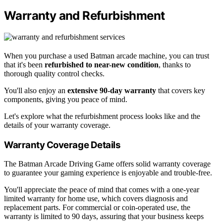
Warranty and Refurbishment
When you purchase a used Batman arcade machine, you can trust
that it's been
refurbished to near-new condition
, thanks to
thorough quality control checks.
You'll also enjoy an
extensive 90-day warranty
that covers key
components, giving you peace of mind.
Let's explore what the refurbishment process looks like and the
details of your warranty coverage.
Warranty Coverage Details
The Batman Arcade Driving Game offers solid warranty coverage
to guarantee your gaming experience is enjoyable and trouble-free.
You'll appreciate the peace of mind that comes with a one-year
limited warranty for home use, which covers diagnosis and
replacement parts. For commercial or coin-operated use, the
warranty is limited to 90 days, assuring that your business keeps