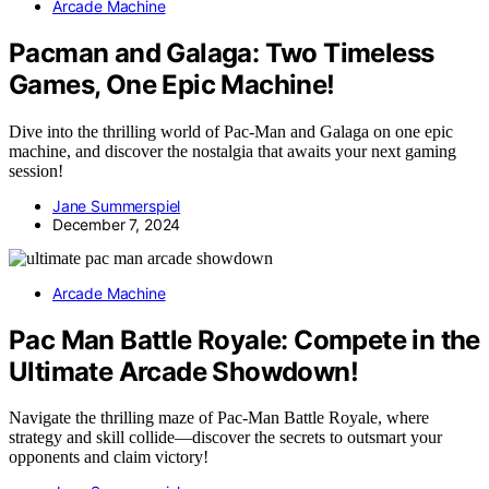
Arcade Machine
Pacman and Galaga: Two Timeless
Games, One Epic Machine!
Dive into the thrilling world of Pac-Man and Galaga on one epic
machine, and discover the nostalgia that awaits your next gaming
session!
Jane Summerspiel
December 7, 2024
Arcade Machine
Pac Man Battle Royale: Compete in the
Ultimate Arcade Showdown!
Navigate the thrilling maze of Pac-Man Battle Royale, where
strategy and skill collide—discover the secrets to outsmart your
opponents and claim victory!