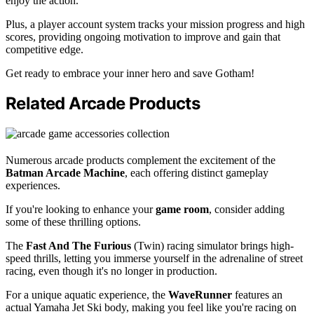
enjoy the action.
Plus, a player account system tracks your mission progress and high
scores, providing ongoing motivation to improve and gain that
competitive edge.
Get ready to embrace your inner hero and save Gotham!
Related Arcade Products
Numerous arcade products complement the excitement of the
Batman Arcade Machine
, each offering distinct gameplay
experiences.
If you're looking to enhance your
game room
, consider adding
some of these thrilling options.
The
Fast And The Furious
(Twin) racing simulator brings high-
speed thrills, letting you immerse yourself in the adrenaline of street
racing, even though it's no longer in production.
For a unique aquatic experience, the
WaveRunner
features an
actual Yamaha Jet Ski body, making you feel like you're racing on