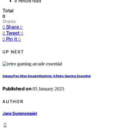
8 minute read
Total
0
Shares
Share
0
Tweet
0
Pin it
0
UP NEXT
Galaga Pac-Man Arcade Machine: A Retro Gaming Essential
Published on
05 January 2025
AUTHOR
Jane Summerspiel