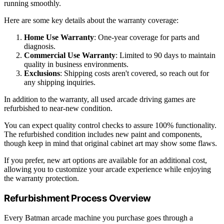
running smoothly.
Here are some key details about the warranty coverage:
Home Use Warranty
: One-year coverage for parts and
diagnosis.
Commercial Use Warranty
: Limited to 90 days to maintain
quality in business environments.
Exclusions
: Shipping costs aren't covered, so reach out for
any shipping inquiries.
In addition to the warranty, all used arcade driving games are
refurbished to near-new condition.
You can expect quality control checks to assure 100% functionality.
The refurbished condition includes new paint and components,
though keep in mind that original cabinet art may show some flaws.
If you prefer, new art options are available for an additional cost,
allowing you to customize your arcade experience while enjoying
the warranty protection.
Refurbishment Process Overview
Every Batman arcade machine you purchase goes through a