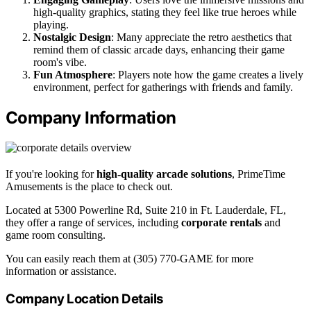
high-quality graphics, stating they feel like true heroes while
playing.
Nostalgic Design
: Many appreciate the retro aesthetics that
remind them of classic arcade days, enhancing their game
room's vibe.
Fun Atmosphere
: Players note how the game creates a lively
environment, perfect for gatherings with friends and family.
Company Information
If you're looking for
high-quality arcade solutions
, PrimeTime
Amusements is the place to check out.
Located at 5300 Powerline Rd, Suite 210 in Ft. Lauderdale, FL,
they offer a range of services, including
corporate rentals
and
game room consulting.
You can easily reach them at (305) 770-GAME for more
information or assistance.
Company Location Details