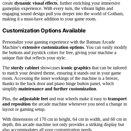
create
dynamic visual effects
, further enriching your immersive
gameplay experience. With every turn, the vibrant lights and
engaging sound design pull you deeper into the world of Gotham,
making it a must-have addition to your game room.
Customization Options Available
Personalize your gaming experience with the Batman Arcade
Machine's
extensive customization options
. You can easily modify
the buttons and joystick colors for free, giving your machine a
unique flair that reflects your style.
The
sturdy cabinet
showcases
iconic graphics
that can be tailored
to match your desired theme, ensuring it stands out in your game
room. Accessing the inner workings of the machine is a breeze,
thanks to the back door and piano hinge button panel, which
simplify
maintenance and further customization
.
Plus, the
adjustable feet
and rear wheels make it easy to
transport
and reposition
the arcade machine whenever you need a change in
layout or gaming setup.
With dimensions of 170 cm in height, 64 cm in width, and 60 cm in
depth, this arcade machine not only provides a striking display but
also accommodates all your customization needs.