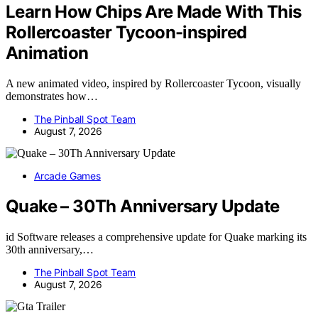
Learn How Chips Are Made With This
Rollercoaster Tycoon-inspired
Animation
A new animated video, inspired by Rollercoaster Tycoon, visually
demonstrates how…
The Pinball Spot Team
August 7, 2026
Arcade Games
Quake – 30Th Anniversary Update
id Software releases a comprehensive update for Quake marking its
30th anniversary,…
The Pinball Spot Team
August 7, 2026