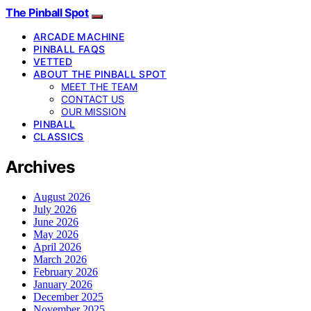
The Pinball Spot
ARCADE MACHINE
PINBALL FAQS
VETTED
ABOUT THE PINBALL SPOT
MEET THE TEAM
CONTACT US
OUR MISSION
PINBALL
CLASSICS
Archives
August 2026
July 2026
June 2026
May 2026
April 2026
March 2026
February 2026
January 2026
December 2025
November 2025