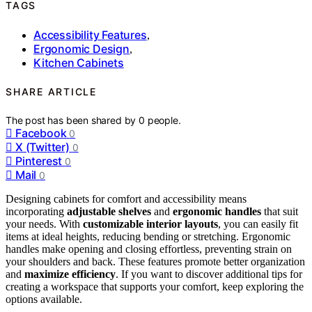
TAGS
Accessibility Features
,
Ergonomic Design
,
Kitchen Cabinets
SHARE ARTICLE
The post has been shared by
0
people.
Facebook
0
X (Twitter)
0
Pinterest
0
Mail
0
Designing cabinets for comfort and accessibility means
incorporating
adjustable shelves
and
ergonomic handles
that suit
your needs. With
customizable interior layouts
, you can easily fit
items at ideal heights, reducing bending or stretching. Ergonomic
handles make opening and closing effortless, preventing strain on
your shoulders and back. These features promote better organization
and
maximize efficiency
. If you want to discover additional tips for
creating a workspace that supports your comfort, keep exploring the
options available.