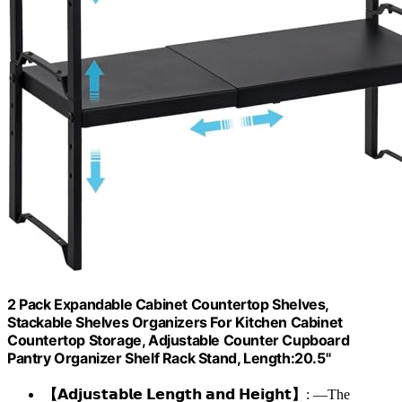
2 Pack Expandable Cabinet Countertop Shelves,
Stackable Shelves Organizers For Kitchen Cabinet
Countertop Storage, Adjustable Counter Cupboard
Pantry Organizer Shelf Rack Stand, Length:20.5"
【𝗔𝗱𝗷𝘂𝘀𝘁𝗮𝗯𝗹𝗲 𝗟𝗲𝗻𝗴𝘁𝗵 𝗮𝗻𝗱 𝗛𝗲𝗶𝗴𝗵𝘁】
: —The