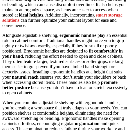
or bending, which can cause discomfort over time. It also helps you
maintain an organized space, as items are easier to access when
stored at
ideal heights
. Additionally, incorporating
smart storage
solutions
can further optimize your cabinet layout for ease and
convenience.
Alongside adjustable shelving,
ergonomic handles
play an essential
role in cabinet comfort. Traditional handles might force you to grip
tightly or twist awkwardly, especially if they’re small or poorly
positioned. Ergonomic handles are designed to
fit comfortably in
your hand
, reducing the effort needed to open and close cabinets.
They often feature larger, textured surfaces or softer grips, making
them easier to grasp even if you have limited hand strength or
dexterity issues. Installing ergonomic handles at a height that suits
your
natural reach
ensures you don’t strain your shoulders or back
when accessing stored items. These handles also help
promote
better posture
because you don’t have to lean or stretch excessively
to open cabinets.
When you combine adjustable shelving with ergonomic handles,
you’re creating a workspace that truly adapts to your needs. You can
position shelves at comfortable heights, eliminating the need for
awkward stretching or bending. Ergonomic handles make opening
cabinets effortless, encouraging regular
organization
and quick
access. This combination reduces fatigue during your workday and