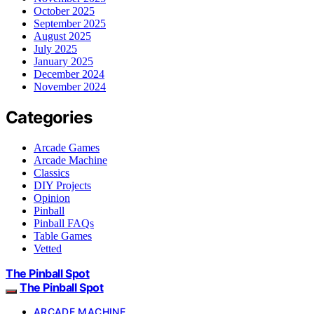
October 2025
September 2025
August 2025
July 2025
January 2025
December 2024
November 2024
Categories
Arcade Games
Arcade Machine
Classics
DIY Projects
Opinion
Pinball
Pinball FAQs
Table Games
Vetted
The Pinball Spot
The Pinball Spot
ARCADE MACHINE