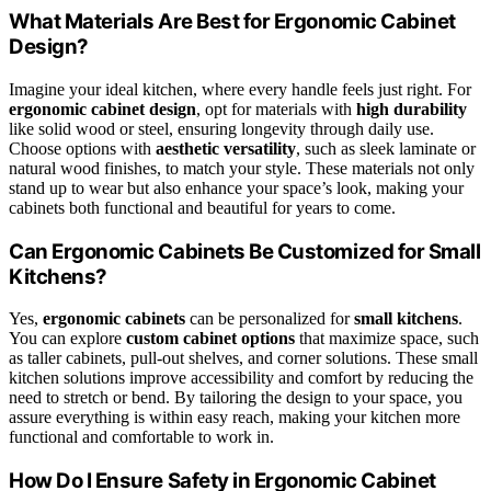
What Materials Are Best for Ergonomic Cabinet
Design?
Imagine your ideal kitchen, where every handle feels just right. For
ergonomic cabinet design
, opt for materials with
high durability
like solid wood or steel, ensuring longevity through daily use.
Choose options with
aesthetic versatility
, such as sleek laminate or
natural wood finishes, to match your style. These materials not only
stand up to wear but also enhance your space’s look, making your
cabinets both functional and beautiful for years to come.
Can Ergonomic Cabinets Be Customized for Small
Kitchens?
Yes,
ergonomic cabinets
can be personalized for
small kitchens
.
You can explore
custom cabinet options
that maximize space, such
as taller cabinets, pull-out shelves, and corner solutions. These small
kitchen solutions improve accessibility and comfort by reducing the
need to stretch or bend. By tailoring the design to your space, you
assure everything is within easy reach, making your kitchen more
functional and comfortable to work in.
How Do I Ensure Safety in Ergonomic Cabinet