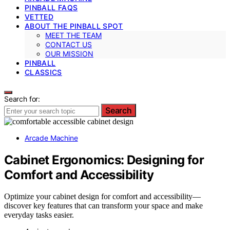
PINBALL FAQS
VETTED
ABOUT THE PINBALL SPOT
MEET THE TEAM
CONTACT US
OUR MISSION
PINBALL
CLASSICS
Search for:
Search
Arcade Machine
Cabinet Ergonomics: Designing for
Comfort and Accessibility
Optimize your cabinet design for comfort and accessibility—
discover key features that can transform your space and make
everyday tasks easier.