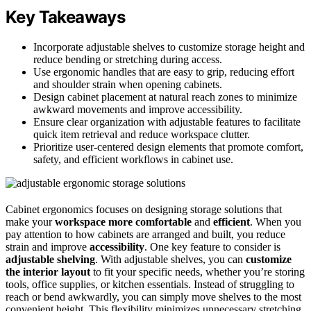
Key Takeaways
Incorporate adjustable shelves to customize storage height and
reduce bending or stretching during access.
Use ergonomic handles that are easy to grip, reducing effort
and shoulder strain when opening cabinets.
Design cabinet placement at natural reach zones to minimize
awkward movements and improve accessibility.
Ensure clear organization with adjustable features to facilitate
quick item retrieval and reduce workspace clutter.
Prioritize user-centered design elements that promote comfort,
safety, and efficient workflows in cabinet use.
Cabinet ergonomics focuses on designing storage solutions that
make your
workspace more comfortable
and
efficient
. When you
pay attention to how cabinets are arranged and built, you reduce
strain and improve
accessibility
. One key feature to consider is
adjustable shelving
. With adjustable shelves, you can
customize
the interior layout
to fit your specific needs, whether you’re storing
tools, office supplies, or kitchen essentials. Instead of struggling to
reach or bend awkwardly, you can simply move shelves to the most
convenient height. This flexibility minimizes unnecessary stretching