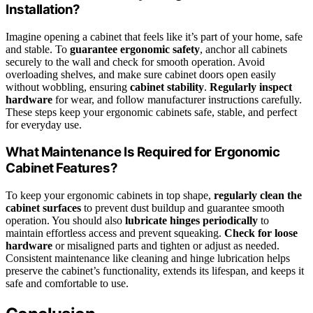
Installation?
Imagine opening a cabinet that feels like it’s part of your home, safe
and stable. To
guarantee ergonomic safety
, anchor all cabinets
securely to the wall and check for smooth operation. Avoid
overloading shelves, and make sure cabinet doors open easily
without wobbling, ensuring
cabinet stability
.
Regularly inspect
hardware
for wear, and follow manufacturer instructions carefully.
These steps keep your ergonomic cabinets safe, stable, and perfect
for everyday use.
What Maintenance Is Required for Ergonomic
Cabinet Features?
To keep your ergonomic cabinets in top shape,
regularly clean the
cabinet surfaces
to prevent dust buildup and guarantee smooth
operation. You should also
lubricate hinges periodically
to
maintain effortless access and prevent squeaking.
Check for loose
hardware
or misaligned parts and tighten or adjust as needed.
Consistent maintenance like cleaning and hinge lubrication helps
preserve the cabinet’s functionality, extends its lifespan, and keeps it
safe and comfortable to use.