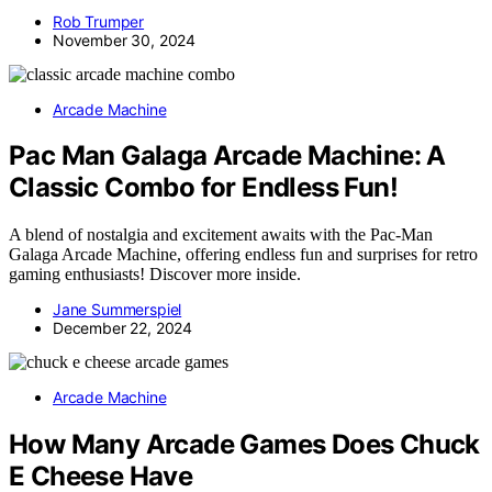
Rob Trumper
November 30, 2024
Arcade Machine
Pac Man Galaga Arcade Machine: A
Classic Combo for Endless Fun!
A blend of nostalgia and excitement awaits with the Pac-Man
Galaga Arcade Machine, offering endless fun and surprises for retro
gaming enthusiasts! Discover more inside.
Jane Summerspiel
December 22, 2024
Arcade Machine
How Many Arcade Games Does Chuck
E Cheese Have