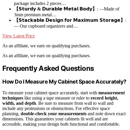
package includes 2 pieces…
【𝗦𝘁𝘂𝗿𝗱𝘆 & 𝗗𝘂𝗿𝗮𝗯𝗹𝗲 𝗠𝗲𝘁𝗮𝗹 𝗕𝗼𝗱𝘆】
: —Made of
3mm premium metal…
【𝗦𝘁𝗮𝗰𝗸𝗮𝗯𝗹𝗲 𝗗𝗲𝘀𝗶𝗴𝗻 𝗳𝗼𝗿 𝗠𝗮𝘅𝗶𝗺𝘂𝗺 𝗦𝘁𝗼𝗿𝗮𝗴𝗲】
:
— Our cupboard organizers and…
View Latest Price
As an affiliate, we earn on qualifying purchases.
As an affiliate, we earn on qualifying purchases.
Frequently Asked Questions
How Do I Measure My Cabinet Space Accurately?
To measure your cabinet space accurately, start with
measurement
techniques
like using a tape measure or ruler to
record height,
width, and depth
. Be sure to measure from wall to wall and
include any protrusions or obstructions. For effective space
planning,
double-check your measurements
and note down exact
dimensions. This guarantees your cabinets fit well and are
accessible, making your design both functional and comfortable.