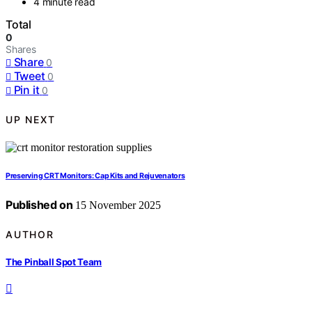
4 minute read
Total
0
Shares
Share
0
Tweet
0
Pin it
0
UP NEXT
Preserving CRT Monitors: Cap Kits and Rejuvenators
Published on
15 November 2025
AUTHOR
The Pinball Spot Team