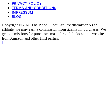
PRIVACY POLICY
TERMS AND CONDITIONS
IMPRESSUM
BLOG
Copyright © 2026 The Pinball Spot Affiliate disclaimer As an
affiliate, we may earn a commission from qualifying purchases. We
get commissions for purchases made through links on this website
from Amazon and other third parties.