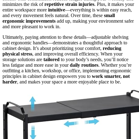
minimizes the risk of
repetitive strain injuries
. Plus, it makes your
entire workspace more
intuitive
—everything is within easy reach,
and every movement feels natural. Over time, these
small
ergonomic improvements
add up, making your environment safer
and more pleasant to work in.
Ultimately, paying attention to these details—adjustable shelving
and ergonomic handles—demonstrates a thoughtful approach to
cabinet design. It’s about prioritizing your comfort,
reducing
physical stress
, and improving overall efficiency. When your
storage solutions are
tailored
to your body’s needs, you’ll notice
less fatigue and more ease in your
daily routines
. Whether you’re
outfitting a kitchen, workshop, or office, implementing ergonomic
principles in cabinet design empowers you to
work smarter, not
harder
, and makes your space a more enjoyable place to be.