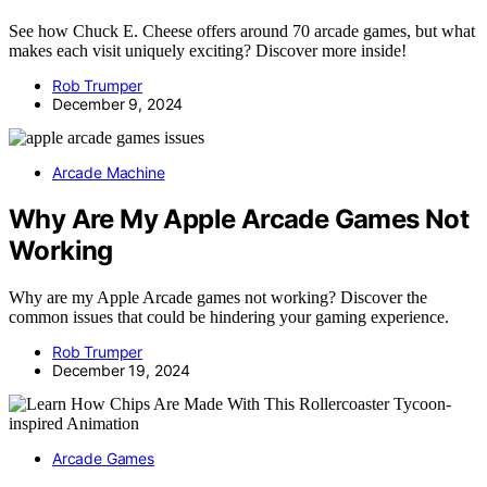
See how Chuck E. Cheese offers around 70 arcade games, but what
makes each visit uniquely exciting? Discover more inside!
Rob Trumper
December 9, 2024
Arcade Machine
Why Are My Apple Arcade Games Not
Working
Why are my Apple Arcade games not working? Discover the
common issues that could be hindering your gaming experience.
Rob Trumper
December 19, 2024
Arcade Games