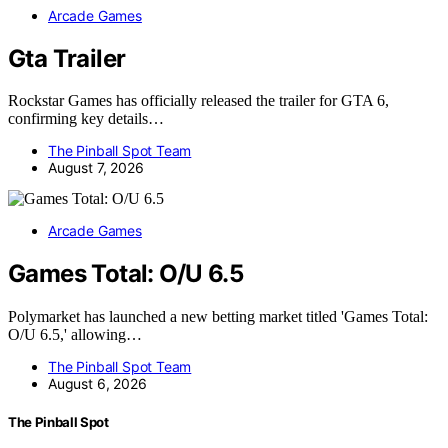
Arcade Games
Gta Trailer
Rockstar Games has officially released the trailer for GTA 6,
confirming key details…
The Pinball Spot Team
August 7, 2026
Arcade Games
Games Total: O/U 6.5
Polymarket has launched a new betting market titled 'Games Total:
O/U 6.5,' allowing…
The Pinball Spot Team
August 6, 2026
The Pinball Spot