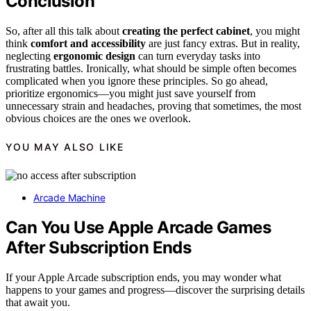
Conclusion
So, after all this talk about
creating the perfect cabinet
, you might
think
comfort and accessibility
are just fancy extras. But in reality,
neglecting
ergonomic design
can turn everyday tasks into
frustrating battles. Ironically, what should be simple often becomes
complicated when you ignore these principles. So go ahead,
prioritize ergonomics—you might just save yourself from
unnecessary strain and headaches, proving that sometimes, the most
obvious choices are the ones we overlook.
YOU MAY ALSO LIKE
Arcade Machine
Can You Use Apple Arcade Games
After Subscription Ends
If your Apple Arcade subscription ends, you may wonder what
happens to your games and progress—discover the surprising details
that await you.