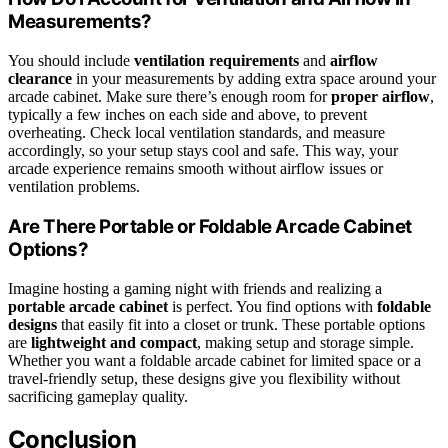
Measurements?
You should include
ventilation requirements
and
airflow
clearance
in your measurements by adding extra space around your
arcade cabinet. Make sure there’s enough room for
proper airflow
,
typically a few inches on each side and above, to prevent
overheating. Check local ventilation standards, and measure
accordingly, so your setup stays cool and safe. This way, your
arcade experience remains smooth without airflow issues or
ventilation problems.
Are There Portable or Foldable Arcade Cabinet
Options?
Imagine hosting a gaming night with friends and realizing a
portable arcade cabinet
is perfect. You find options with
foldable
designs
that easily fit into a closet or trunk. These portable options
are
lightweight and compact
, making setup and storage simple.
Whether you want a foldable arcade cabinet for limited space or a
travel-friendly setup, these designs give you flexibility without
sacrificing gameplay quality.
Conclusion