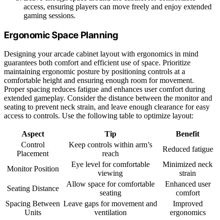
access, ensuring players can move freely and enjoy extended
gaming sessions.
Ergonomic Space Planning
Designing your arcade cabinet layout with ergonomics in mind
guarantees both comfort and efficient use of space. Prioritize
maintaining ergonomic posture by positioning controls at a
comfortable height and ensuring enough room for movement.
Proper spacing reduces fatigue and enhances user comfort during
extended gameplay. Consider the distance between the monitor and
seating to prevent neck strain, and leave enough clearance for easy
access to controls. Use the following table to optimize layout:
Aspect
Tip
Benefit
Control
Keep controls within arm’s
Reduced fatigue
Placement
reach
Eye level for comfortable
Minimized neck
Monitor Position
viewing
strain
Allow space for comfortable
Enhanced user
Seating Distance
seating
comfort
Spacing Between
Leave gaps for movement and
Improved
Units
ventilation
ergonomics