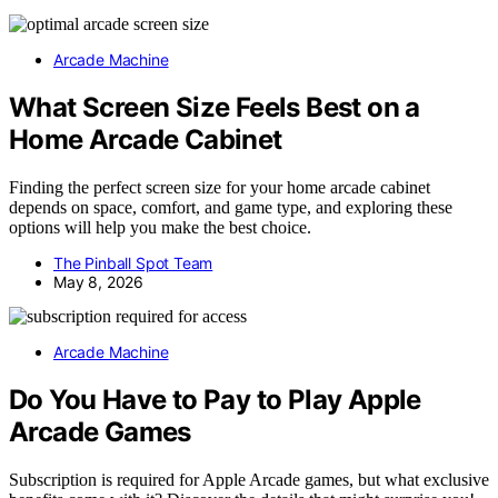
Arcade Machine
What Screen Size Feels Best on a
Home Arcade Cabinet
Finding the perfect screen size for your home arcade cabinet
depends on space, comfort, and game type, and exploring these
options will help you make the best choice.
The Pinball Spot Team
May 8, 2026
Arcade Machine
Do You Have to Pay to Play Apple
Arcade Games
Subscription is required for Apple Arcade games, but what exclusive