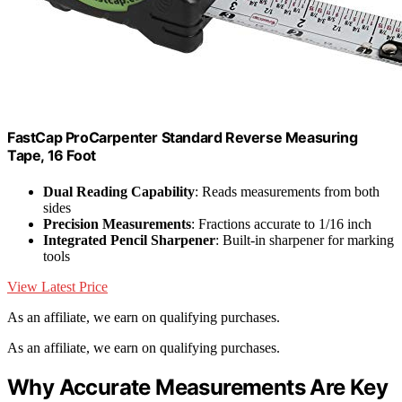
FastCap ProCarpenter Standard Reverse Measuring
Tape, 16 Foot
Dual Reading Capability
: Reads measurements from both
sides
Precision Measurements
: Fractions accurate to 1/16 inch
Integrated Pencil Sharpener
: Built-in sharpener for marking
tools
View Latest Price
As an affiliate, we earn on qualifying purchases.
As an affiliate, we earn on qualifying purchases.
Why Accurate Measurements Are Key