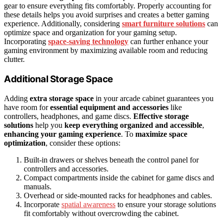
gear to ensure everything fits comfortably. Properly accounting for
these details helps you avoid surprises and creates a better gaming
experience. Additionally, considering
smart furniture solutions
can
optimize space and organization for your gaming setup.
Incorporating
space-saving technology
can further enhance your
gaming environment by maximizing available room and reducing
clutter.
Additional Storage Space
Adding
extra storage space
in your arcade cabinet guarantees you
have room for
essential equipment and accessories
like
controllers, headphones, and game discs.
Effective storage
solutions
help you
keep everything organized and accessible
,
enhancing your gaming experience
. To
maximize space
optimization
, consider these options:
Built-in drawers or shelves beneath the control panel for
controllers and accessories.
Compact compartments inside the cabinet for game discs and
manuals.
Overhead or side-mounted racks for headphones and cables.
Incorporate
spatial awareness
to ensure your storage solutions
fit comfortably without overcrowding the cabinet.