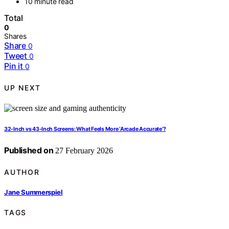
10 minute read
Total
0
Shares
Share
0
Tweet
0
Pin it
0
UP NEXT
32‑Inch vs 43‑Inch Screens: What Feels More ‘Arcade Accurate’?
Published on
27 February 2026
AUTHOR
Jane Summerspiel
TAGS