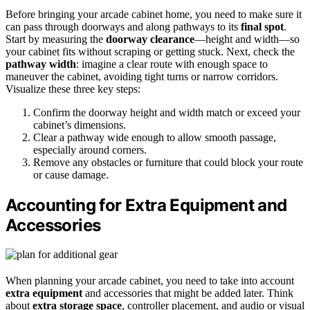
Before bringing your arcade cabinet home, you need to make sure it
can pass through doorways and along pathways to its
final spot
.
Start by measuring the
doorway clearance
—height and width—so
your cabinet fits without scraping or getting stuck. Next, check the
pathway width
: imagine a clear route with enough space to
maneuver the cabinet, avoiding tight turns or narrow corridors.
Visualize these three key steps:
Confirm the doorway height and width match or exceed your
cabinet’s dimensions.
Clear a pathway wide enough to allow smooth passage,
especially around corners.
Remove any obstacles or furniture that could block your route
or cause damage.
Accounting for Extra Equipment and
Accessories
When planning your arcade cabinet, you need to take into account
extra equipment
and accessories that might be added later. Think
about
extra storage space
, controller placement, and audio or visual