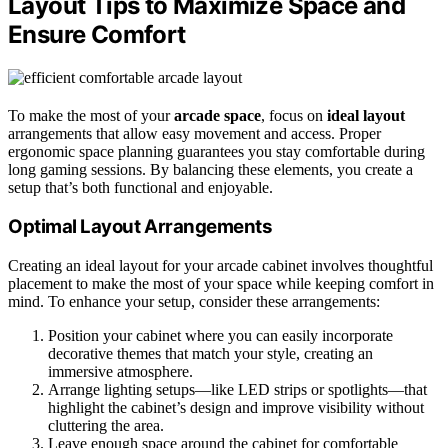
Layout Tips to Maximize Space and
Ensure Comfort
To make the most of your
arcade space
, focus on
ideal layout
arrangements that allow easy movement and access. Proper
ergonomic space planning guarantees you stay comfortable during
long gaming sessions. By balancing these elements, you create a
setup that’s both functional and enjoyable.
Optimal Layout Arrangements
Creating an ideal layout for your arcade cabinet involves thoughtful
placement to make the most of your space while keeping comfort in
mind. To enhance your setup, consider these arrangements:
Position your cabinet where you can easily incorporate
decorative themes that match your style, creating an
immersive atmosphere.
Arrange lighting setups—like LED strips or spotlights—that
highlight the cabinet’s design and improve visibility without
cluttering the area.
Leave enough space around the cabinet for comfortable