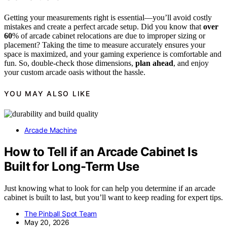
Getting your measurements right is essential—you’ll avoid costly
mistakes and create a perfect arcade setup. Did you know that
over
60
% of arcade cabinet relocations are due to improper sizing or
placement? Taking the time to measure accurately ensures your
space is maximized, and your gaming experience is comfortable and
fun. So, double-check those dimensions,
plan ahead
, and enjoy
your custom arcade oasis without the hassle.
YOU MAY ALSO LIKE
Arcade Machine
How to Tell if an Arcade Cabinet Is
Built for Long-Term Use
Just knowing what to look for can help you determine if an arcade
cabinet is built to last, but you’ll want to keep reading for expert tips.
The Pinball Spot Team
May 20, 2026