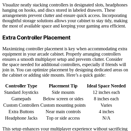
Visualize neatly stacking controllers in designated slots, headphones
hanging on hooks, and discs stored in labeled drawers. These
arrangements prevent clutter and ensure quick access. Incorporating
thoughtful storage solutions allows your cabinet to stay tidy, making
the most of available space and keeping your gaming area efficient.
Extra Controller Placement
Maximizing controller placement is key when accommodating extra
equipment in your arcade cabinet. Properly arranging controllers
ensures a smooth multiplayer setup and prevents clutter. Consider
the space needed for additional controllers, especially if friends will
join in. You can optimize placement by designing dedicated areas on
the cabinet or adding side mounts. Here’s a quick guide:
Controller Type
Placement Tip
Ideal Space Needed
Standard Joysticks
Side mounts
12 inches each
Gamepads
Below screen or sides
8 inches each
Custom Controllers
Custom mounting points
Varies
Extra Buttons
Near main controls
4 inches
Headphone Jacks
Top or side access
N/A
This setup enhances your multiplayer experience without sacrificing