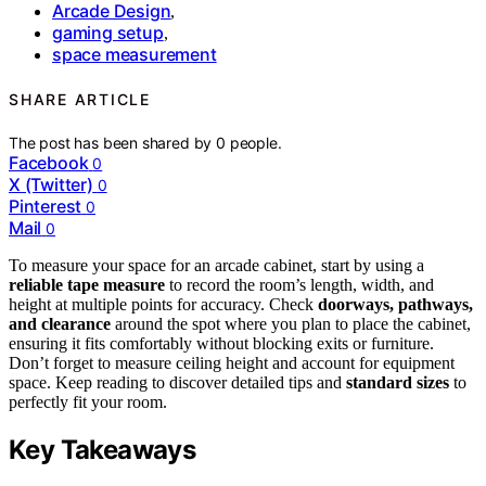
Arcade Design
,
gaming setup
,
space measurement
SHARE ARTICLE
The post has been shared by
0
people.
Facebook
0
X (Twitter)
0
Pinterest
0
Mail
0
To measure your space for an arcade cabinet, start by using a
reliable tape measure
to record the room’s length, width, and
height at multiple points for accuracy. Check
doorways, pathways,
and clearance
around the spot where you plan to place the cabinet,
ensuring it fits comfortably without blocking exits or furniture.
Don’t forget to measure ceiling height and account for equipment
space. Keep reading to discover detailed tips and
standard sizes
to
perfectly fit your room.
Key Takeaways