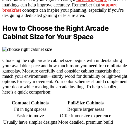
markings can help improve accuracy. Remember that
support
breakfast
concepts can inspire your planning, especially if you’re
designing a dedicated gaming or leisure area.
How to Choose the Right Arcade
Cabinet Size for Your Space
Choosing the right arcade cabinet size begins with understanding
your available space and how much room you need for comfortable
gameplay. Measure carefully and consider cabinet materials that
match your environment—sturdy wood for durability or lightweight
options for easy movement. Your color schemes should complement
your decor while making the arcade inviting. To help visualize,
here’s a quick comparison:
Compact Cabinets
Full-Size Cabinets
Fit in tight spaces
Require larger areas
Easier to move
Offer immersive experience
Usually have simpler designs
More detailed, premium build