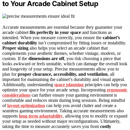
to Your Arcade Cabinet Setup
Accurate measurements are essential because they guarantee your
arcade cabinet
fits perfectly in your space
and functions as
intended. When you measure correctly, you ensure the
cabinet’s
cabinet durability
isn’t compromised by fitting issues or instability.
Proper sizing
also helps you select an arcade cabinet that
complements your aesthetic themes, whether vintage, modern, or
custom. If the
dimensions are off
, you risk choosing a piece that
looks awkward or feels unstable, which can damage the overall look
and longevity of your setup. Precise measurements allow you to
plan for
proper clearance, accessibility, and ventilation
, all
important for maintaining the cabinet’s durability and visual appeal.
Additionally, understanding
space planning
principles can help you
optimize your space for your arcade setup. Incorporating
ergonomic
considerations
can further ensure your gaming environment is
comfortable and reduces strain during long sessions. Being mindful
of
layout optimization
can help you avoid clutter and create a
seamless gaming environment. Taking accurate measurements also
supports
long-term adaptability
, allowing you to modify or expand
your setup as needed without major reconfigurations. Ultimately,
taking the time to measure accurately saves you from
costly