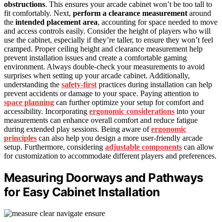
obstructions
. This ensures your arcade cabinet won’t be too tall to
fit comfortably. Next,
perform a clearance measurement
around
the
intended placement area
, accounting for space needed to move
and access controls easily. Consider the height of players who will
use the cabinet, especially if they’re taller, to ensure they won’t feel
cramped. Proper ceiling height and clearance measurement help
prevent installation issues and create a comfortable gaming
environment. Always double-check your measurements to avoid
surprises when setting up your arcade cabinet. Additionally,
understanding the
safety-first
practices during installation can help
prevent accidents or damage to your space. Paying attention to
space planning
can further optimize your setup for comfort and
accessibility. Incorporating
ergonomic considerations
into your
measurements can enhance overall comfort and reduce fatigue
during extended play sessions. Being aware of
ergonomic
principles
can also help you design a more user-friendly arcade
setup. Furthermore, considering
adjustable components
can allow
for customization to accommodate different players and preferences.
Measuring Doorways and Pathways
for Easy Cabinet Installation