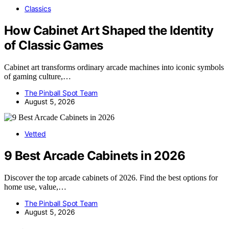
Classics
How Cabinet Art Shaped the Identity
of Classic Games
Cabinet art transforms ordinary arcade machines into iconic symbols
of gaming culture,…
The Pinball Spot Team
August 5, 2026
Vetted
9 Best Arcade Cabinets in 2026
Discover the top arcade cabinets of 2026. Find the best options for
home use, value,…
The Pinball Spot Team
August 5, 2026