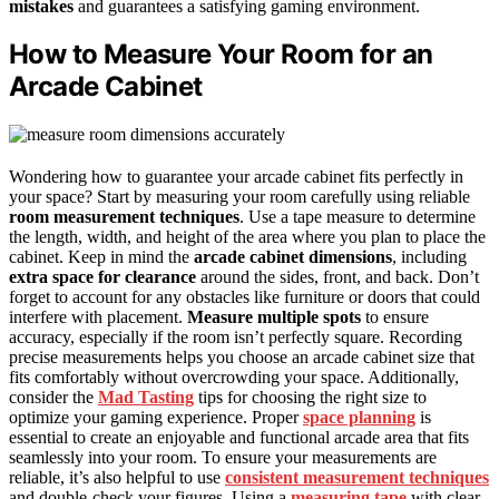
mistakes
and guarantees a satisfying gaming environment.
How to Measure Your Room for an
Arcade Cabinet
Wondering how to guarantee your arcade cabinet fits perfectly in
your space? Start by measuring your room carefully using reliable
room measurement techniques
. Use a tape measure to determine
the length, width, and height of the area where you plan to place the
cabinet. Keep in mind the
arcade cabinet dimensions
, including
extra space for clearance
around the sides, front, and back. Don’t
forget to account for any obstacles like furniture or doors that could
interfere with placement.
Measure multiple spots
to ensure
accuracy, especially if the room isn’t perfectly square. Recording
precise measurements helps you choose an arcade cabinet size that
fits comfortably without overcrowding your space. Additionally,
consider the
Mad Tasting
tips for choosing the right size to
optimize your gaming experience. Proper
space planning
is
essential to create an enjoyable and functional arcade area that fits
seamlessly into your room. To ensure your measurements are
reliable, it’s also helpful to use
consistent measurement techniques
and double-check your figures. Using a
measuring tape
with clear