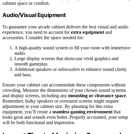
cabinet space or comfort.
Audio/Visual Equipment
To guarantee your arcade cabinet delivers the best visual and audio
experience, you need to account for
extra equipment
and
accessories. Consider the space needed for:
A high-quality sound system to fill your room with immersive
audio.
Large display screens that showcase vivid graphics and
smooth gameplay.
Additional speakers or subwoofers to enhance sound clarity
and bass.
Ensure your cabinet can accommodate these components without
crowding. Measure the dimensions of your chosen sound systems
and display screens, including any
mounting or clearance space
.
Remember, bulky speakers or oversized screens might require
adjustments to your cabinet size. By planning for this extra
equipment, you’ll create a
seamless gaming environment
that
looks great and sounds even better. Properly accounted, your setup
will be both functional and impressive.