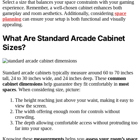
Select a size that balances your space constraints with your gaming
experience. Remember, a well-chosen cabinet enhances both
gameplay and room aesthetics. Additionally, considering
space
planning
can ensure your setup is both functional and visually
appealing.
What Are Standard Arcade Cabinet
Sizes?
Standard arcade cabinets typically measure around 60 to 70 inches
tall, 24 to 30 inches wide, and 24 inches deep. These
common
cabinet dimensions
help guarantee they fit comfortably in
most
spaces
. When considering size, picture:
The height reaching just above your waist, making it easy to
view the screen.
The width offering enough room for controls without
crowding.
The depth allowing comfortable access without protruding too
far into your space.
Knowing these
measurements
helps you
assess your room’s space