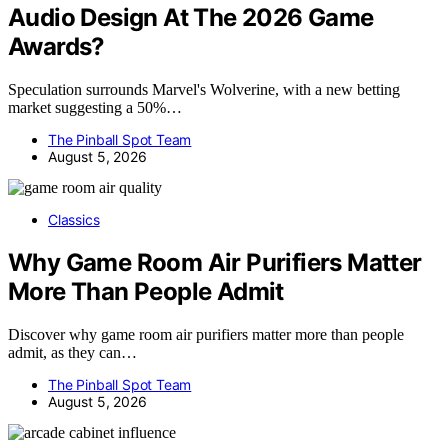
Audio Design At The 2026 Game
Awards?
Speculation surrounds Marvel's Wolverine, with a new betting
market suggesting a 50%…
The Pinball Spot Team
August 5, 2026
Classics
Why Game Room Air Purifiers Matter
More Than People Admit
Discover why game room air purifiers matter more than people
admit, as they can…
The Pinball Spot Team
August 5, 2026