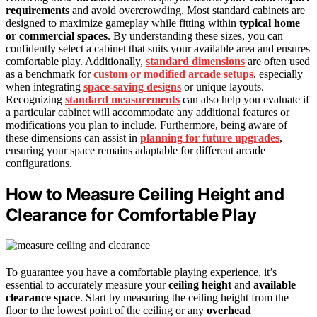
requirements
and avoid overcrowding. Most standard cabinets are
designed to maximize gameplay while fitting within
typical home
or commercial spaces
. By understanding these sizes, you can
confidently select a cabinet that suits your available area and ensures
comfortable play. Additionally,
standard dimensions
are often used
as a benchmark for
custom or modified arcade setups
, especially
when integrating
space-saving designs
or unique layouts.
Recognizing
standard measurements
can also help you evaluate if
a particular cabinet will accommodate any additional features or
modifications you plan to include. Furthermore, being aware of
these dimensions can assist in
planning for future upgrades
,
ensuring your space remains adaptable for different arcade
configurations.
How to Measure Ceiling Height and
Clearance for Comfortable Play
To guarantee you have a comfortable playing experience, it’s
essential to accurately measure your
ceiling height
and
available
clearance space
. Start by measuring the ceiling height from the
floor to the lowest point of the ceiling or any
overhead