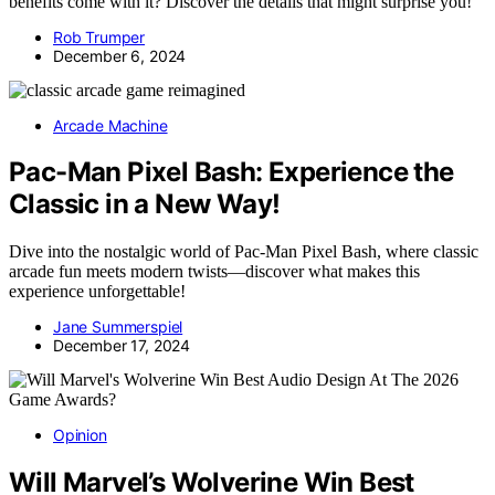
benefits come with it? Discover the details that might surprise you!
Rob Trumper
December 6, 2024
Arcade Machine
Pac-Man Pixel Bash: Experience the
Classic in a New Way!
Dive into the nostalgic world of Pac-Man Pixel Bash, where classic
arcade fun meets modern twists—discover what makes this
experience unforgettable!
Jane Summerspiel
December 17, 2024
Opinion
Will Marvel’s Wolverine Win Best