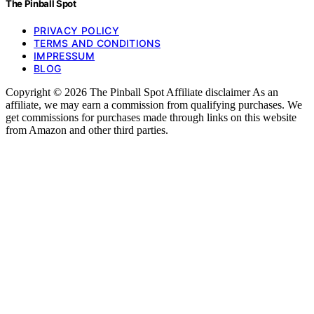
The Pinball Spot
PRIVACY POLICY
TERMS AND CONDITIONS
IMPRESSUM
BLOG
Copyright © 2026 The Pinball Spot Affiliate disclaimer As an
affiliate, we may earn a commission from qualifying purchases. We
get commissions for purchases made through links on this website
from Amazon and other third parties.