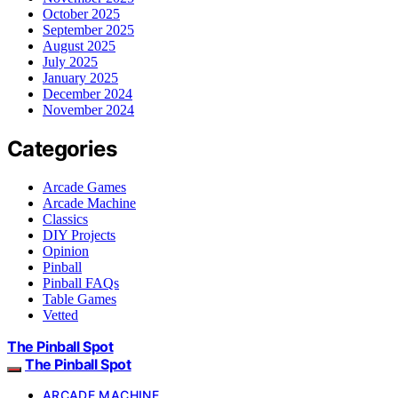
October 2025
September 2025
August 2025
July 2025
January 2025
December 2024
November 2024
Categories
Arcade Games
Arcade Machine
Classics
DIY Projects
Opinion
Pinball
Pinball FAQs
Table Games
Vetted
The Pinball Spot
The Pinball Spot
ARCADE MACHINE