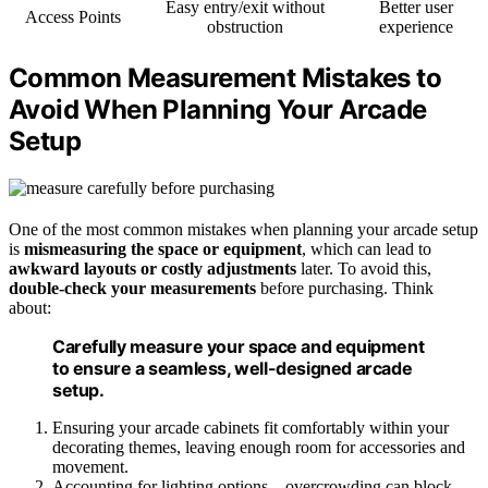
Easy entry/exit without
Better user
Access Points
obstruction
experience
Common Measurement Mistakes to
Avoid When Planning Your Arcade
Setup
One of the most common mistakes when planning your arcade setup
is
mismeasuring the space or equipment
, which can lead to
awkward layouts or costly adjustments
later. To avoid this,
double-check your measurements
before purchasing. Think
about:
Carefully measure your space and equipment
to ensure a seamless, well-designed arcade
setup.
Ensuring your arcade cabinets fit comfortably within your
decorating themes, leaving enough room for accessories and
movement.
Accounting for lighting options—overcrowding can block