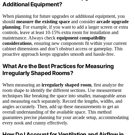
Additional Equipment?
When planning for future upgrades or additional equipment, you
should
measure the existing space
and consider
arcade upgrade
planning
. For example, if you want to add a larger screen or extra
controls, leave at least 10-15% extra room for installation and
maintenance. Always check
equipment compatibility
considerations
, ensuring new components fit within your current
cabinet dimensions and don’t obstruct access or gameplay. This
proactive approach keeps upgrades smooth and hassle-free.
What Are the Best Practices for Measuring
Irregularly Shaped Rooms?
When measuring an
irregularly shaped room
, first analyze the
room shape to identify the different sections. Use measurement
techniques like breaking the space into smaller, manageable areas
and measuring each separately. Record the lengths, widths, and
angles accurately. Then, add up these measurements to get an
overall understanding of the available space. This method
guarantees precise planning for your arcade setup, accommodating
every nook and cranny effectively.
How Do I Account for Ventilation and Airflow in