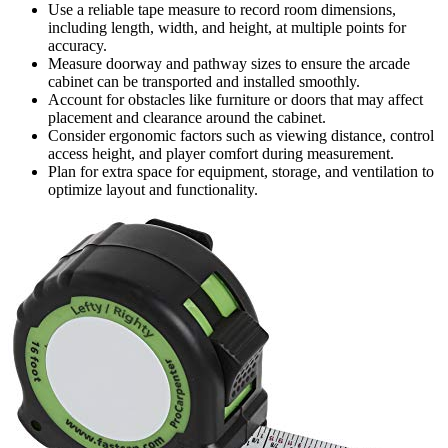
Use a reliable tape measure to record room dimensions,
including length, width, and height, at multiple points for
accuracy.
Measure doorway and pathway sizes to ensure the arcade
cabinet can be transported and installed smoothly.
Account for obstacles like furniture or doors that may affect
placement and clearance around the cabinet.
Consider ergonomic factors such as viewing distance, control
access height, and player comfort during measurement.
Plan for extra space for equipment, storage, and ventilation to
optimize layout and functionality.