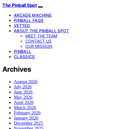
The Pinball Spot
ARCADE MACHINE
PINBALL FAQS
VETTED
ABOUT THE PINBALL SPOT
MEET THE TEAM
CONTACT US
OUR MISSION
PINBALL
CLASSICS
Archives
August 2026
July 2026
June 2026
May 2026
April 2026
March 2026
February 2026
January 2026
December 2025
November 2025