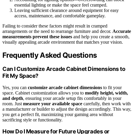
essential lighting or make the space feel cramped.
Leaving sufficient clearance around equipment for easy
access, maintenance, and comfortable gameplay.
Failing to consider these factors might result in cramped
arrangements or the need to rearrange furniture and decor.
Accurate
measurements prevent these issues
and help you create a smooth,
visually appealing arcade environment that matches your vision.
Frequently Asked Questions
Can I Customize Arcade Cabinet Dimensions to
Fit My Space?
Yes, you can
customize arcade cabinet dimensions
to fit your
space. Cabinet customization allows you to
modify height, width,
and depth
, ensuring your arcade setup fits comfortably in your
room. Just
measure your available space
carefully, then work with
a manufacturer or builder to adjust the design accordingly. This way,
you get a perfect fit, maximizing your gaming area without
sacrificing style or functionality.
How Do I Measure for Future Upgrades or