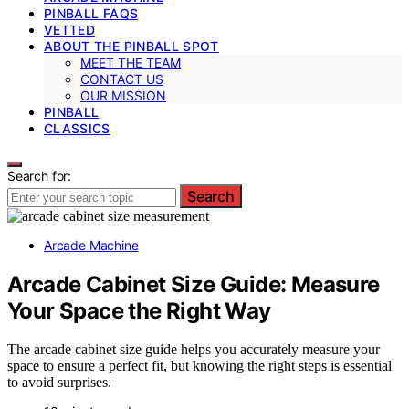
PINBALL FAQS
VETTED
ABOUT THE PINBALL SPOT
MEET THE TEAM
CONTACT US
OUR MISSION
PINBALL
CLASSICS
Search for:
Search
Arcade Machine
Arcade Cabinet Size Guide: Measure
Your Space the Right Way
The arcade cabinet size guide helps you accurately measure your
space to ensure a perfect fit, but knowing the right steps is essential
to avoid surprises.